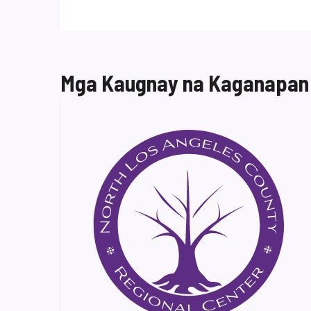
Mga Kaugnay na Kaganapan