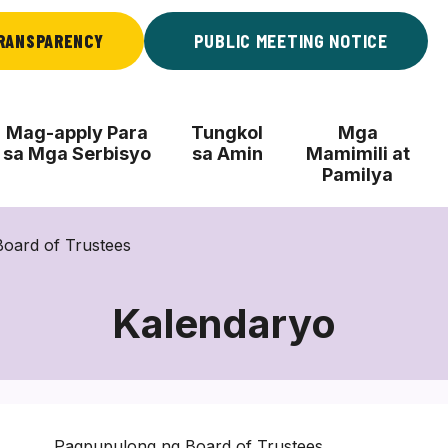
RANSPARENCY
PUBLIC MEETING NOTICE
Mag-apply Para
Tungkol
Mga
sa Mga Serbisyo
sa Amin
Mamimili at
Pamilya
oard of Trustees
Kalendaryo
Pagpupulong ng Board of Trustees