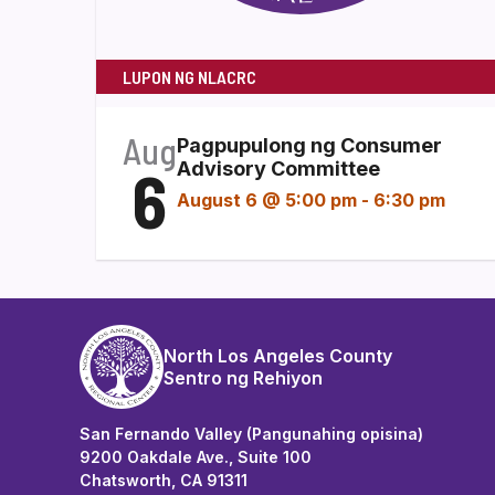
LUPON NG NLACRC
Aug
Pagpupulong ng Consumer
6
Advisory Committee
August 6 @ 5:00 pm
-
6:30 pm
North Los Angeles County
Sentro ng Rehiyon
San Fernando Valley (Pangunahing opisina)
9200 Oakdale Ave., Suite 100
Chatsworth, CA 91311