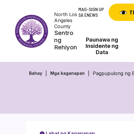
Skip
MAG-SIGN UP
to
T
North Los
SA ENEWS
content
Angeles
County
Sentro
ng
Paunawa ng
Insidente ng
Rehiyon
Data
Pagpupulong ng B
Bahay
Mga kaganapan
Lahat ng Kaganapan