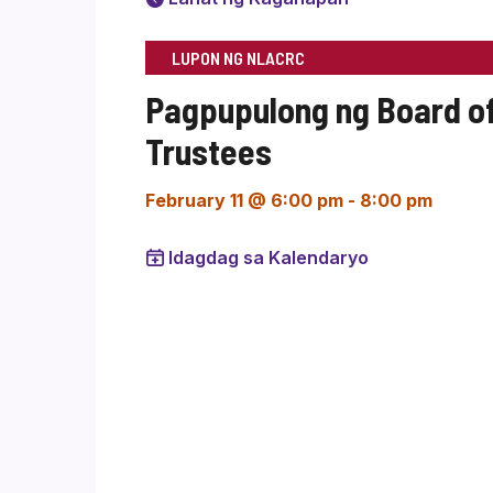
LUPON NG NLACRC
Pagpupulong ng Board o
Trustees
February 11 @ 6:00 pm
-
8:00 pm
Idagdag sa Kalendaryo