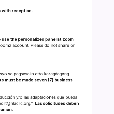
 with reception.
o use the personalized panelist zoom
oom2 account. Please do not share or
syo sa pagsasalin at/o karagdagang
ts must be made seven (7) business
aducción y/o las adaptaciones que pueda
port@nlacrc.org.”
Las solicitudes deben
eunión.