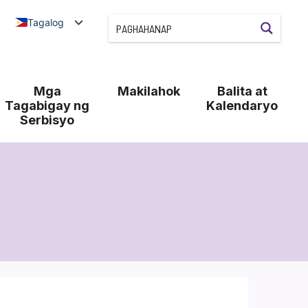
Tagalog
Mga
Makilahok
Balita at
Tagabigay ng
Kalendaryo
Serbisyo