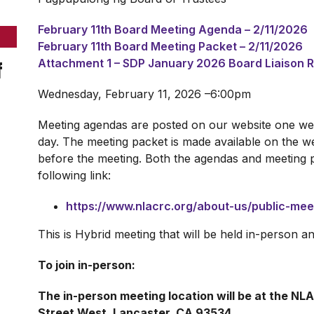
February 11th Board Meeting Agenda – 2/11/2026
February 11th Board Meeting Packet – 2/11/2026
f
Attachment 1 – SDP January 2026 Board Liaison 
Wednesday, February 11, 2026 –6:00pm
Meeting agendas are posted on our website one wee
day. The meeting packet is made available on the we
before the meeting. Both the agendas and meeting 
following link:
https://www.nlacrc.org/about-us/public-me
This is Hybrid meeting that will be held in-person 
To join in-person:
The in-person meeting location will be at the NL
Street West, Lancaster, CA 93534