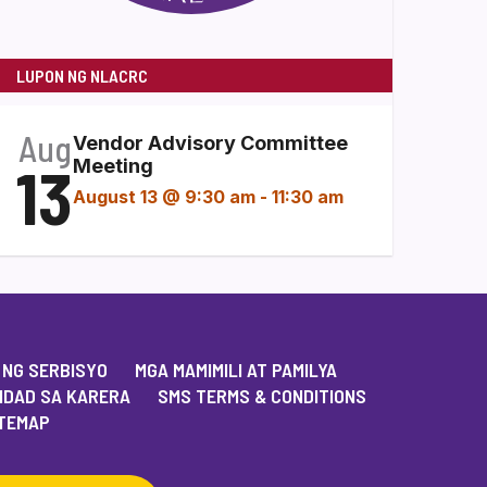
LUPON NG NLACRC
Aug
Vendor Advisory Committee
13
Meeting
August 13 @ 9:30 am
-
11:30 am
 NG SERBISYO
MGA MAMIMILI AT PAMILYA
IDAD SA KARERA
SMS TERMS & CONDITIONS
TEMAP