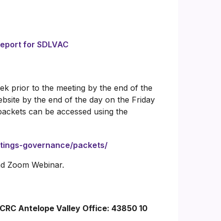
Report for SDLVAC
k prior to the meeting by the end of the
bsite by the end of the day on the Friday
packets can be accessed using the
etings-governance/packets/
and Zoom Webinar.
ACRC Antelope Valley Office: 43850 10