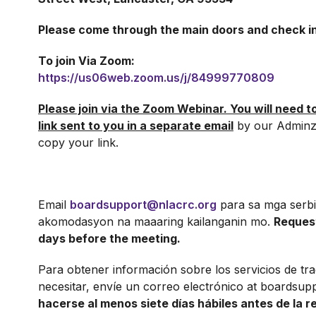
Please come through the main doors and check in
To join Via Zoom:
https://us06web.zoom.us/j/84999770809
Please join via the Zoom Webinar. You will need t
link sent to you in a separate email
by our Adminz
copy your link.
Email
boardsupport@nlacrc.org
para sa mga serbi
akomodasyon na maaaring kailanganin mo.
Reques
days before the meeting.
Para obtener información sobre los servicios de tr
necesitar, envíe un correo electrónico at boardsup
hacerse al menos siete días hábiles antes de la r