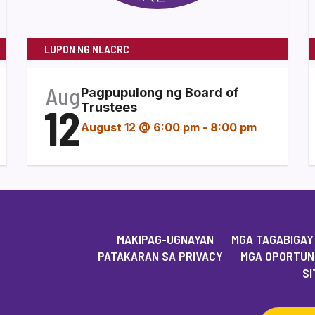
LUPON NG NLACRC
Aug
Pagpupulong ng Board of
12
Trustees
August 12 @ 6:00 pm
-
8:00 pm
MAKIPAG-UGNAYAN
MGA TAGABIGAY
PATAKARAN SA PRIVACY
MGA OPORTUN
SI