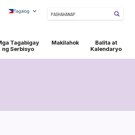
Tagalog
Mga Tagabigay
Makilahok
Balita at
ng Serbisyo
Kalendaryo