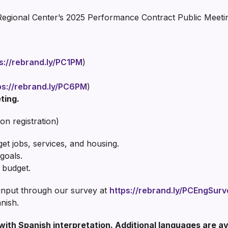
Regional Center’s 2025 Performance Contract Public Meeti
s://rebrand.ly/PC1PM
)
ps://rebrand.ly/PC6PM
)
ting.
on registration)
 jobs, services, and housing.
goals.
 budget.
 input through our survey at
https://rebrand.ly/PCEngSurv
nish.
 with Spanish interpretation. Additional languages are a