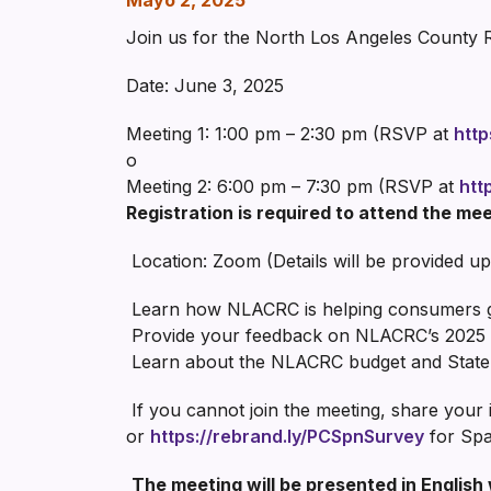
Mayo 2, 2025
Join us for the North Los Angeles County 
Date: June 3, 2025
Meeting 1: 1:00 pm – 2:30 pm (RSVP at
http
o
Meeting 2: 6:00 pm – 7:30 pm (RSVP at
htt
Registration is required to attend the mee
Location: Zoom (Details will be provided up
Learn how NLACRC is helping consumers get
Provide your feedback on NLACRC’s 2025 
Learn about the NLACRC budget and State
If you cannot join the meeting, share your
or
https://rebrand.ly/PCSpnSurvey
for Spa
The meeting will be presented in English