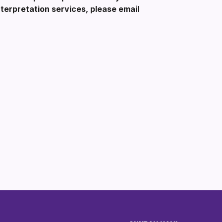
erpretation services, please email