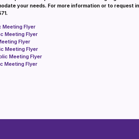
ate your needs. For more information or to request int
571.
 Meeting Flyer
c Meeting Flyer
eeting Flyer
c Meeting Flyer
ic Meeting Flyer
c Meeting Flyer