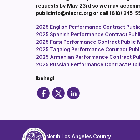
requests by May 23rd so we may accommod
publicinfo@nlacrc.org or call (818) 245-5
2025 English Performance Contract Public
2025 Spanish Performance Contract Publi
2025 Farsi Performance Contract Public M
2025 Tagalog Performance Contract Publi
2025 Armenian Performance Contract Publ
2025 Russian Performance Contract Publi
Ibahagi
North Los Angeles County