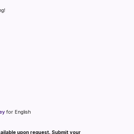
ng!
ey
for English
vailable upon request. Submit your