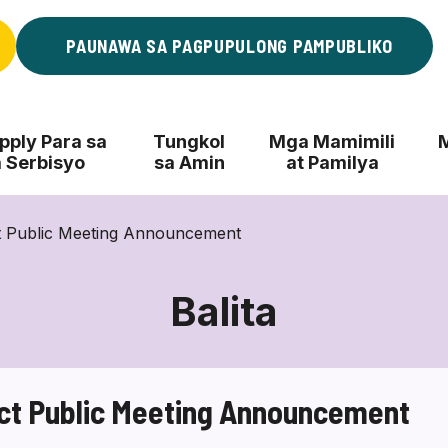
PAUNAWA SA PAGPUPULONG PAMPUBLIKO
ply Para sa
Tungkol
Mga Mamimili
 Serbisyo
sa Amin
at Pamilya
t Public Meeting Announcement
Balita
ct Public Meeting Announcement