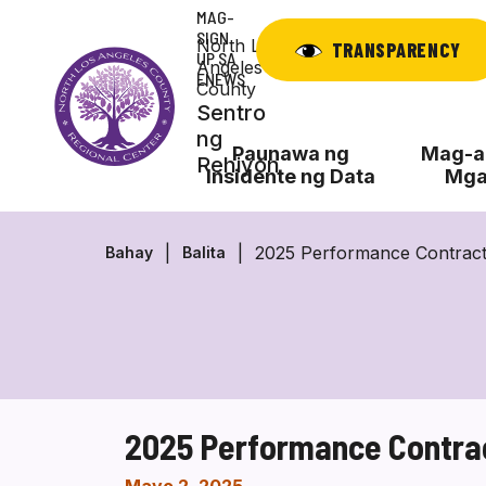
Laktawan
MAG-
ang
SIGN
North Los
TRANSPARENCY
UP SA
nilalaman
Angeles
ENEWS
County
Sentro
ng
Paunawa ng
Mag-ap
Rehiyon
Insidente ng Data
Mga
2025 Performance Contrac
Bahay
Balita
2025 Performance Contra