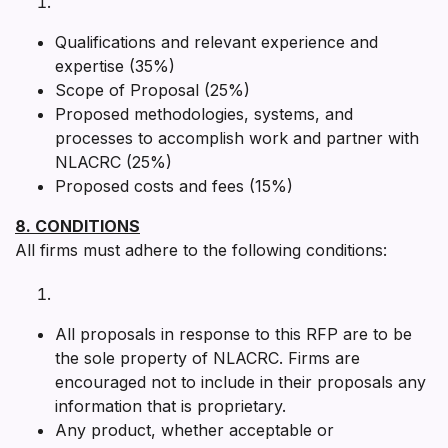
Qualifications and relevant experience and
expertise (35%)
Scope of Proposal (25%)
Proposed methodologies, systems, and
processes to accomplish work and partner with
NLACRC (25%)
Proposed costs and fees (15%)
8. CONDITIONS
All firms must adhere to the following conditions:
All proposals in response to this RFP are to be
the sole property of NLACRC. Firms are
encouraged not to include in their proposals any
information that is proprietary.
Any product, whether acceptable or