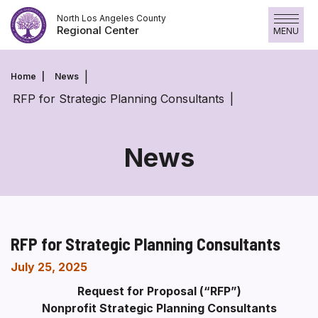
Skip
North Los Angeles County
to
Regional Center
MENU
content
Home
News
RFP for Strategic Planning Consultants
News
RFP for Strategic Planning Consultants
July 25, 2025
Request for Proposal (“RFP”)
Nonprofit Strategic Planning Consultants