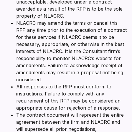
unacceptable, developed under a contract
awarded as a result of the RFP is to be the sole
property of NLACRC.
NLACRC may amend the terms or cancel this
RFP any time prior to the execution of a contract
for these services if NLACRC deems it to be
necessary, appropriate, or otherwise in the best
interests of NLACRC. It is the Consultant firm’s
responsibility to monitor NLACRC’s website for
amendments. Failure to acknowledge receipt of
amendments may result in a proposal not being
considered.
All responses to the RFP must conform to
instructions. Failure to comply with any
requirement of this RFP may be considered an
appropriate cause for rejection of a response.
The contract document will represent the entire
agreement between the firm and NLACRC and
will supersede all prior negotiations,