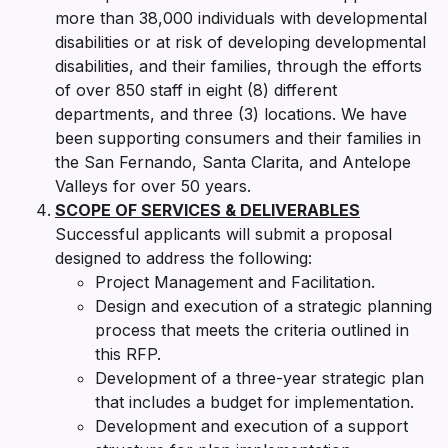
more than 38,000 individuals with developmental
disabilities or at risk of developing developmental
disabilities, and their families, through the efforts
of over 850 staff in eight (8) different
departments, and three (3) locations. We have
been supporting consumers and their families in
the San Fernando, Santa Clarita, and Antelope
Valleys for over 50 years.
SCOPE OF SERVICES & DELIVERABLES
Successful applicants will submit a proposal
designed to address the following:
Project Management and Facilitation.
Design and execution of a strategic planning
process that meets the criteria outlined in
this RFP.
Development of a three-year strategic plan
that includes a budget for implementation.
Development and execution of a support