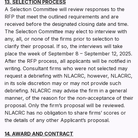
13. SELECTION PROCESS
A Selection Committee will review responses to the
RFP that meet the outlined requirements and are
received before the designated closing date and time.
The Selection Committee may elect to interview with
any, all, or none of the firms prior to selection to
clarify their proposal. If so, the interviews will take
place the week of September 8 – September 12, 2025.
After the RFP process, all applicants will be notified in
writing. Consultant firms who were not selected may
request a debriefing with NLACRC, however, NLACRC,
in its sole discretion may or may not provide such
debriefing. NLACRC may advise the firm in a general
manner, of the reason for the non-acceptance of their
proposal. Only the firm’s proposal will be reviewed.
NLACRC has no obligation to share firms’ scores or
the details of any other Applicant’s proposal.
14. AWARD AND CONTRACT