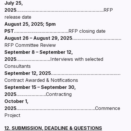
July 25,
2025
……………………………………………………….RFP
release date
August 25, 2025; 5pm
PST
………………………………….RFP closing date
August 26 – August 29, 2025
………………………………
RFP Committee Review
September 8 – September 12,
2025
…………………….Interviews with selected
Consultants
September 12, 2025
……………………………………………
Contract Awarded & Notifications
September 15 – September 30,
2025
………………….Contracting
October 1,
2025
………………………………………………….Commence
Project
12. SUBMISSION, DEADLINE & QUESTIONS