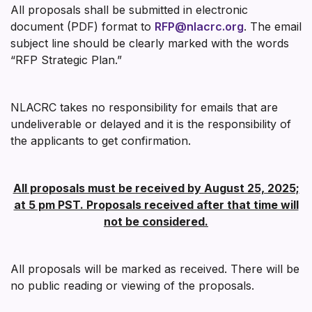
All proposals shall be submitted in electronic
document (PDF) format to
RFP@nlacrc.org
. The email
subject line should be clearly marked with the words
“RFP Strategic Plan.”
NLACRC takes no responsibility for emails that are
undeliverable or delayed and it is the responsibility of
the applicants to get confirmation.
All proposals must be received by August 25, 2025;
at 5 pm PST. Proposals received after that time will
not be considered.
All proposals will be marked as received. There will be
no public reading or viewing of the proposals.