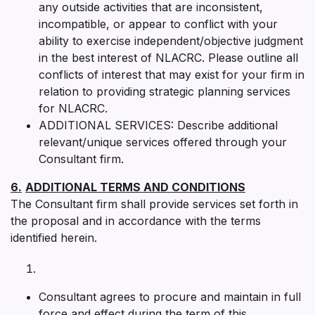
any outside activities that are inconsistent,
incompatible, or appear to conflict with your
ability to exercise independent/objective judgment
in the best interest of NLACRC. Please outline all
conflicts of interest that may exist for your firm in
relation to providing strategic planning services
for NLACRC.
ADDITIONAL SERVICES: Describe additional
relevant/unique services offered through your
Consultant firm.
6.
ADDITIONAL TERMS AND CONDITIONS
The Consultant firm shall provide services set forth in
the proposal and in accordance with the terms
identified herein.
Consultant agrees to procure and maintain in full
force and effect during the term of this