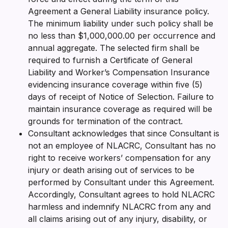
Agreement a General Liability insurance policy.
The minimum liability under such policy shall be
no less than $1,000,000.00 per occurrence and
annual aggregate. The selected firm shall be
required to furnish a Certificate of General
Liability and Worker’s Compensation Insurance
evidencing insurance coverage within five (5)
days of receipt of Notice of Selection. Failure to
maintain insurance coverage as required will be
grounds for termination of the contract.
Consultant acknowledges that since Consultant is
not an employee of NLACRC, Consultant has no
right to receive workers’ compensation for any
injury or death arising out of services to be
performed by Consultant under this Agreement.
Accordingly, Consultant agrees to hold NLACRC
harmless and indemnify NLACRC from any and
all claims arising out of any injury, disability, or