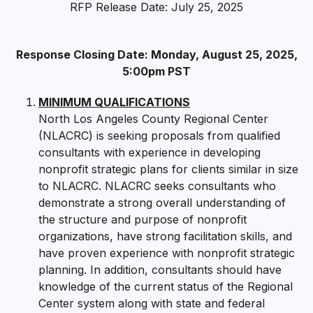
RFP Release Date: July 25, 2025
Response Closing Date: Monday, August 25, 2025,
5:00pm PST
MINIMUM QUALIFICATIONS
North Los Angeles County Regional Center
(NLACRC) is seeking proposals from qualified
consultants with experience in developing
nonprofit strategic plans for clients similar in size
to NLACRC. NLACRC seeks consultants who
demonstrate a strong overall understanding of
the structure and purpose of nonprofit
organizations, have strong facilitation skills, and
have proven experience with nonprofit strategic
planning. In addition, consultants should have
knowledge of the current status of the Regional
Center system along with state and federal