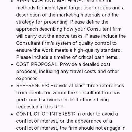
APPROACH AND METHODS: Describe the
methods for identifying target user groups and a
description of the marketing materials and the
strategy for presenting. Please define the
approach describing how your Consultant firm
will carry out the above tasks. Please include the
Consultant firm’s system of quality control to
ensure the work meets a high-quality standard.
Please include a timeline of critical path items.
COST PROPOSAL: Provide a detailed cost
proposal, including any travel costs and other
expenses.
REFERENCES: Provide at least three references
from clients for whom the Consultant firm has
performed services similar to those being
requested in this RFP.
CONFLICT OF INTEREST: In order to avoid a
conflict of interest, or the appearance of a
conflict of interest, the firm should not engage in