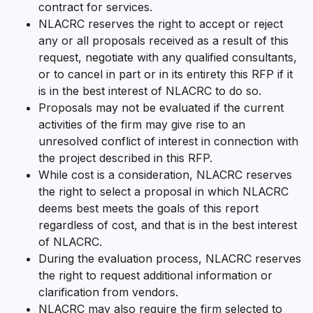
contract for services.
NLACRC reserves the right to accept or reject
any or all proposals received as a result of this
request, negotiate with any qualified consultants,
or to cancel in part or in its entirety this RFP if it
is in the best interest of NLACRC to do so.
Proposals may not be evaluated if the current
activities of the firm may give rise to an
unresolved conflict of interest in connection with
the project described in this RFP.
While cost is a consideration, NLACRC reserves
the right to select a proposal in which NLACRC
deems best meets the goals of this report
regardless of cost, and that is in the best interest
of NLACRC.
During the evaluation process, NLACRC reserves
the right to request additional information or
clarification from vendors.
NLACRC may also require the firm selected to