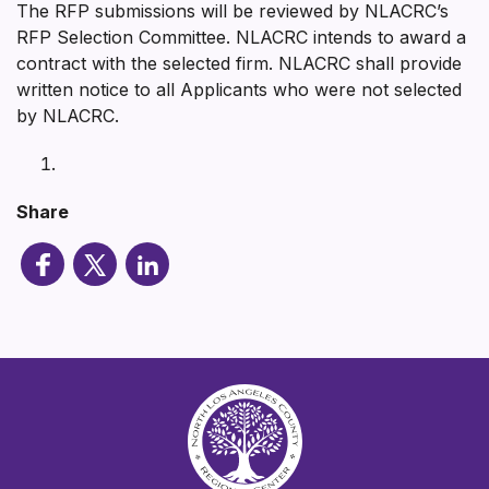
The RFP submissions will be reviewed by NLACRC’s
RFP Selection Committee. NLACRC intends to award a
contract with the selected firm. NLACRC shall provide
written notice to all Applicants who were not selected
by NLACRC.
Share