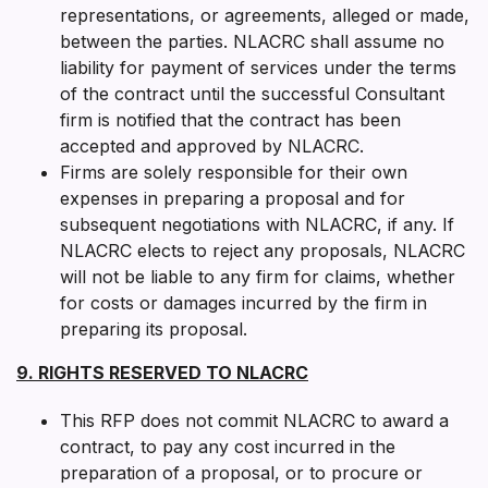
representations, or agreements, alleged or made,
between the parties. NLACRC shall assume no
liability for payment of services under the terms
of the contract until the successful Consultant
firm is notified that the contract has been
accepted and approved by NLACRC.
Firms are solely responsible for their own
expenses in preparing a proposal and for
subsequent negotiations with NLACRC, if any. If
NLACRC elects to reject any proposals, NLACRC
will not be liable to any firm for claims, whether
for costs or damages incurred by the firm in
preparing its proposal.
9. RIGHTS RESERVED TO NLACRC
This RFP does not commit NLACRC to award a
contract, to pay any cost incurred in the
preparation of a proposal, or to procure or