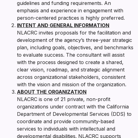
guidelines and funding requirements. An
emphasis and experience in engagement with
person-centered practices is highly preferred.
INTENT AND GENERAL INFORMATION
NLACRC invites proposals for the facilitation and
development of the agency’s three-year strategic
plan, including goals, objectives, and benchmarks
to evaluate success. The consultant will assist
with the process designed to create a shared,
clear vision, roadmap, and strategic alignment
across organizational stakeholders, consistent
with the vision and mission of the organization.
ABOUT THE ORGANIZATION
NLACRC is one of 21 private, non-profit
organizations under contract with the California
Department of Developmental Services (DDS) to
coordinate and provide community-based
services to individuals with intellectual and
developmental disabilities. NLACRC supports