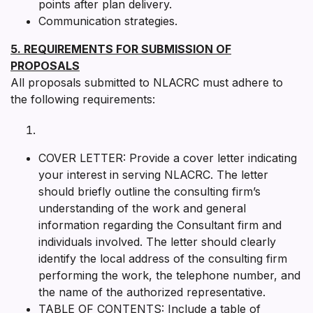
points after plan delivery.
Communication strategies.
5. REQUIREMENTS FOR SUBMISSION OF
PROPOSALS
All proposals submitted to NLACRC must adhere to
the following requirements:
COVER LETTER: Provide a cover letter indicating
your interest in serving NLACRC. The letter
should briefly outline the consulting firm’s
understanding of the work and general
information regarding the Consultant firm and
individuals involved. The letter should clearly
identify the local address of the consulting firm
performing the work, the telephone number, and
the name of the authorized representative.
TABLE OF CONTENTS: Include a table of