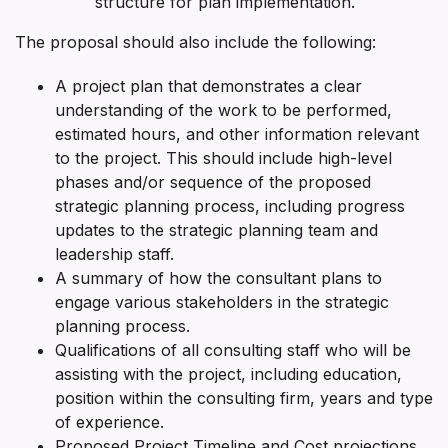
structure for plan implementation.
The proposal should also include the following:
A project plan that demonstrates a clear
understanding of the work to be performed,
estimated hours, and other information relevant
to the project. This should include high-level
phases and/or sequence of the proposed
strategic planning process, including progress
updates to the strategic planning team and
leadership staff.
A summary of how the consultant plans to
engage various stakeholders in the strategic
planning process.
Qualifications of all consulting staff who will be
assisting with the project, including education,
position within the consulting firm, years and type
of experience.
Proposed Project Timeline and Cost projections.