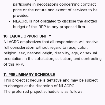
participate in negotiations concerning contract
price or the nature and extent of services to be
provided.
NLACRC is not obligated to disclose the allotted
budget of this RFP to any proposed firm.
10. EQUAL OPPORTUNITY
NLACRC emphasizes that all respondents will receive
full consideration without regard to race, color,
religion, sex, national origin, disability, age, or sexual
orientation in the solicitation, selection, and contracting
of this RFP.
11. PRELIMINARY SCHEDULE
This project schedule is tentative and may be subject
to changes at the discretion of NLACRC.
The preferred project schedule is as follows: