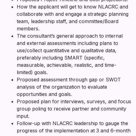
How the applicant will get to know NLACRC and
collaborate with and engage a strategic planning
team, leadership staff, and committee/Board
members.
The consultant’s general approach to internal
and external assessments including plans to
use/collect quantitative and qualitative data,
preferably including SMART (specific,
measurable, achievable, realistic, and time-
limited) goals.
Proposed assessment through gap or SWOT
analysis of the organization to evaluate
opportunities and goals.
Proposed plan for interviews, surveys, and focus
group poling to receive partner and community
input.
Follow-up with NLACRC leadership to gauge the
progress of the implementation at 3 and 6-month