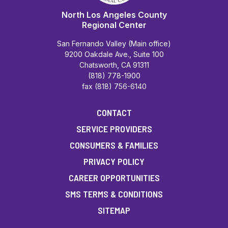
North Los Angeles County
Regional Center
San Fernando Valley (Main office)
9200 Oakdale Ave., Suite 100
Chatsworth, CA 91311
(818) 778-1900
fax (818) 756-6140
CONTACT
SERVICE PROVIDERS
CONSUMERS & FAMILIES
PRIVACY POLICY
CAREER OPPORTUNITIES
SMS TERMS & CONDITIONS
SITEMAP