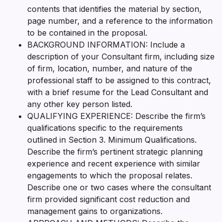
contents that identifies the material by section,
page number, and a reference to the information
to be contained in the proposal.
BACKGROUND INFORMATION: Include a
description of your Consultant firm, including size
of firm, location, number, and nature of the
professional staff to be assigned to this contract,
with a brief resume for the Lead Consultant and
any other key person listed.
QUALIFYING EXPERIENCE: Describe the firm’s
qualifications specific to the requirements
outlined in Section 3. Minimum Qualifications.
Describe the firm’s pertinent strategic planning
experience and recent experience with similar
engagements to which the proposal relates.
Describe one or two cases where the consultant
firm provided significant cost reduction and
management gains to organizations.