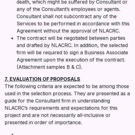
death, which might be suffered by Consultant or
any of the Consultant’s employees or agents.
Consultant shall not subcontract any of the
Services to be performed in accordance with this
Agreement without the approval of NLACRC.
The contract will be negotiated between parties
and drafted by NLACRC. In addition, the selected
firm will be required to sign a Business Associate
Agreement upon the execution of the contract.
(Attachment samples B & C).
7. EVALUATION OF PROPOSALS
The following criteria are expected to be among those
used in the selection process. They are presented as a
guide for the Consultant firm in understanding
NLACRC’s requirements and expectations for this
project and are not necessarily all-inclusive or
presented in order of importance.