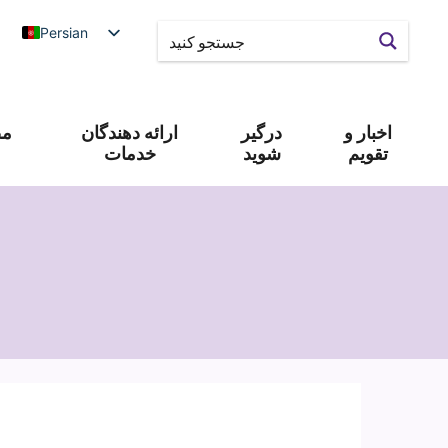
Persian
 و
ارائه دهندگان
درگیر
اخبار و
خدمات
شوید
تقویم