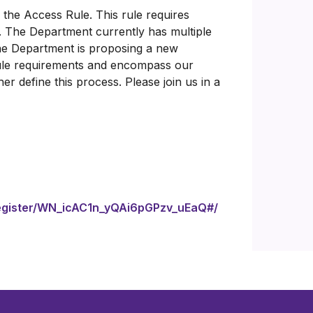
 the Access Rule. This rule requires
. The Department currently has multiple
The Department is proposing a new
ule requirements and encompass our
r define this process. Please join us in a
/register/WN_icAC1n_yQAi6pGPzv_uEaQ#/