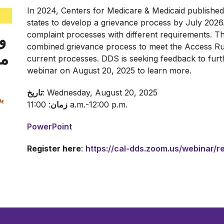
In 2024, Centers for Medicare & Medicaid published
states to develop a grievance process by July 2026
ت
complaint processes with different requirements. 
combined grievance process to meet the Access R
سی
current processes. DDS is seeking feedback to furthe
webinar on August 20, 2025 to learn more.
تاریخ
: Wednesday, August 20, 2025
زمان
: 11:00 a.m.-12:00 p.m.
PowerPoint
Register here
:
https://cal-dds.zoom.us/webinar