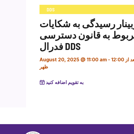
DDS
وبینار رسیدگی به شکایا
مربوط به قانون دستر
فدرال DDS
August 20, 2025 @ 11:00 am
-
12:00 بعد از
ظهر
به تقویم اضافه کنید