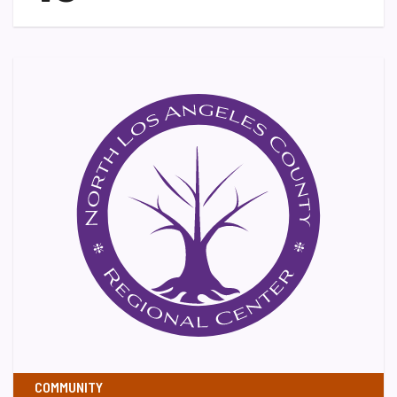
COMMUNITY