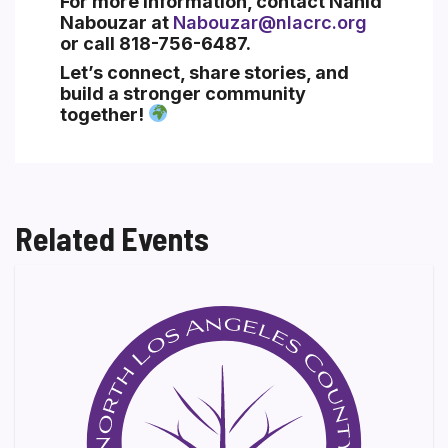
For more information, contact
Nahid
Nabouzar
at
Nabouzar@nlacrc.org
or call
818-756-6487
.
Let’s connect, share stories, and
build a stronger community
together!
Related Events