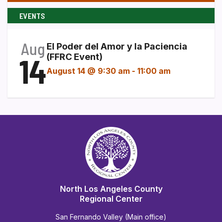
EVENTS
Aug
El Poder del Amor y la Paciencia
14
(FFRC Event)
August 14 @ 9:30 am
-
11:00 am
North Los Angeles County
Regional Center
San Fernando Valley (Main office)