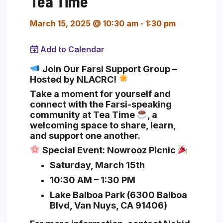
Tea Time
March 15, 2025 @ 10:30 am
-
1:30 pm
Add to Calendar
Section heading
Join Our Farsi Support Group –
Hosted by NLACRC!
Take a moment for yourself and
connect with the Farsi-speaking
community at
Tea Time
, a
welcoming space to share, learn,
and support one another.
Special Event:
Nowrooz Picnic
Saturday, March 15th
10:30 AM – 1:30 PM
Lake Balboa Park (6300 Balboa
Blvd, Van Nuys, CA 91406)