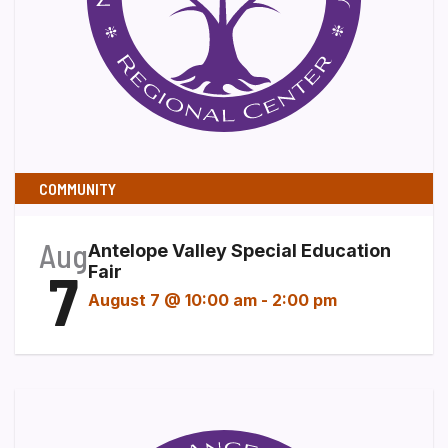
COMMUNITY
Aug
Antelope Valley Special Education
7
Fair
August 7 @ 10:00 am
-
2:00 pm