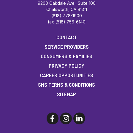
9200 Oakdale Ave., Suite 100
Chatsworth, CA 91311
(818) 778-1900
fax (818) 756-6140
CONTACT
SERVICE PROVIDERS
CONSUMERS & FAMILIES
PRIVACY POLICY
CAREER OPPORTUNITIES
SMS TERMS & CONDITIONS
SITEMAP