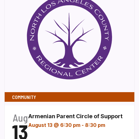
COMMUNITY
Aug
Armenian Parent Circle of Support
13
August 13 @ 6:30 pm
-
8:30 pm