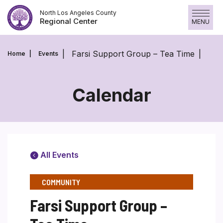
Skip
North Los Angeles County
to
Regional Center
MENU
content
Farsi Support Group – Tea Time
Home
Events
Calendar
All Events
COMMUNITY
Farsi Support Group –