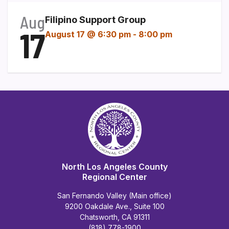
Aug
Filipino Support Group
17
August 17 @ 6:30 pm
-
8:00 pm
North Los Angeles County
Regional Center
San Fernando Valley (Main office)
9200 Oakdale Ave., Suite 100
Chatsworth, CA 91311
(818) 778-1900