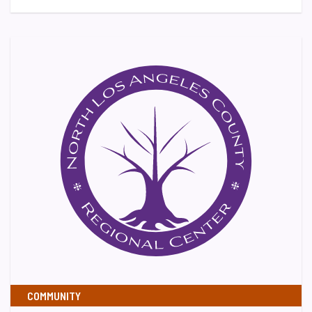
COMMUNITY