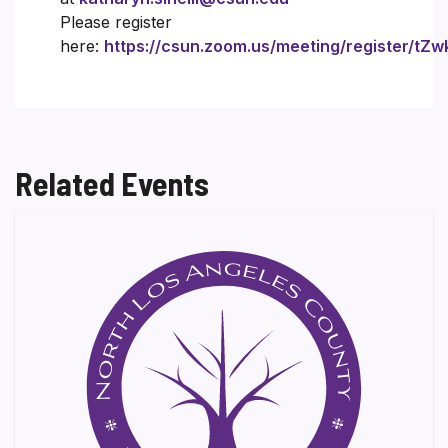
Please register
here:
https://csun.zoom.us/meeting/register/
Related Events