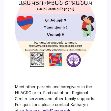
Meet other parents and caregivers in the
NLACRC area. Find out about Regional
Center services and other family supports.
For questions please contact Katharyn
at
katharyn.sinelli@csun.edu