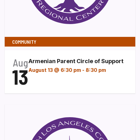
COMMUNITY
Aug
Armenian Parent Circle of Support
13
August 13 @ 6:30 pm
-
8:30 pm