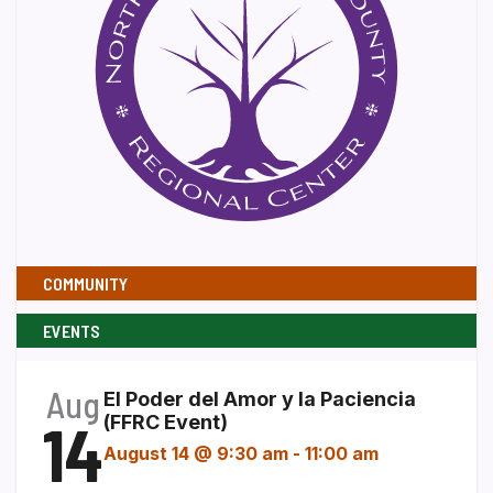
COMMUNITY
EVENTS
Aug
El Poder del Amor y la Paciencia
14
(FFRC Event)
August 14 @ 9:30 am
-
11:00 am