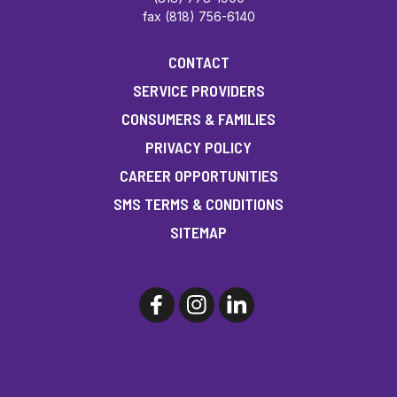
fax (818) 756-6140
CONTACT
SERVICE PROVIDERS
CONSUMERS & FAMILIES
PRIVACY POLICY
CAREER OPPORTUNITIES
SMS TERMS & CONDITIONS
SITEMAP