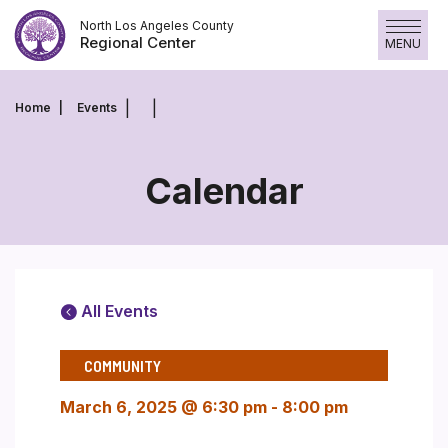
Skip
North Los Angeles County
to
Regional Center
MENU
content
Home
Events
Calendar
All Events
COMMUNITY
March 6, 2025 @ 6:30 pm
-
8:00 pm