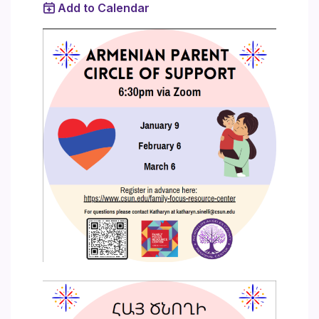
Add to Calendar