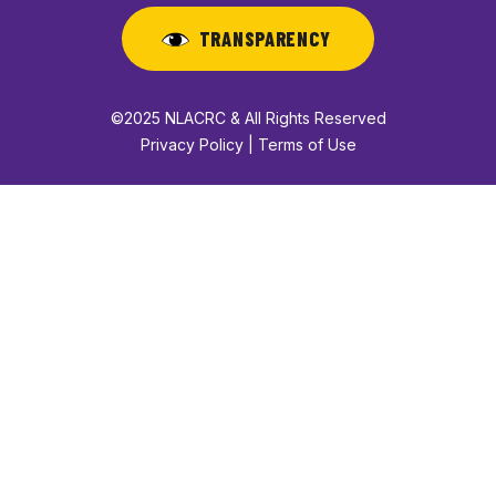
TRANSPARENCY
©2025 NLACRC & All Rights Reserved
Privacy Policy | Terms of Use