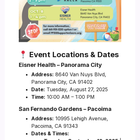
Event Locations & Dates
Eisner Health – Panorama City
Address:
8640 Van Nuys Blvd,
Panorama City, CA 91402
Date:
Tuesday, August 27, 2025
Time:
10:00 AM – 1:00 PM
San Fernando Gardens – Pacoima
Address:
10995 Lehigh Avenue,
Pacoima, CA 91343
Dates & Times: