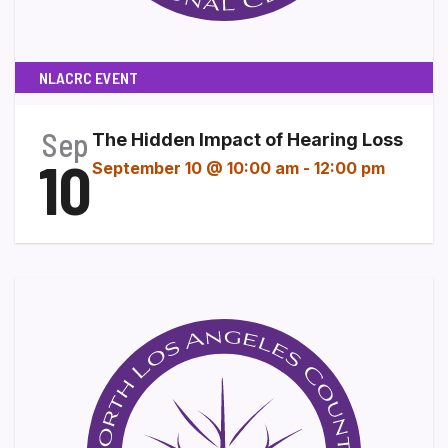
NLACRC EVENT
Sep
The Hidden Impact of Hearing Loss
10
September 10 @ 10:00 am
-
12:00 pm