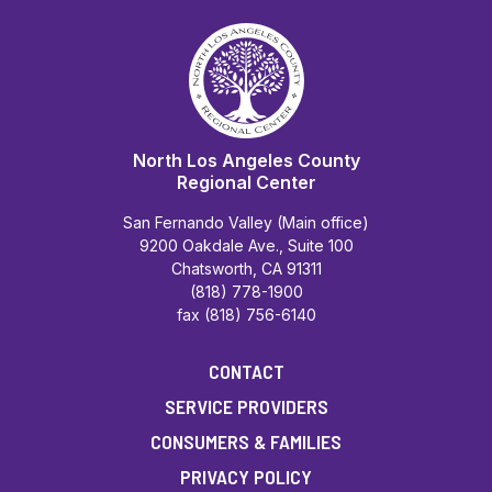
North Los Angeles County
Regional Center
San Fernando Valley (Main office)
9200 Oakdale Ave., Suite 100
Chatsworth, CA 91311
(818) 778-1900
fax (818) 756-6140
CONTACT
SERVICE PROVIDERS
CONSUMERS & FAMILIES
PRIVACY POLICY