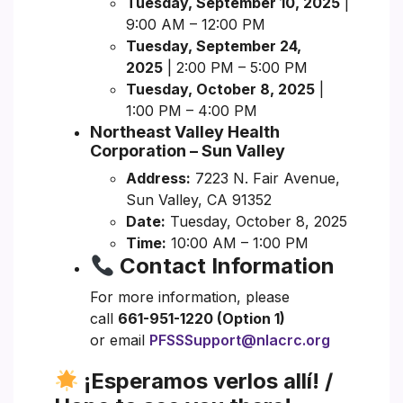
Tuesday, September 10, 2025
|
9:00 AM – 12:00 PM
Tuesday, September 24,
2025
| 2:00 PM – 5:00 PM
Tuesday, October 8, 2025
|
1:00 PM – 4:00 PM
Northeast Valley Health
Corporation – Sun Valley
Address:
7223 N. Fair Avenue,
Sun Valley, CA 91352
Date:
Tuesday, October 8, 2025
Time:
10:00 AM – 1:00 PM
Contact Information
For more information, please
call
661-951-1220 (Option 1)
or email
PFSSSupport@nlacrc.org
¡Esperamos verlos allí! /