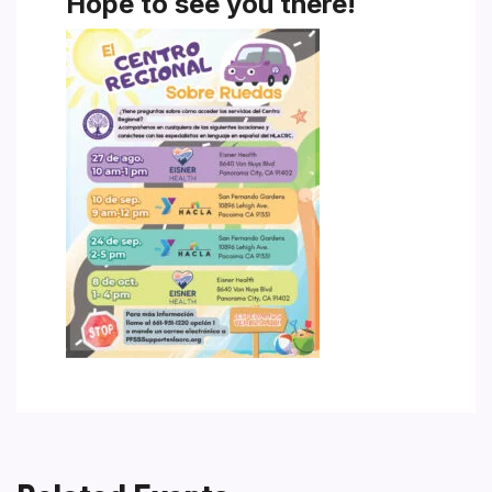
Hope to see you there!