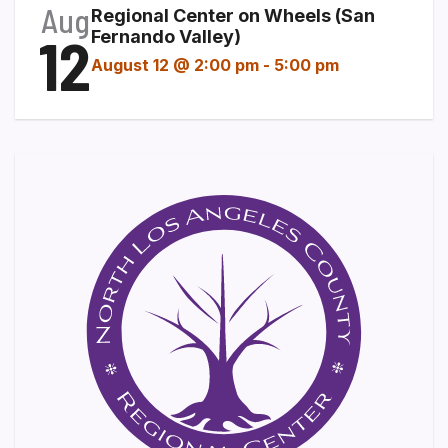
Aug
Regional Center on Wheels (San
12
Fernando Valley)
August 12 @ 2:00 pm
-
5:00 pm