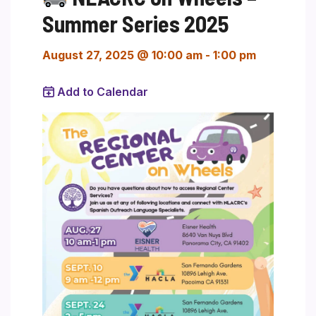
Summer Series 2025
August 27, 2025 @ 10:00 am
-
1:00 pm
Add to Calendar