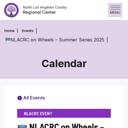
Skip
North Los Angeles County
to
Regional Center
MENU
content
Home
Events
NLACRC on Wheels – Summer Series 2025
Calendar
All Events
NLACRC EVENT
NLACRC on Wheels –