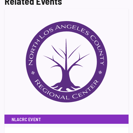
Related Events
NLACRC EVENT