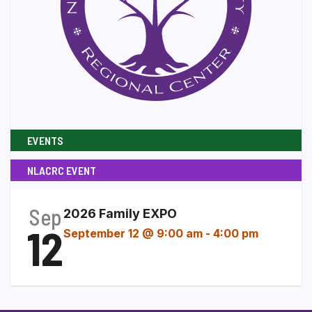
EVENTS
NLACRC EVENT
Sep
2026 Family EXPO
12
September 12 @ 9:00 am
-
4:00 pm