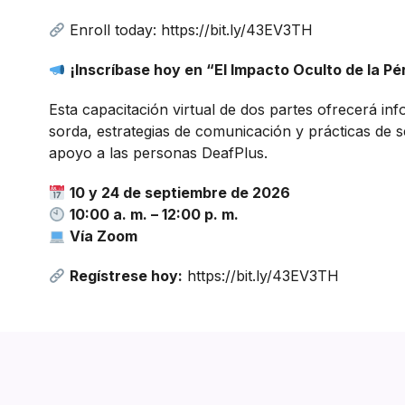
Enroll today: https://bit.ly/43EV3TH
¡Inscríbase hoy en “El Impacto Oculto de la Pé
Esta capacitación virtual de dos partes ofrecerá in
sorda, estrategias de comunicación y prácticas de s
apoyo a las personas DeafPlus.
10 y 24 de septiembre de 2026
10:00 a. m. – 12:00 p. m.
Vía Zoom
Regístrese hoy:
https://bit.ly/43EV3TH