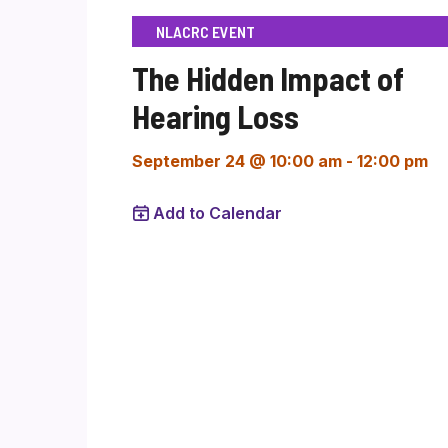
NLACRC EVENT
The Hidden Impact of
Hearing Loss
September 24 @ 10:00 am
-
12:00 pm
Add to Calendar