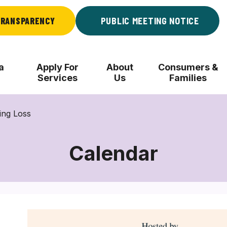
RANSPARENCY
PUBLIC MEETING NOTICE
a
Apply For
About
Consumers &
Services
Us
Families
ing Loss
Calendar