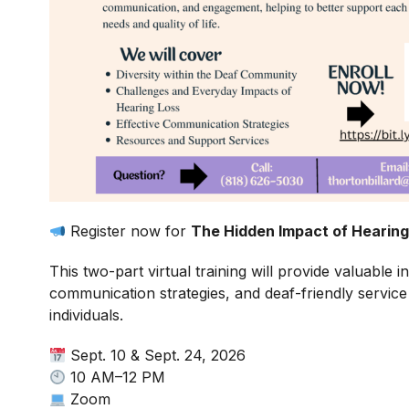
Register now for
The Hidden Impact of Hearing
This two-part virtual training will provide valuable 
communication strategies, and deaf-friendly service
individuals.
Sept. 10 & Sept. 24, 2026
10 AM–12 PM
Zoom