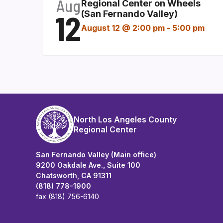
Aug
Regional Center on Wheels
12
(San Fernando Valley)
August 12 @ 2:00 pm
-
5:00 pm
North Los Angeles County
Regional Center
San Fernando Valley (Main office)
9200 Oakdale Ave., Suite 100
Chatsworth, CA 91311
(818) 778-1900
fax (818) 756-6140