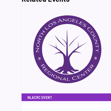
NLACRC EVENT