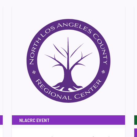
NLACRC EVENT