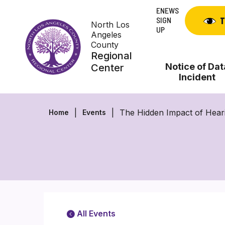
Skip
ENEWS
to
SIGN
T
North Los
content
UP
Angeles
County
Regional
Notice of Dat
Center
Incident
The Hidden Impact of Hear
Home
Events
All Events