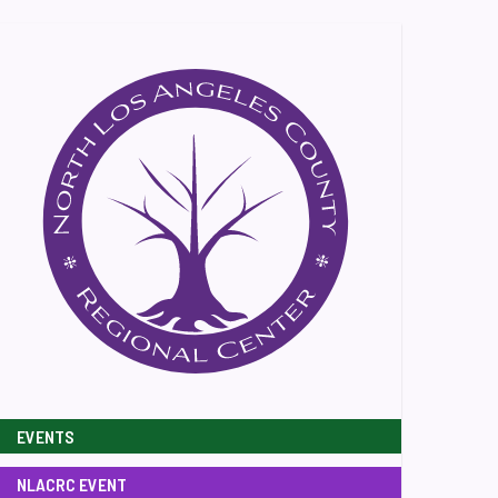
EVENTS
NLACRC EVENT