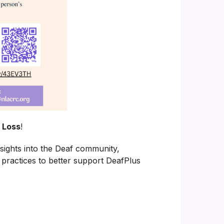
 Loss
!
insights into the Deaf community,
 practices to better support DeafPlus