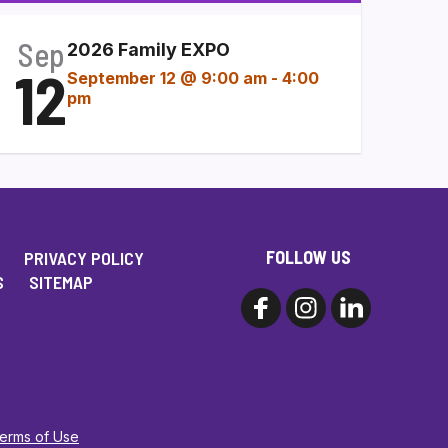
Sep
2026 Family EXPO
12
September 12 @ 9:00 am
-
4:00
pm
FOLLOW US
PRIVACY POLICY
S
SITEMAP
Terms of Use