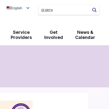
English
Service
Get
News &
Providers
Involved
Calendar