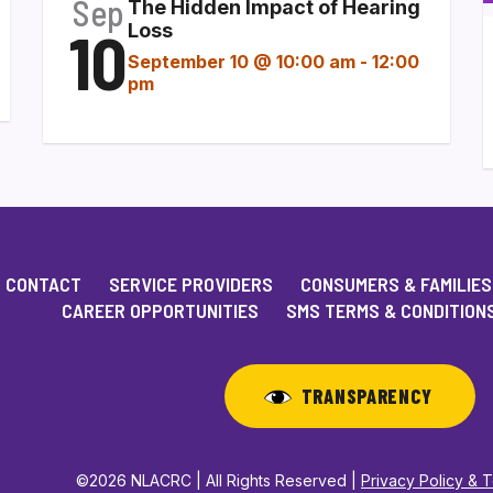
Sep
The Hidden Impact of Hearing
10
Loss
September 10 @ 10:00 am
-
12:00
pm
CONTACT
SERVICE PROVIDERS
CONSUMERS & FAMILIES
CAREER OPPORTUNITIES
SMS TERMS & CONDITION
TRANSPARENCY
©2026 NLACRC | All Rights Reserved |
Privacy Policy & 