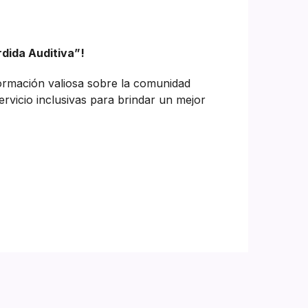
rdida Auditiva”!
formación valiosa sobre la comunidad
ervicio inclusivas para brindar un mejor