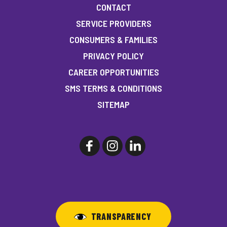
CONTACT
SERVICE PROVIDERS
CONSUMERS & FAMILIES
PRIVACY POLICY
CAREER OPPORTUNITIES
SMS TERMS & CONDITIONS
SITEMAP
TRANSPARENCY