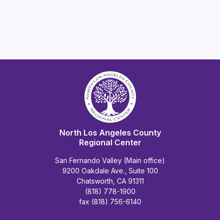
North Los Angeles County
Regional Center
San Fernando Valley (Main office)
9200 Oakdale Ave., Suite 100
Chatsworth, CA 91311
(818) 778-1900
fax (818) 756-6140