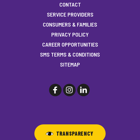
CONTACT
SERVICE PROVIDERS
CONSUMERS & FAMILIES
PRIVACY POLICY
CAREER OPPORTUNITIES
SMS TERMS & CONDITIONS
SITEMAP
TRANSPARENCY