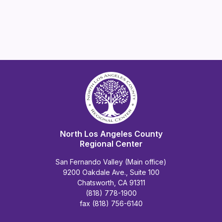
North Los Angeles County
Regional Center
San Fernando Valley (Main office)
9200 Oakdale Ave., Suite 100
Chatsworth, CA 91311
(818) 778-1900
fax (818) 756-6140