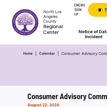
Skip
ENEWS
to
SIGN
T
North Los
content
UP
Angeles
County
Regional
Notice of Dat
Center
Incident
Consumer Advisory Comm
Home
Calendar
Consumer Advisory Commi
August 22, 2024