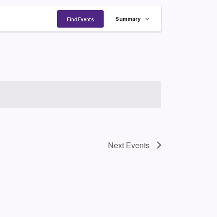
Event
Find Events
Summary
Views
Navigation
Next
Events