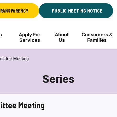
RANSPARENCY
PUBLIC MEETING NOTICE
a
Apply For
About
Consumers &
Services
Us
Families
ittee Meeting
Series
ttee Meeting