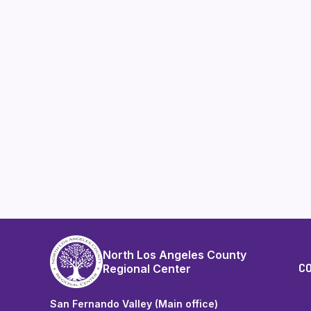
North Los Angeles County
C
Regional Center
San Fernando Valley (Main office)