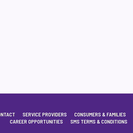
ONTACT
SERVICE PROVIDERS
CONSUMERS & FAMILIES
CAREER OPPORTUNITIES
SMS TERMS & CONDITIONS