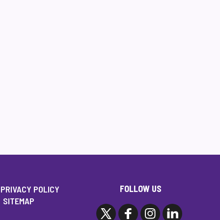
FOLLOW US
PRIVACY POLICY
SITEMAP