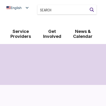
English
Service
Get
News &
Providers
Involved
Calendar