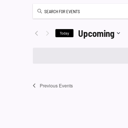
Enter
Keyword.
Search
for
Upcoming
Today
Events
Select
by
date.
Keyword.
Previous
Events