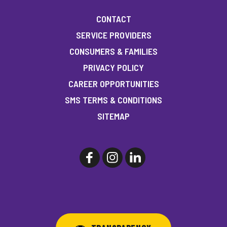
CONTACT
SERVICE PROVIDERS
CONSUMERS & FAMILIES
PRIVACY POLICY
CAREER OPPORTUNITIES
SMS TERMS & CONDITIONS
SITEMAP