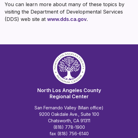
You can learn more about many of these topics by
visiting the Department of Developmental Services
(DDS) web site at
www.dds.ca.gov
.
North Los Angeles County
Regional Center
San Fernando Valley (Main office)
9200 Oakdale Ave., Suite 100
Chatsworth, CA 91311
(818) 778-1900
fax (818) 756-6140