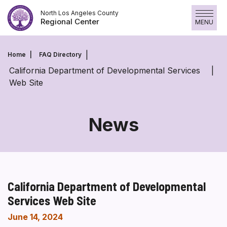
Skip
North Los Angeles County
to
Regional Center
MENU
content
Home
FAQ Directory
California Department of Developmental Services
Web Site
News
California Department of Developmental
Services Web Site
June 14, 2024