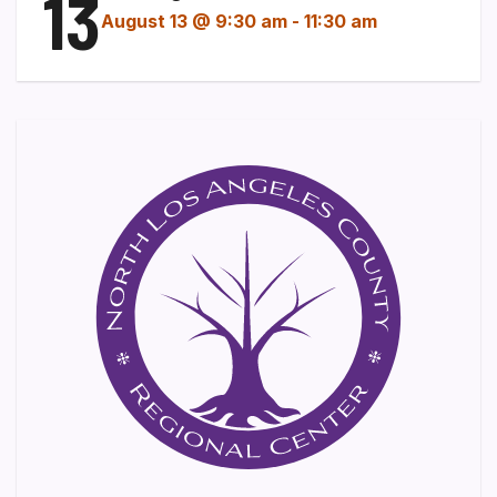
13
August 13 @ 9:30 am
-
11:30 am