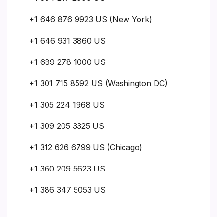
+1 646 876 9923 US (New York)
+1 646 931 3860 US
+1 689 278 1000 US
+1 301 715 8592 US (Washington DC)
+1 305 224 1968 US
+1 309 205 3325 US
+1 312 626 6799 US (Chicago)
+1 360 209 5623 US
+1 386 347 5053 US