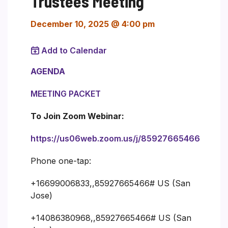
Trustees Meeting
December 10, 2025 @ 4:00 pm
Add to Calendar
AGENDA
MEETING PACKET
To Join Zoom Webinar:
https://us06web.zoom.us/j/85927665466
Phone one-tap:
+16699006833,,85927665466# US (San
Jose)
+14086380968,,85927665466# US (San