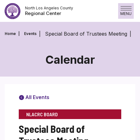
Skip
North Los Angeles County
to
Regional Center
MENU
content
Special Board of Trustees Meeting
Home
Events
Calendar
All Events
NLACRC BOARD
Special Board of