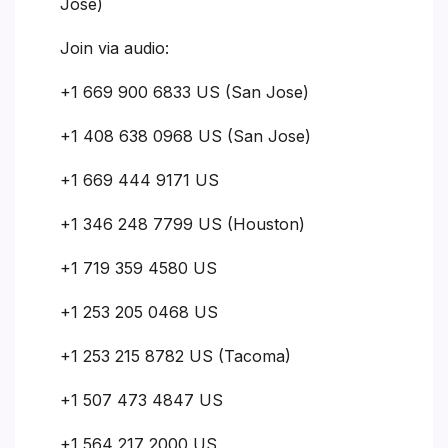
Jose)
Join via audio:
+1 669 900 6833 US (San Jose)
+1 408 638 0968 US (San Jose)
+1 669 444 9171 US
+1 346 248 7799 US (Houston)
+1 719 359 4580 US
+1 253 205 0468 US
+1 253 215 8782 US (Tacoma)
+1 507 473 4847 US
+1 564 217 2000 US