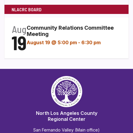
NLACRC BOARD
Aug
Community Relations Committee
19
Meeting
August 19 @ 5:00 pm
-
6:30 pm
North Los Angeles County
Regional Center
San Fernando Valley (Main office)