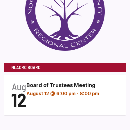
NLACRC BOARD
Aug
Board of Trustees Meeting
12
August 12 @ 6:00 pm
-
8:00 pm