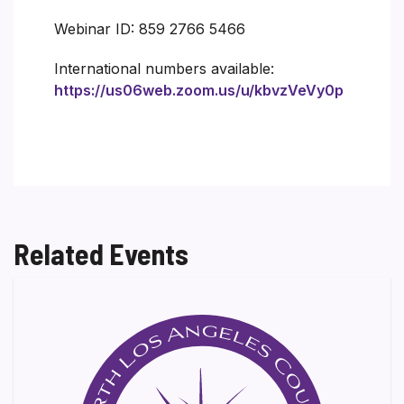
Webinar ID: 859 2766 5466
International numbers available:
https://us06web.zoom.us/u/kbvzVeVy0p
Related Events