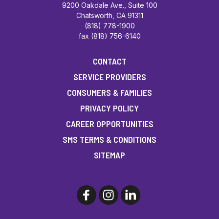
9200 Oakdale Ave., Suite 100
Chatsworth, CA 91311
(818) 778-1900
fax (818) 756-6140
CONTACT
SERVICE PROVIDERS
CONSUMERS & FAMILIES
PRIVACY POLICY
CAREER OPPORTUNITIES
SMS TERMS & CONDITIONS
SITEMAP