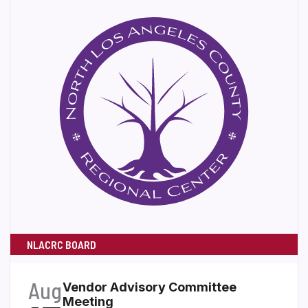
NLACRC BOARD
Aug
Vendor Advisory Committee
Meeting