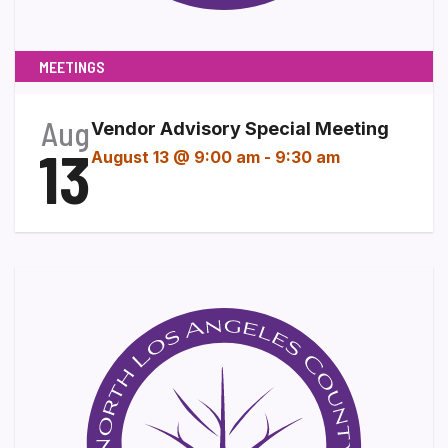
MEETINGS
Aug
Vendor Advisory Special Meeting
13
August 13 @ 9:00 am
-
9:30 am