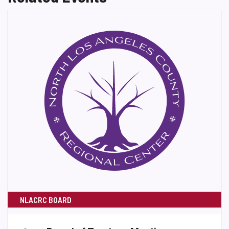
NLACRC BOARD