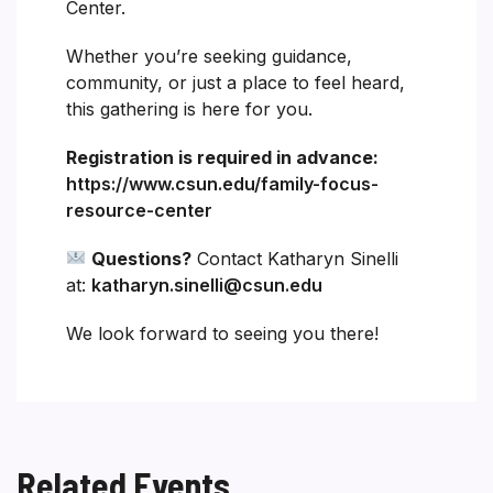
Center.
Whether you’re seeking guidance,
community, or just a place to feel heard,
this gathering is here for you.
Registration is required in advance:
https://www.csun.edu/family-focus-
resource-center
Questions?
Contact Katharyn Sinelli
at:
katharyn.sinelli@csun.edu
We look forward to seeing you there!
Related Events