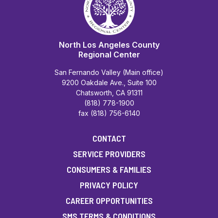
North Los Angeles County
Regional Center
San Fernando Valley (Main office)
9200 Oakdale Ave., Suite 100
Chatsworth, CA 91311
(818) 778-1900
fax (818) 756-6140
CONTACT
SERVICE PROVIDERS
CONSUMERS & FAMILIES
PRIVACY POLICY
CAREER OPPORTUNITIES
SMS TERMS & CONDITIONS