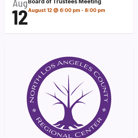
Aug
Board of Trustees Meeting
12
August 12 @ 6:00 pm
-
8:00 pm