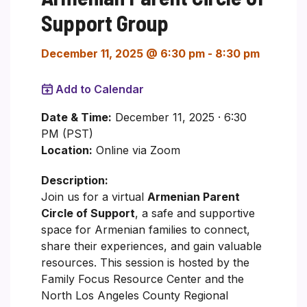
Support Group
December 11, 2025 @ 6:30 pm
-
8:30 pm
Add to Calendar
Date & Time:
December 11, 2025 · 6:30
PM (PST)
Location:
Online via Zoom
Description:
Join us for a virtual
Armenian Parent
Circle of Support
, a safe and supportive
space for Armenian families to connect,
share their experiences, and gain valuable
resources. This session is hosted by the
Family Focus Resource Center and the
North Los Angeles County Regional