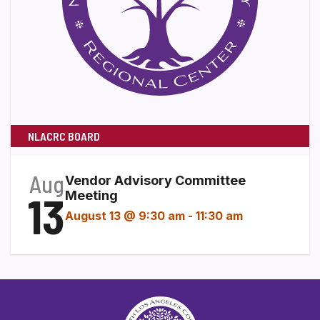
NLACRC BOARD
Aug
Vendor Advisory Committee
13
Meeting
August 13 @ 9:30 am
-
11:30 am