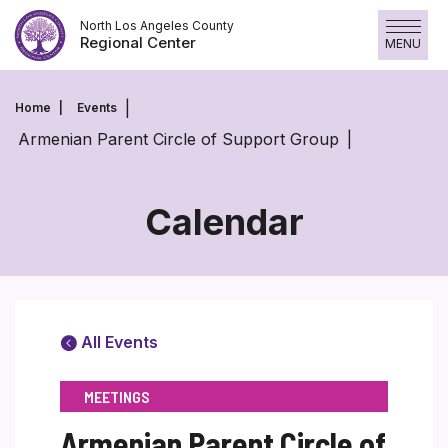
Skip
North Los Angeles County
to
Regional Center
MENU
content
Home
Events
Armenian Parent Circle of Support Group
Calendar
All Events
MEETINGS
Armenian Parent Circle of