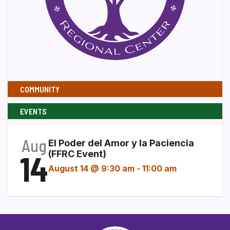
COMMUNITY
EVENTS
Aug
El Poder del Amor y la Paciencia
14
(FFRC Event)
August 14 @ 9:30 am
-
11:00 am