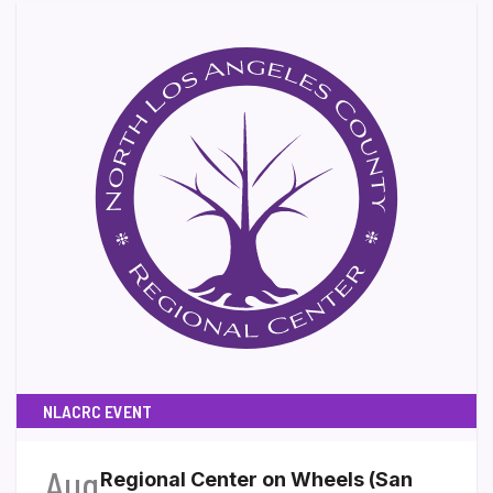
NLACRC EVENT
Aug
Regional Center on Wheels (San