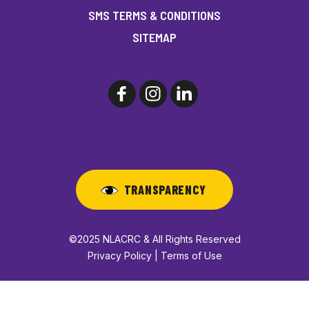
SMS TERMS & CONDITIONS
SITEMAP
TRANSPARENCY
©2025 NLACRC & All Rights Reserved
Privacy Policy | Terms of Use