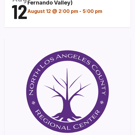
12
Fernando Valley)
August 12 @ 2:00 pm
-
5:00 pm