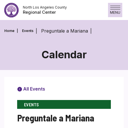
Skip
North Los Angeles County
to
Regional Center
MENU
content
Preguntale a Mariana
Home
Events
Calendar
All Events
EVENTS
Preguntale a Mariana