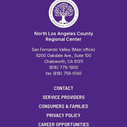
North Los Angeles County
Regional Center
San Fernando Valley (Main office)
9200 Oakdale Ave., Suite 100
Chatsworth, CA 91311
(818) 778-1900
fax (818) 756-6140
CONTACT
SERVICE PROVIDERS
CONSUMERS & FAMILIES
PRIVACY POLICY
CAREER OPPORTUNITIES