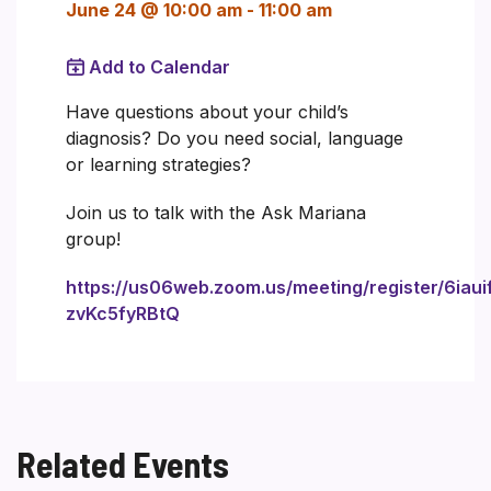
June 24 @ 10:00 am
-
11:00 am
Add to Calendar
Have questions about your child’s
diagnosis? Do you need social, language
or learning strategies?
Join us to talk with the Ask Mariana
group!
https://us06web.zoom.us/meeting/register/6iaui
zvKc5fyRBtQ
Related Events