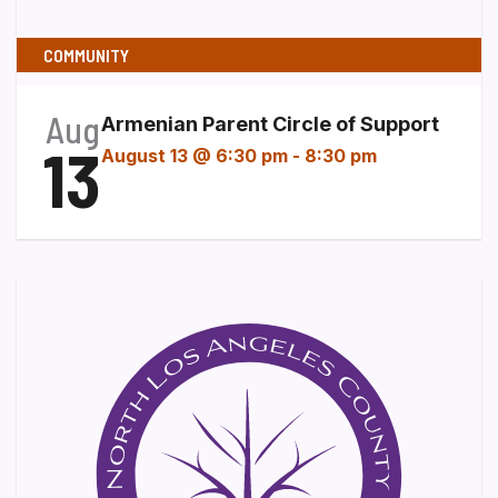
COMMUNITY
Aug
Armenian Parent Circle of Support
13
August 13 @ 6:30 pm
-
8:30 pm