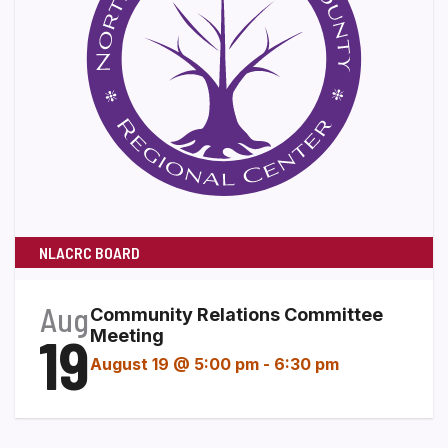
NLACRC BOARD
Aug
Community Relations Committee
19
Meeting
August 19 @ 5:00 pm
-
6:30 pm