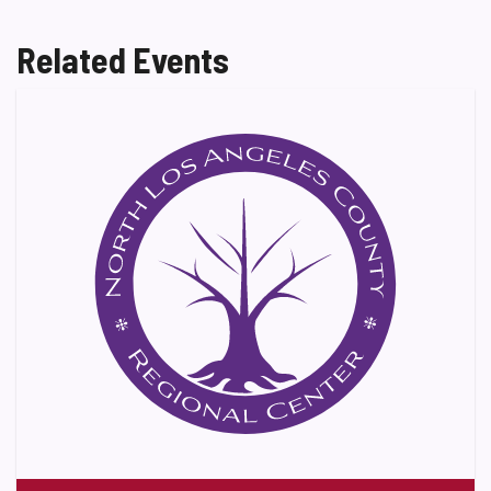
Related Events