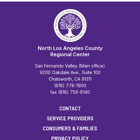
North Los Angeles County
Regional Center
San Fernando Valley (Main office)
9200 Oakdale Ave., Suite 100
Chatsworth, CA 91311
(818) 778-1900
fax (818) 756-6140
CONTACT
SERVICE PROVIDERS
CONSUMERS & FAMILIES
PRIVACY POLICY