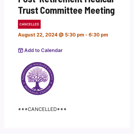
Trust Committee Meeting
CANCELLED
August 22, 2024 @ 5:30 pm
-
6:30 pm
Add to Calendar
***CANCELLED***