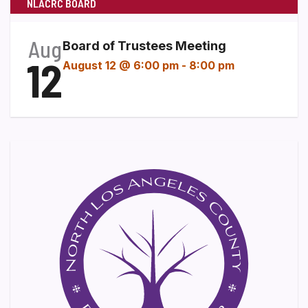
NLACRC BOARD
Aug
Board of Trustees Meeting
12
August 12 @ 6:00 pm
-
8:00 pm