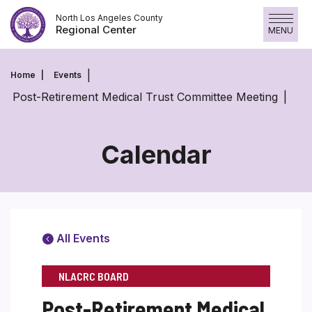
Skip
North Los Angeles County
to
Regional Center
MENU
content
Home
Events
Post-Retirement Medical Trust Committee Meeting
Calendar
All Events
NLACRC BOARD
Post-Retirement Medical