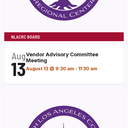
NLACRC BOARD
Aug
Vendor Advisory Committee
13
Meeting
August 13 @ 9:30 am
-
11:30 am