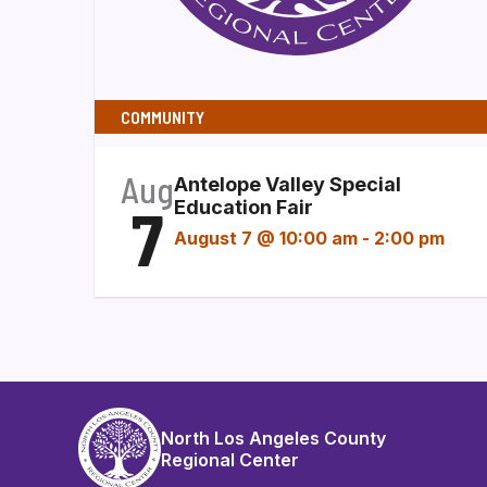
COMMUNITY
Aug
Antelope Valley Special
7
Education Fair
August 7 @ 10:00 am
-
2:00 pm
North Los Angeles County
Regional Center