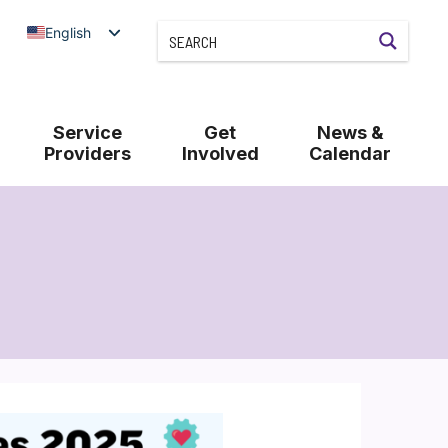
English
Service
Get
News &
Providers
Involved
Calendar