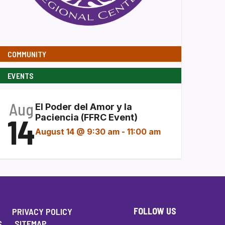
COMMUNITY
EVENTS
Aug
El Poder del Amor y la
14
Paciencia (FFRC Event)
August 14 @ 9:30 am
-
11:00 am
FOLLOW US
PRIVACY POLICY
S
SITEMAP