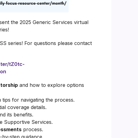
sent the 2025 Generic Services virtual
ies!
HSS series!
For questions please contact
ter/tZ0tc-
ion
torship
and how to explore options
 tips for navigating the process.
ial coverage details.
 its benefits.
e Supportive Services.
essments
process.
-by-step guidance.