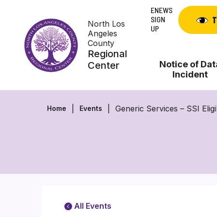
Skip
ENEWS
to
SIGN
T
North Los
content
UP
Angeles
County
Regional
Notice of Dat
Center
Incident
Generic Services – SSI Eligi
Home
Events
All Events