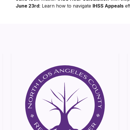
June 23rd
: Learn how to navigate
IHSS Appeals
eff