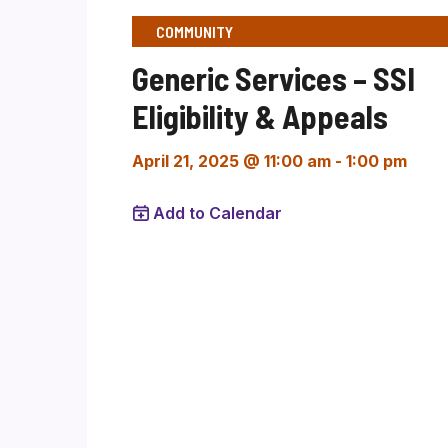
COMMUNITY
Generic Services – SSI
Eligibility & Appeals
April 21, 2025 @ 11:00 am
-
1:00 pm
Add to Calendar