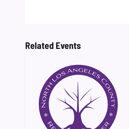
Related Events