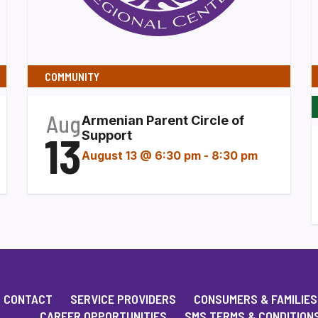
COMMUNITY
Aug
Armenian Parent Circle of
13
Support
August 13 @ 6:30 pm
-
8:30 pm
CONTACT
SERVICE PROVIDERS
CONSUMERS & FAMILIES
CAREER OPPORTUNITIES
SMS TERMS & CONDITION