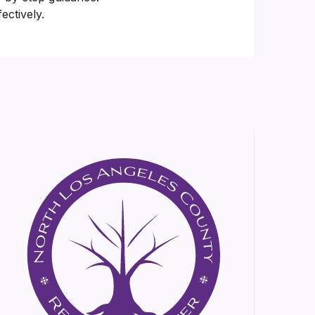
ectively.