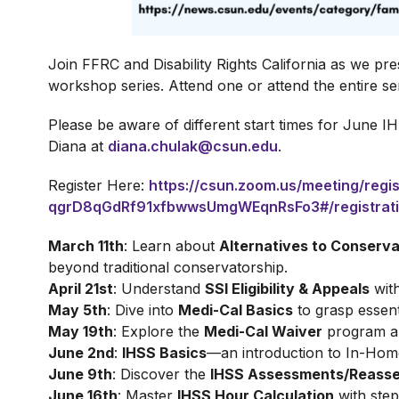
Join FFRC and Disability Rights California as we pre
workshop series. Attend one or attend the entire ser
Please be aware of different start times for June I
Diana at
diana.chulak@csun.edu
.
Register Here:
https://csun.zoom.us/meeting/regis
qgrD8qGdRf91xfbwwsUmgWEqnRsFo3#/registrat
March 11th
: Learn about
Alternatives to Conserva
beyond traditional conservatorship.
April 21st
: Understand
SSI Eligibility & Appeals
with
May 5th
: Dive into
Medi-Cal Basics
to grasp essent
May 19th
: Explore the
Medi-Cal Waiver
program and
June 2nd
:
IHSS Basics
—an introduction to In-Hom
June 9th
: Discover the
IHSS Assessments/Reass
June 16th
: Master
IHSS Hour Calculation
with step