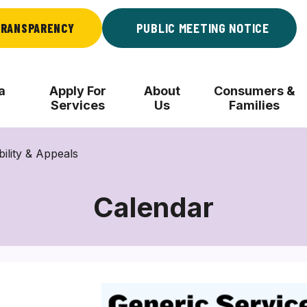
RANSPARENCY
PUBLIC MEETING NOTICE
a
Apply For
About
Consumers &
Services
Us
Families
bility & Appeals
Calendar