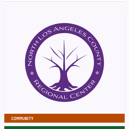
COMMUNITY