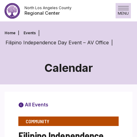
Skip
North Los Angeles County
to
Regional Center
MENU
content
Home
Events
Filipino Independence Day Event – AV Office
Calendar
All Events
COMMUNITY
Filipino Independence