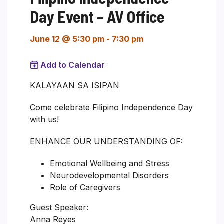
Day Event – AV Office
June 12 @ 5:30 pm
-
7:30 pm
Add to Calendar
KALAYAAN SA ISIPAN
Come celebrate Filipino Independence Day
with us!
ENHANCE OUR UNDERSTANDING OF:
Emotional Wellbeing and Stress
Neurodevelopmental Disorders
Role of Caregivers
Guest Speaker:
Anna Reyes