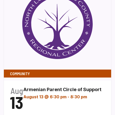
COMMUNITY
Aug
Armenian Parent Circle of Support
13
August 13 @ 6:30 pm
-
8:30 pm