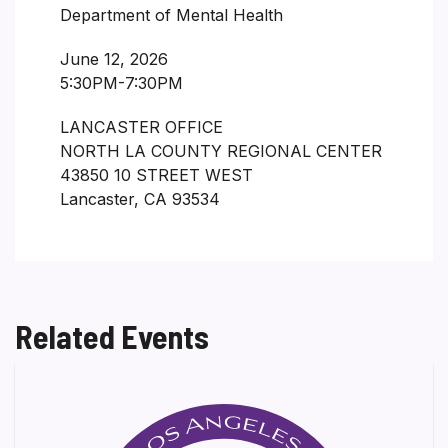
Department of Mental Health
June 12, 2026
5:30PM-7:30PM
LANCASTER OFFICE
NORTH LA COUNTY REGIONAL CENTER
43850 10 STREET WEST
Lancaster, CA 93534
Related Events