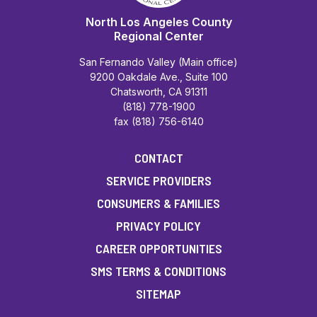
North Los Angeles County
Regional Center
San Fernando Valley (Main office)
9200 Oakdale Ave., Suite 100
Chatsworth, CA 91311
(818) 778-1900
fax (818) 756-6140
CONTACT
SERVICE PROVIDERS
CONSUMERS & FAMILIES
PRIVACY POLICY
CAREER OPPORTUNITIES
SMS TERMS & CONDITIONS
SITEMAP