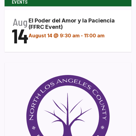
EVENTS
Aug
El Poder del Amor y la Paciencia
14
(FFRC Event)
August 14 @ 9:30 am
-
11:00 am