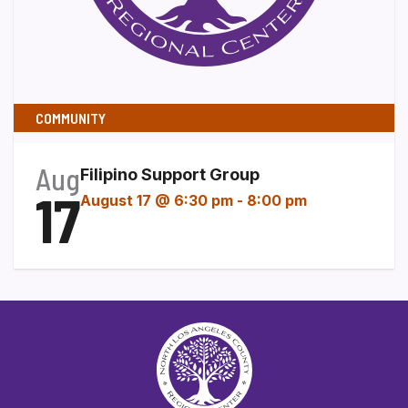
COMMUNITY
Aug
Filipino Support Group
17
August 17 @ 6:30 pm
-
8:00 pm