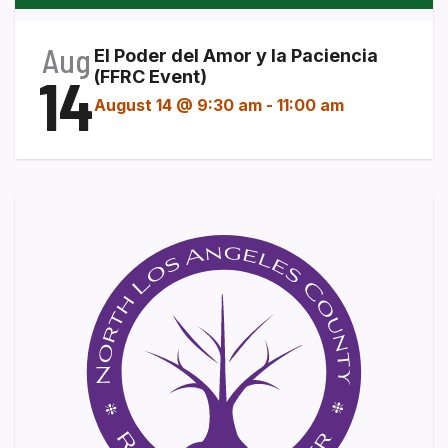
Aug
El Poder del Amor y la Paciencia
14
(FFRC Event)
August 14 @ 9:30 am
-
11:00 am