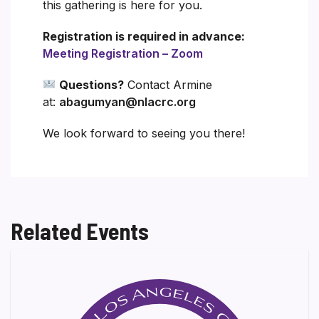
this gathering is here for you.
Registration is required in advance:
Meeting Registration – Zoom
Questions?
Contact Armine
at:
abagumyan@nlacrc.org
We look forward to seeing you there!
Related Events