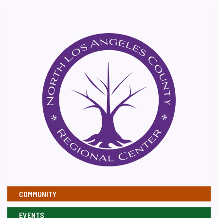
COMMUNITY
EVENTS