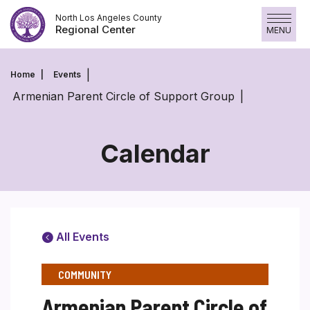
Skip
North Los Angeles County
to
Regional Center
MENU
content
Home
Events
Armenian Parent Circle of Support Group
Calendar
All Events
COMMUNITY
Armenian Parent Circle of