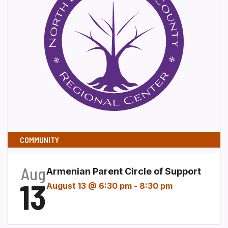
COMMUNITY
Aug
Armenian Parent Circle of Support
13
August 13 @ 6:30 pm
-
8:30 pm