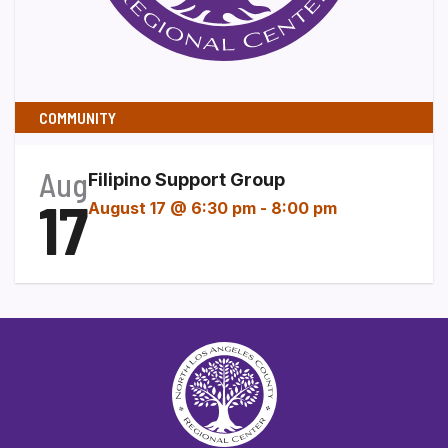
COMMUNITY
Aug
Filipino Support Group
17
August 17 @ 6:30 pm
-
8:00 pm