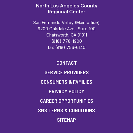
North Los Angeles County
Regional Center
San Fernando Valley (Main office)
9200 Oakdale Ave., Suite 100
Chatsworth, CA 91311
(818) 778-1900
fax (818) 756-6140
CONTACT
SERVICE PROVIDERS
CONSUMERS & FAMILIES
PRIVACY POLICY
CAREER OPPORTUNITIES
SMS TERMS & CONDITIONS
SITEMAP