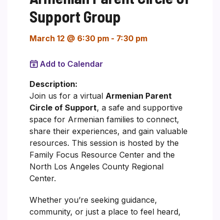
Support Group
March 12 @ 6:30 pm
-
7:30 pm
Add to Calendar
Description:
Join us for a virtual
Armenian Parent
Circle of Support
, a safe and supportive
space for Armenian families to connect,
share their experiences, and gain valuable
resources. This session is hosted by the
Family Focus Resource Center and the
North Los Angeles County Regional
Center.
Whether you’re seeking guidance,
community, or just a place to feel heard,