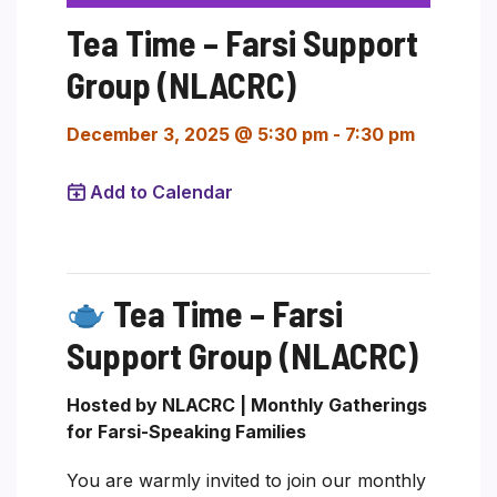
Tea Time – Farsi Support
Group (NLACRC)
December 3, 2025 @ 5:30 pm
-
7:30 pm
Add to Calendar
Tea Time – Farsi
Support Group (NLACRC)
Hosted by NLACRC | Monthly Gatherings
for Farsi-Speaking Families
You are warmly invited to join our monthly