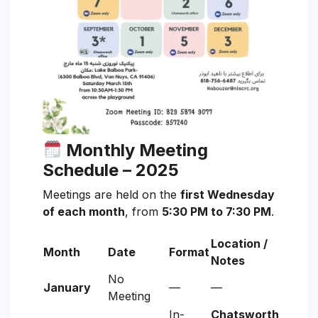
Monthly Meeting
Schedule – 2025
Meetings are held on the
first Wednesday
of each month
, from
5:30 PM to 7:30 PM
.
Location /
Month
Date
Format
Notes
No
January
—
—
Meeting
In-
Chatsworth