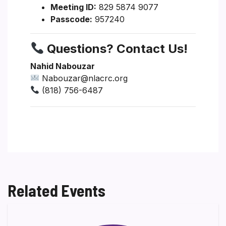
Meeting ID:
829 5874 9077
Passcode:
957240
Questions? Contact Us!
Nahid Nabouzar
Nabouzar@nlacrc.org
(818) 756-6487
Related Events