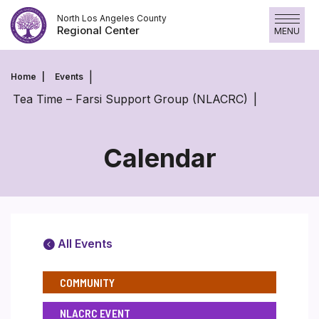
Skip
North Los Angeles County
to
Regional Center
MENU
content
Home
Events
Tea Time – Farsi Support Group (NLACRC)
Calendar
All Events
COMMUNITY
NLACRC EVENT