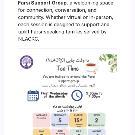
Farsi Support Group
, a welcoming space
for connection, conversation, and
community. Whether virtual or in-person,
each session is designed to support and
uplift Farsi-speaking families served by
NLACRC.