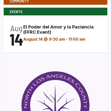
COMMUNITY
EVENTS
Aug
El Poder del Amor y la Paciencia
14
(FFRC Event)
August 14 @ 9:30 am
-
11:00 am