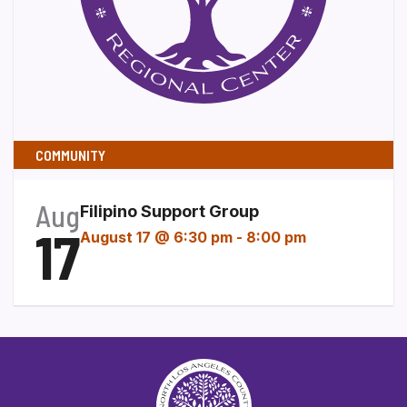
COMMUNITY
Aug
Filipino Support Group
17
August 17 @ 6:30 pm
-
8:00 pm