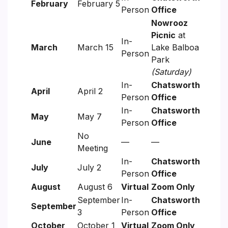
February
February 5
Person
Office
Nowrooz
Picnic
at
In-
March
March 15
Lake Balboa
Person
Park
(Saturday)
In-
Chatsworth
April
April 2
Person
Office
In-
Chatsworth
May
May 7
Person
Office
No
June
—
—
Meeting
In-
Chatsworth
July
July 2
Person
Office
August
August 6
Virtual
Zoom Only
September
In-
Chatsworth
September
3
Person
Office
October
October 1
Virtual
Zoom Only