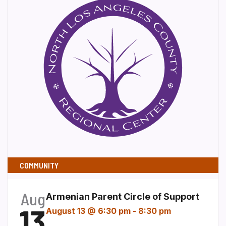
COMMUNITY
Aug
Armenian Parent Circle of Support
13
August 13 @ 6:30 pm
-
8:30 pm