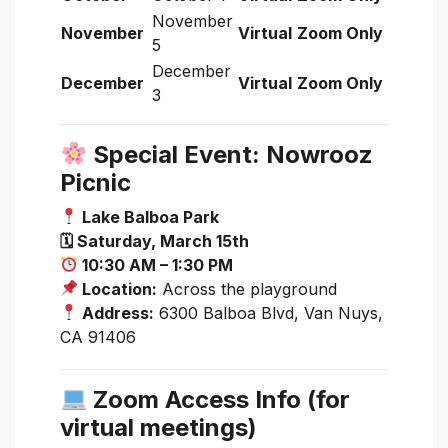
November
November
Virtual
Zoom Only
5
December
December
Virtual
Zoom Only
3
Special Event: Nowrooz
Picnic
Lake Balboa Park
🗓 Saturday, March 15th
10:30 AM – 1:30 PM
Location:
Across the playground
Address:
6300 Balboa Blvd, Van Nuys,
CA 91406
Zoom Access Info (for
virtual meetings)