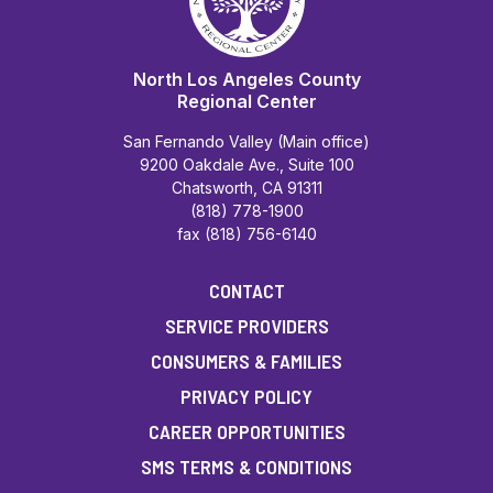
North Los Angeles County
Regional Center
San Fernando Valley (Main office)
9200 Oakdale Ave., Suite 100
Chatsworth, CA 91311
(818) 778-1900
fax (818) 756-6140
CONTACT
SERVICE PROVIDERS
CONSUMERS & FAMILIES
PRIVACY POLICY
CAREER OPPORTUNITIES
SMS TERMS & CONDITIONS