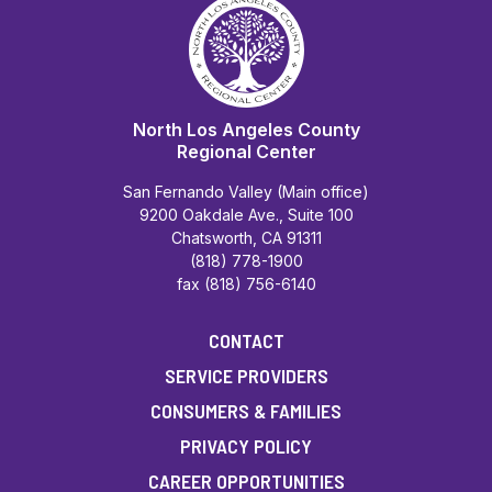
North Los Angeles County
Regional Center
San Fernando Valley (Main office)
9200 Oakdale Ave., Suite 100
Chatsworth, CA 91311
(818) 778-1900
fax (818) 756-6140
CONTACT
SERVICE PROVIDERS
CONSUMERS & FAMILIES
PRIVACY POLICY
CAREER OPPORTUNITIES