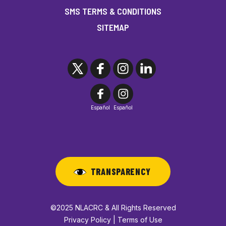
SMS TERMS & CONDITIONS
SITEMAP
Español
Español
TRANSPARENCY
©2025 NLACRC & All Rights Reserved
Privacy Policy | Terms of Use