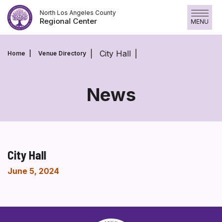
Skip
North Los Angeles County
to
Regional Center
MENU
content
City Hall
Home
Venue Directory
News
City Hall
June 5, 2024