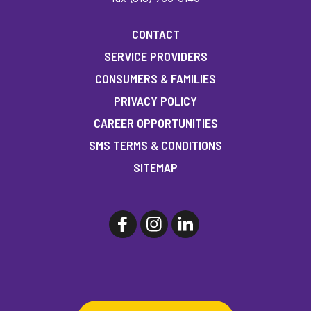
CONTACT
SERVICE PROVIDERS
CONSUMERS & FAMILIES
PRIVACY POLICY
CAREER OPPORTUNITIES
SMS TERMS & CONDITIONS
SITEMAP