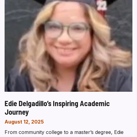
Edie Delgadillo’s Inspiring Academic
Journey
August 12, 2025
From community college to a master’s degree, Edie