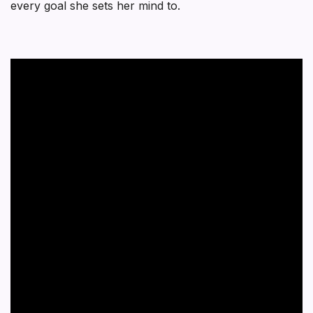
every goal she sets her mind to.