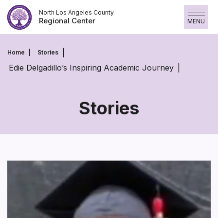
Skip
North Los Angeles County
to
Regional Center
MENU
content
Home
Stories
Edie Delgadillo’s Inspiring Academic Journey
Stories