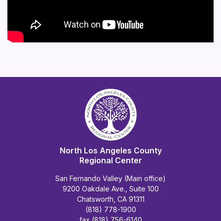
North Los Angeles County
Regional Center
San Fernando Valley (Main office)
9200 Oakdale Ave., Suite 100
Chatsworth, CA 91311
(818) 778-1900
fax (818) 756-6140