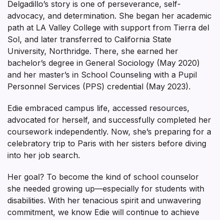
Delgadillo’s story is one of perseverance, self-
advocacy, and determination. She began her academic
path at LA Valley College with support from Tierra del
Sol, and later transferred to California State
University, Northridge. There, she earned her
bachelor’s degree in General Sociology (May 2020)
and her master’s in School Counseling with a Pupil
Personnel Services (PPS) credential (May 2023).
Edie embraced campus life, accessed resources,
advocated for herself, and successfully completed her
coursework independently. Now, she’s preparing for a
celebratory trip to Paris with her sisters before diving
into her job search.
Her goal? To become the kind of school counselor
she needed growing up—especially for students with
disabilities. With her tenacious spirit and unwavering
commitment, we know Edie will continue to achieve