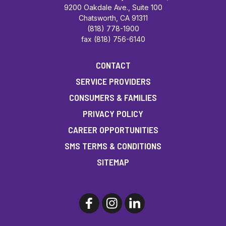
9200 Oakdale Ave., Suite 100
Chatsworth, CA 91311
(818) 778-1900
fax (818) 756-6140
CONTACT
SERVICE PROVIDERS
CONSUMERS & FAMILIES
PRIVACY POLICY
CAREER OPPORTUNITIES
SMS TERMS & CONDITIONS
SITEMAP