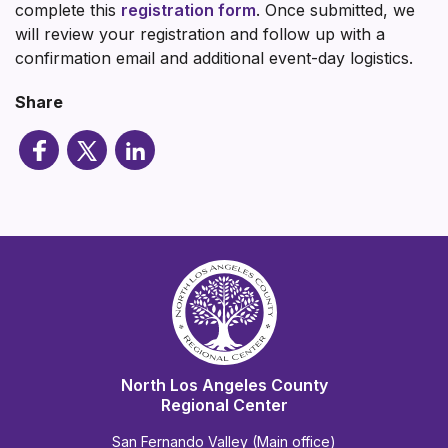
complete this
registration form
. Once submitted, we
will review your registration and follow up with a
confirmation email and additional event-day logistics.
Share
North Los Angeles County
Regional Center
San Fernando Valley (Main office)