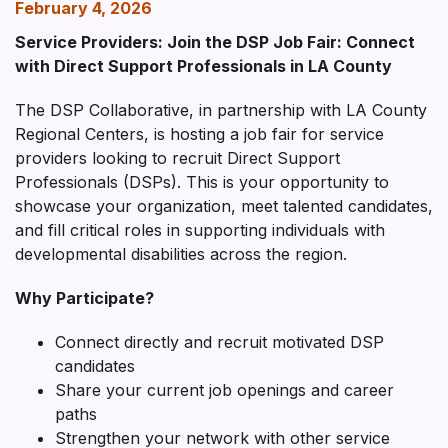
February 4, 2026
Service Providers: Join the DSP Job Fair: Connect
with Direct Support Professionals in LA County
The DSP Collaborative, in partnership with LA County
Regional Centers, is hosting a job fair for service
providers looking to recruit Direct Support
Professionals (DSPs). This is your opportunity to
showcase your organization, meet talented candidates,
and fill critical roles in supporting individuals with
developmental disabilities across the region.
Why Participate?
Connect directly and recruit motivated DSP
candidates
Share your current job openings and career
paths
Strengthen your network with other service