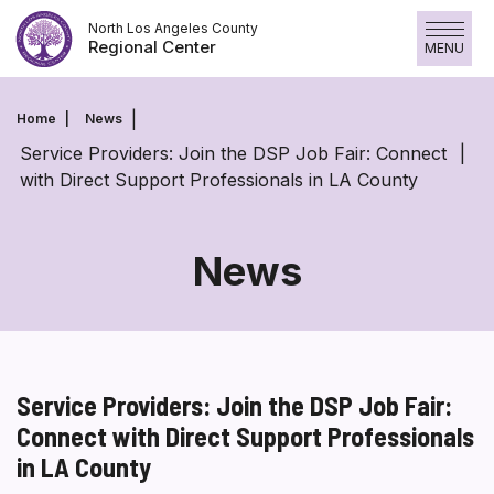
Skip
North Los Angeles County
to
Regional Center
MENU
content
Home
News
Service Providers: Join the DSP Job Fair: Connect
with Direct Support Professionals in LA County
News
Service Providers: Join the DSP Job Fair:
Connect with Direct Support Professionals
in LA County