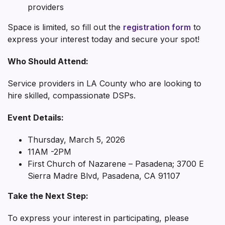
providers
Space is limited, so fill out the
registration form
to
express your interest today and secure your spot!
Who Should Attend:
Service providers in LA County who are looking to
hire skilled, compassionate DSPs.
Event Details:
Thursday, March 5, 2026
11AM -2PM
First Church of Nazarene – Pasadena; 3700 E
Sierra Madre Blvd, Pasadena, CA 91107
Take the Next Step:
To express your interest in participating, please