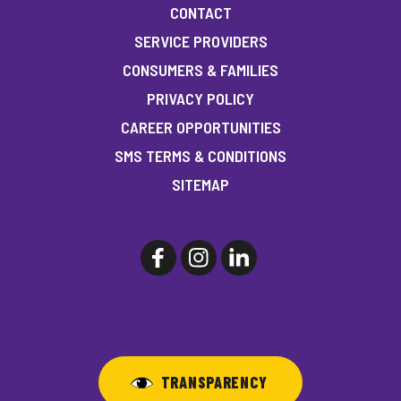
CONTACT
SERVICE PROVIDERS
CONSUMERS & FAMILIES
PRIVACY POLICY
CAREER OPPORTUNITIES
SMS TERMS & CONDITIONS
SITEMAP
TRANSPARENCY