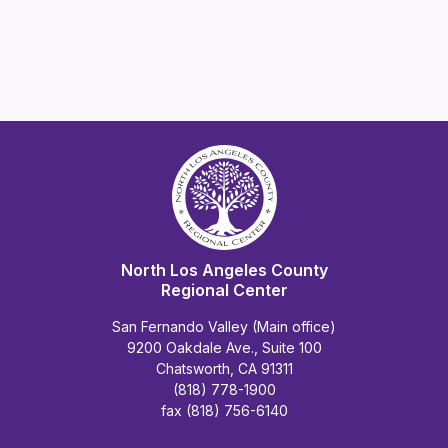
North Los Angeles County
Regional Center
San Fernando Valley (Main office)
9200 Oakdale Ave., Suite 100
Chatsworth, CA 91311
(818) 778-1900
fax (818) 756-6140