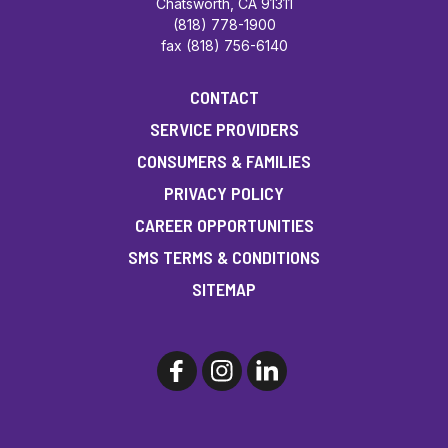
Chatsworth, CA 91311
(818) 778-1900
fax (818) 756-6140
CONTACT
SERVICE PROVIDERS
CONSUMERS & FAMILIES
PRIVACY POLICY
CAREER OPPORTUNITIES
SMS TERMS & CONDITIONS
SITEMAP