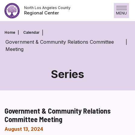
Skip
North Los Angeles County
to
Regional Center
MENU
content
Home
Calendar
Government & Community Relations Committee
Meeting
Series
Government & Community Relations
Committee Meeting
August 13, 2024