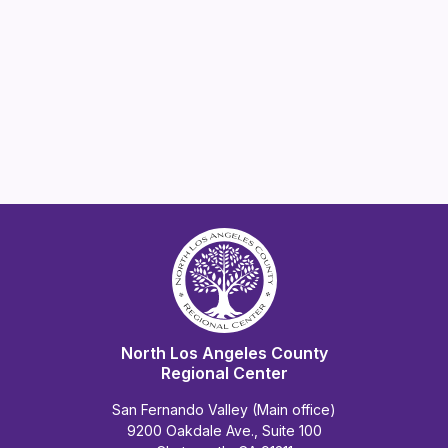
North Los Angeles County
Regional Center
San Fernando Valley (Main office)
9200 Oakdale Ave., Suite 100