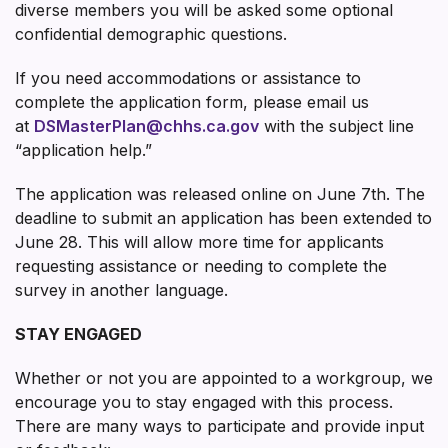
diverse members you will be asked some optional
confidential demographic questions.
If you need accommodations or assistance to
complete the application form, please email us
at
DSMasterPlan@chhs.ca.gov
with the subject line
“application help.”
The application was released online on June 7th. The
deadline to submit an application has been extended to
June 28. This will allow more time for applicants
requesting assistance or needing to complete the
survey in another language.
STAY ENGAGED
Whether or not you are appointed to a workgroup, we
encourage you to stay engaged with this process.
There are many ways to participate and provide input