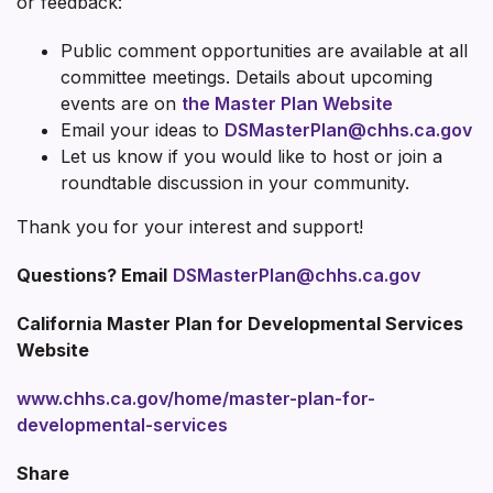
or feedback:
Public comment opportunities are available at all
committee meetings. Details about upcoming
events are on
t
he Master Plan Website
Email your ideas to
DSMasterPlan@chhs.ca.gov
Let us know if you would like to host or join a
roundtable discussion in your community.
Thank you for your interest and support!
Questions? Email
DSMasterPlan@chhs.ca.gov
California Master Plan for Developmental Services
Website
www.chhs.ca.gov/home/master-plan-for-
developmental-services
Share