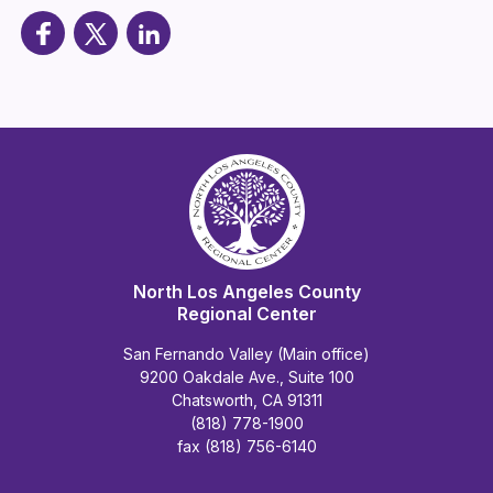
North Los Angeles County
Regional Center
San Fernando Valley (Main office)
9200 Oakdale Ave., Suite 100
Chatsworth, CA 91311
(818) 778-1900
fax (818) 756-6140