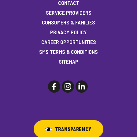
CONTACT
SERVICE PROVIDERS
CONSUMERS & FAMILIES
PRIVACY POLICY
CAREER OPPORTUNITIES
SMS TERMS & CONDITIONS
SITEMAP
TRANSPARENCY