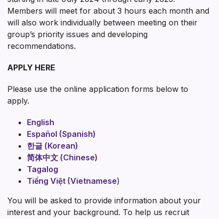
Members will meet for about 3 hours each month and
will also work individually between meeting on their
group’s priority issues and developing
recommendations.
APPLY HERE
Please use the online application forms below to
apply.
English
Español (Spanish)
한글 (Korean)
简体中文 (Chinese)
Tagalog
Tiếng Việt (Vietnamese
)
You will be asked to provide information about your
interest and your background. To help us recruit