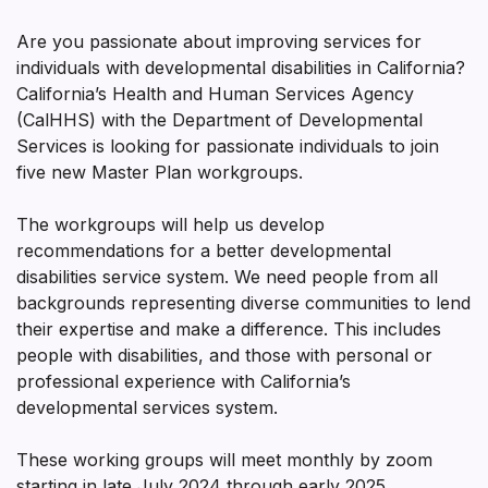
Are you passionate about improving services for
individuals with developmental disabilities in California?
California’s Health and Human Services Agency
(CalHHS) with the Department of Developmental
Services is looking for passionate individuals to join
five new Master Plan workgroups.
The workgroups will help us develop
recommendations for a better developmental
disabilities service system. We need people from all
backgrounds representing diverse communities to lend
their expertise and make a difference. This includes
people with disabilities, and those with personal or
professional experience with California’s
developmental services system.
These working groups will meet monthly by zoom
starting in late July 2024 through early 2025.