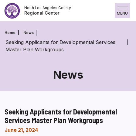
Skip
North Los Angeles County
to
Regional Center
MENU
content
Home
News
Seeking Applicants for Developmental Services
Master Plan Workgroups
News
Seeking Applicants for Developmental
Services Master Plan Workgroups
June 21, 2024