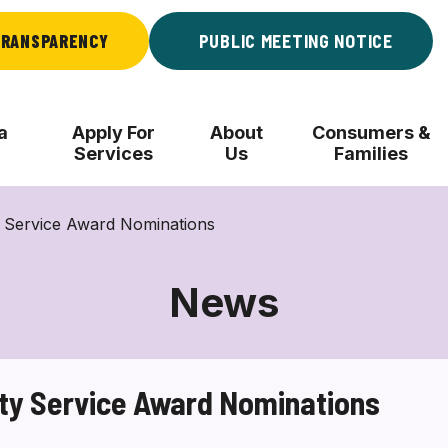
RANSPARENCY
PUBLIC MEETING NOTICE
a
Apply For
About
Consumers &
Services
Us
Families
 Service Award Nominations
News
ty Service Award Nominations