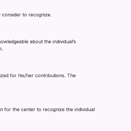
 consider to recognize.
nowledgeable about the individual’s
n.
ized for his/her contributions. The
for the center to recognize the individual