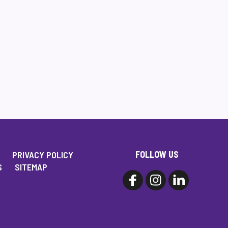
FOLLOW US
PRIVACY POLICY
S
SITEMAP