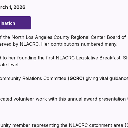
rch 1, 2026
ination
 the North Los Angeles County Regional Center Board of T
r served by NLACRC. Her contributions numbered many.
ed to her founding the first NLACRC Legislative Breakfast. Sh
ate level.
ommunity Relations Committee (
GCRC
) giving vital guidanc
ted volunteer work with this annual award presentation 
unity member representing the NLACRC catchment area (San