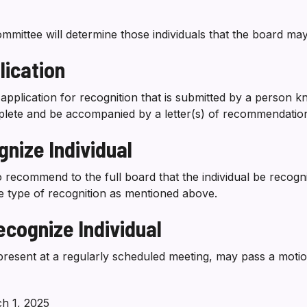
ttee will determine those individuals that the board may
ication
application for recognition that is submitted by a person k
plete and be accompanied by a letter(s) of recommendatio
nize Individual
o recommend to the full board that the individual be recogn
e type of recognition as mentioned above.
cognize Individual
esent at a regularly scheduled meeting, may pass a motion 
h 1, 2025