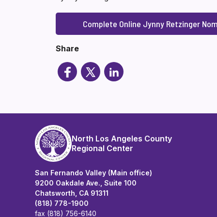
Complete Online Jynny Retzinger Nom
Share
North Los Angeles County
Regional Center
San Fernando Valley (Main office)
9200 Oakdale Ave., Suite 100
Chatsworth, CA 91311
(818) 778-1900
fax (818) 756-6140