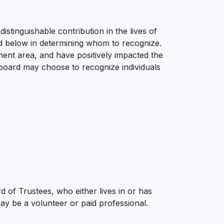
istinguishable contribution in the lives of
sted below in determining whom to recognize.
ment area, and have positively impacted the
 board may choose to recognize individuals
f Trustees, who either lives in or has
may be a volunteer or paid professional.