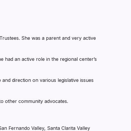
rustees. She was a parent and very active
e had an active role in the regional center’s
e and direction on various legislative issues
to other community advocates.
 Fernando Valley, Santa Clarita Valley