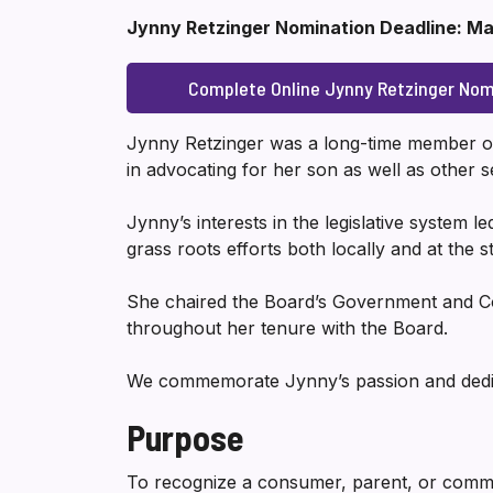
Jynny Retzinger Nomination Deadline: Ma
Complete Online Jynny Retzinger Nom
Jynny Retzinger was a long-time member of
in advocating for her son as well as othe
Jynny’s interests in the legislative system l
grass roots efforts both locally and at the st
She chaired the Board’s Government and C
throughout her tenure with the Board.
We commemorate Jynny’s passion and dedica
Purpose
To recognize a consumer, parent, or comm