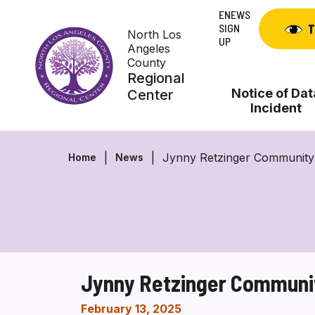
Skip
ENEWS
to
SIGN
T
North Los
content
UP
Angeles
County
Regional
Notice of Dat
Center
Incident
Jynny Retzinger Community
Home
News
Jynny Retzinger Communi
February 13, 2025