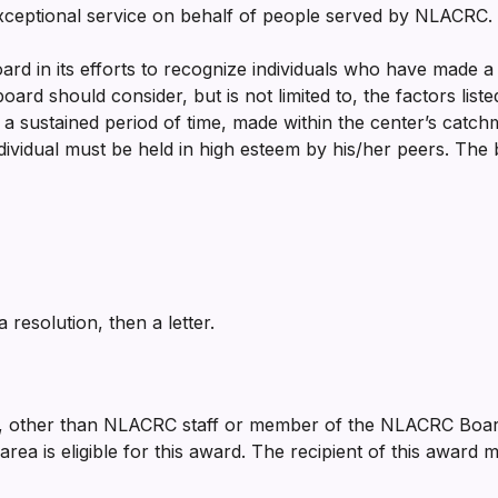
ceptional service on behalf of people served by NLACRC.
ard in its efforts to recognize individuals who have made a d
board should consider, but is not limited to, the factors li
r a sustained period of time, made within the center’s catch
ndividual must be held in high esteem by his/her peers. The
 resolution, then a letter.
other than NLACRC staff or member of the NLACRC Board o
ea is eligible for this award. The recipient of this award 