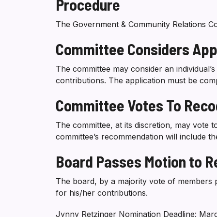
Procedure
The Government & Community Relations Commi
Committee Considers Appl
The committee may consider an individual’s 
contributions. The application must be com
Committee Votes To Recog
The committee, at its discretion, may vote t
committee’s recommendation will include th
Board Passes Motion to Re
The board, by a majority vote of members pr
for his/her contributions.
Jynny Retzinger Nomination Deadline: Marc