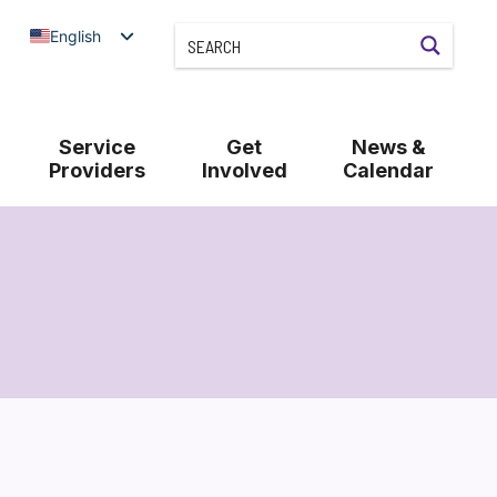
English
Service
Get
News &
Providers
Involved
Calendar