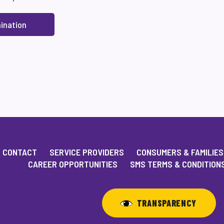
ination
CONTACT
SERVICE PROVIDERS
CONSUMERS & FAMILIES
CAREER OPPORTUNITIES
SMS TERMS & CONDITION
TRANSPARENCY