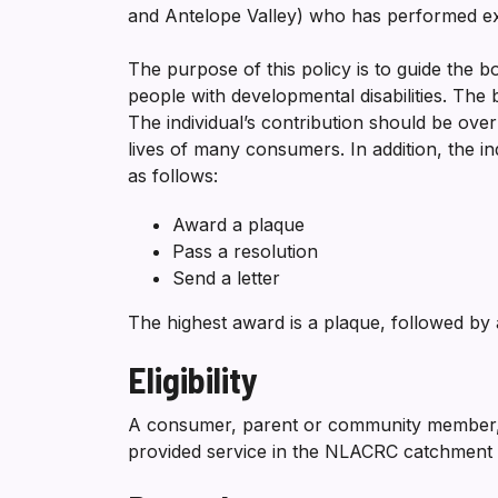
and Antelope Valley) who has performed ex
The purpose of this policy is to guide the bo
people with developmental disabilities. The 
The individual’s contribution should be ove
lives of many consumers. In addition, the i
as follows:
Award a plaque
Pass a resolution
Send a letter
The highest award is a plaque, followed by a
Eligibility
A consumer, parent or community member, 
provided service in the NLACRC catchment ar