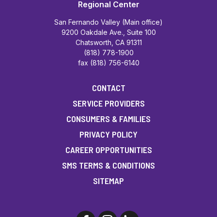
Regional Center
San Fernando Valley (Main office)
9200 Oakdale Ave., Suite 100
Chatsworth, CA 91311
(818) 778-1900
fax (818) 756-6140
CONTACT
SERVICE PROVIDERS
CONSUMERS & FAMILIES
PRIVACY POLICY
CAREER OPPORTUNITIES
SMS TERMS & CONDITIONS
SITEMAP