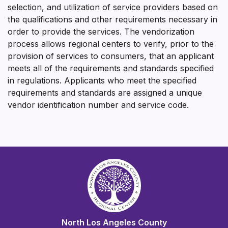
selection, and utilization of service providers based on
the qualifications and other requirements necessary in
order to provide the services. The vendorization
process allows regional centers to verify, prior to the
provision of services to consumers, that an applicant
meets all of the requirements and standards specified
in regulations. Applicants who meet the specified
requirements and standards are assigned a unique
vendor identification number and service code.
North Los Angeles County