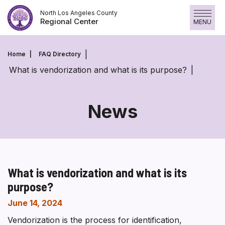
Skip
North Los Angeles County
to
Regional Center
MENU
content
Home
FAQ Directory
What is vendorization and what is its purpose?
News
What is vendorization and what is its
purpose?
June 14, 2024
Vendorization is the process for identification,