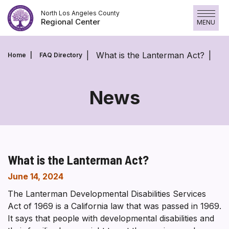
Skip
North Los Angeles County
to
Regional Center
MENU
content
What is the Lanterman Act?
Home
FAQ Directory
News
What is the Lanterman Act?
June 14, 2024
The Lanterman Developmental Disabilities Services
Act of 1969 is a California law that was passed in 1969.
It says that people with developmental disabilities and