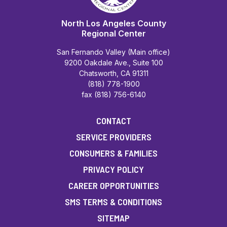
North Los Angeles County
Regional Center
San Fernando Valley (Main office)
9200 Oakdale Ave., Suite 100
Chatsworth, CA 91311
(818) 778-1900
fax (818) 756-6140
CONTACT
SERVICE PROVIDERS
CONSUMERS & FAMILIES
PRIVACY POLICY
CAREER OPPORTUNITIES
SMS TERMS & CONDITIONS
SITEMAP