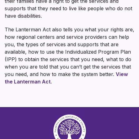
their families have a right to get the services and
supports that they need to live like people who do not
have disabilities.
The Lanterman Act also tells you what your rights are,
how regional centers and service providers can help
you, the types of services and supports that are
available, how to use the Individualized Program Plan
(IPP) to obtain the services that you need, what to do
when you are told that you can’t get the services that
you need, and how to make the system better.
View
the Lanterman Act
.