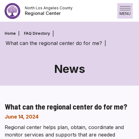
Skip
North Los Angeles County
to
Regional Center
MENU
content
Home
FAQ Directory
What can the regional center do for me?
News
What can the regional center do for me?
June 14, 2024
Regional center helps plan, obtain, coordinate and
monitor services and supports that are needed