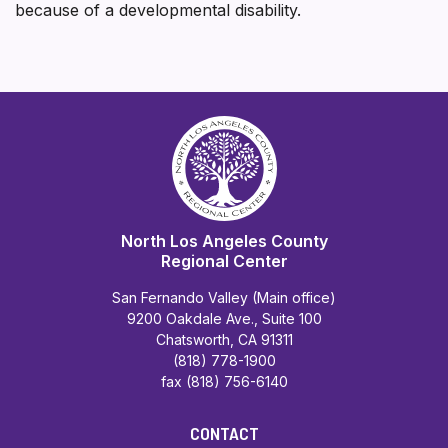
because of a developmental disability.
North Los Angeles County
Regional Center
San Fernando Valley (Main office)
9200 Oakdale Ave., Suite 100
Chatsworth, CA 91311
(818) 778-1900
fax (818) 756-6140
CONTACT