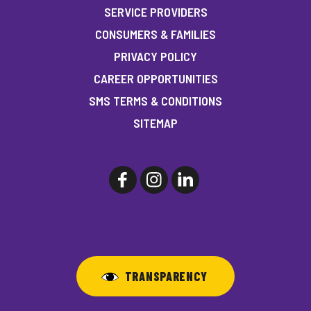
SERVICE PROVIDERS
CONSUMERS & FAMILIES
PRIVACY POLICY
CAREER OPPORTUNITIES
SMS TERMS & CONDITIONS
SITEMAP
TRANSPARENCY