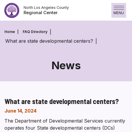
Skip
North Los Angeles County
to
Regional Center
MENU
content
Home
FAQ Directory
What are state developmental centers?
News
What are state developmental centers?
June 14, 2024
The Department of Developmental Services currently
operates four State developmental centers (DCs)