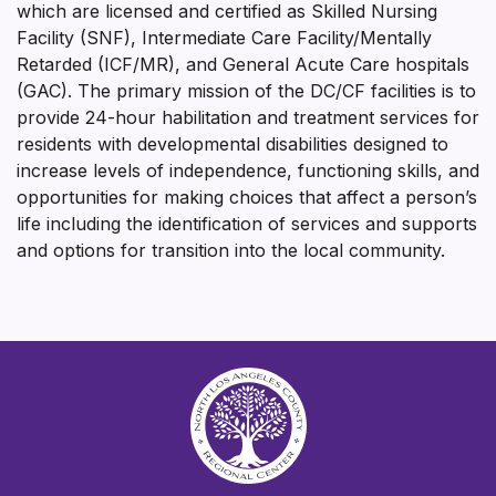
which are licensed and certified as Skilled Nursing
Facility (SNF), Intermediate Care Facility/Mentally
Retarded (ICF/MR), and General Acute Care hospitals
(GAC). The primary mission of the DC/CF facilities is to
provide 24-hour habilitation and treatment services for
residents with developmental disabilities designed to
increase levels of independence, functioning skills, and
opportunities for making choices that affect a person’s
life including the identification of services and supports
and options for transition into the local community.