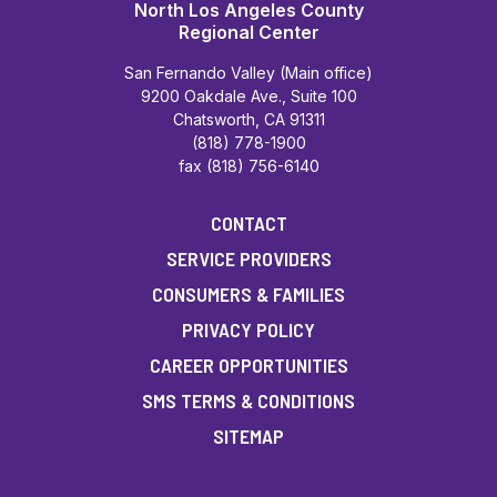
North Los Angeles County
Regional Center
San Fernando Valley (Main office)
9200 Oakdale Ave., Suite 100
Chatsworth, CA 91311
(818) 778-1900
fax (818) 756-6140
CONTACT
SERVICE PROVIDERS
CONSUMERS & FAMILIES
PRIVACY POLICY
CAREER OPPORTUNITIES
SMS TERMS & CONDITIONS
SITEMAP