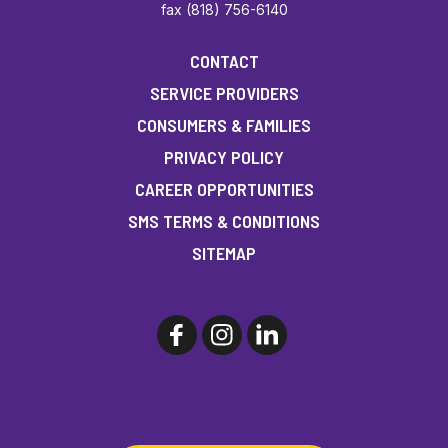
fax (818) 756-6140
CONTACT
SERVICE PROVIDERS
CONSUMERS & FAMILIES
PRIVACY POLICY
CAREER OPPORTUNITIES
SMS TERMS & CONDITIONS
SITEMAP