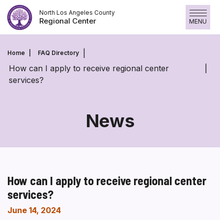
Skip
North Los Angeles County
to
Regional Center
MENU
content
Home
FAQ Directory
How can I apply to receive regional center
services?
News
How can I apply to receive regional center
services?
June 14, 2024