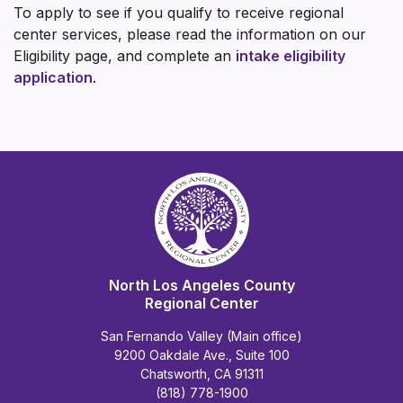
To apply to see if you qualify to receive regional
center services, please read the information on our
Eligibility page, and complete an
intake eligibility
application
.
North Los Angeles County
Regional Center
San Fernando Valley (Main office)
9200 Oakdale Ave., Suite 100
Chatsworth, CA 91311
(818) 778-1900