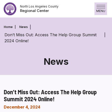
Skip
North Los Angeles County
to
Regional Center
MENU
content
Home
News
Don’t Miss Out: Access The Help Group Summit
2024 Online!
News
Don’t Miss Out: Access The Help Group
Summit 2024 Online!
December 4, 2024