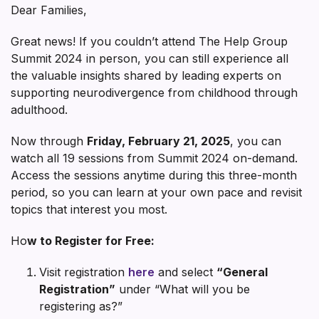
Dear Families,
Great news! If you couldn’t attend The Help Group
Summit 2024 in person, you can still experience all
the valuable insights shared by leading experts on
supporting neurodivergence from childhood through
adulthood.
Now through
Friday, February 21, 2025
, you can
watch all 19 sessions from Summit 2024 on-demand.
Access the sessions anytime during this three-month
period, so you can learn at your own pace and revisit
topics that interest you most.
Ho
w to Register for Free:
Visit registration
here
and select
“General
Registration”
under “What will you be
registering as?”