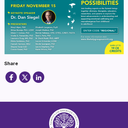
Share