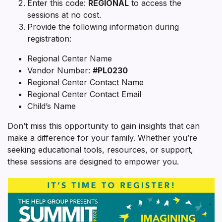
Enter this code:
REGIONAL
to access the
sessions at no cost.
Provide the following information during
registration:
Regional Center Name
Vendor Number:
#PL0230
Regional Center Contact Name
Regional Center Contact Email
Child’s Name
Don’t miss this opportunity to gain insights that can
make a difference for your family. Whether you’re
seeking educational tools, resources, or support,
these sessions are designed to empower you.