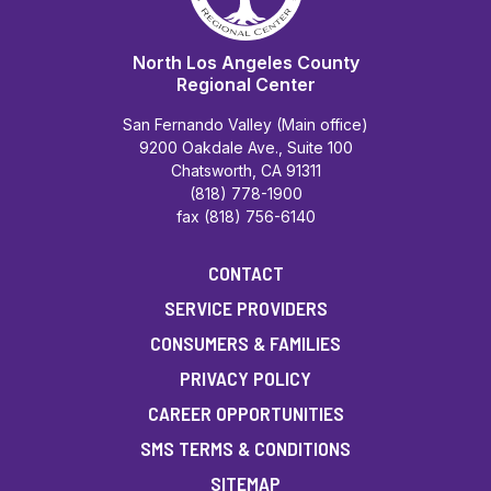
North Los Angeles County
Regional Center
San Fernando Valley (Main office)
9200 Oakdale Ave., Suite 100
Chatsworth, CA 91311
(818) 778-1900
fax (818) 756-6140
CONTACT
SERVICE PROVIDERS
CONSUMERS & FAMILIES
PRIVACY POLICY
CAREER OPPORTUNITIES
SMS TERMS & CONDITIONS
SITEMAP