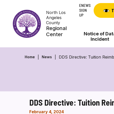
Skip
ENEWS
to
SIGN
T
North Los
content
UP
Angeles
County
Regional
Notice of Dat
Center
Incident
DDS Directive: Tuition Rei
Home
News
DDS Directive: Tuition R
February 4, 2024