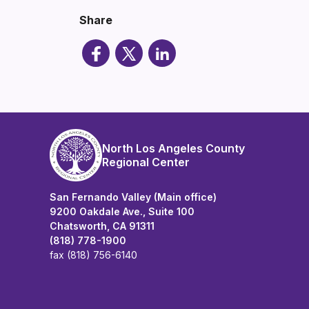
Share
North Los Angeles County
Regional Center
San Fernando Valley (Main office)
9200 Oakdale Ave., Suite 100
Chatsworth, CA 91311
(818) 778-1900
fax (818) 756-6140