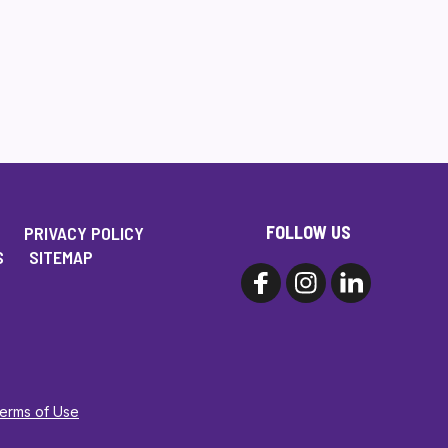
FOLLOW US
PRIVACY POLICY
S
SITEMAP
Terms of Use