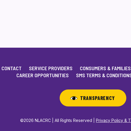
CONTACT
SERVICE PROVIDERS
CONSUMERS & FAMILIES
CAREER OPPORTUNITIES
SMS TERMS & CONDITION
TRANSPARENCY
©2026 NLACRC | All Rights Reserved |
Privacy Policy & 