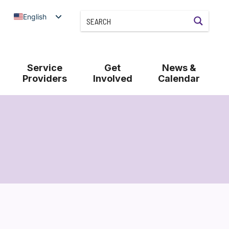
English
Service
Get
News &
Providers
Involved
Calendar