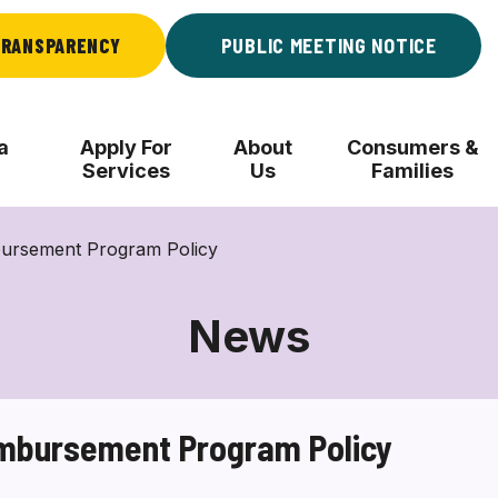
RANSPARENCY
PUBLIC MEETING NOTICE
a
Apply For
About
Consumers &
Services
Us
Families
mbursement Program Policy
News
eimbursement Program Policy