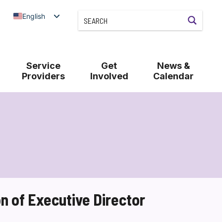
English
Service
Get
News &
Providers
Involved
Calendar
 of Executive Director