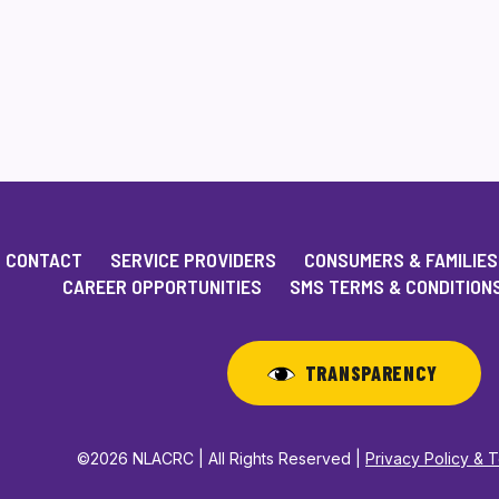
CONTACT
SERVICE PROVIDERS
CONSUMERS & FAMILIES
CAREER OPPORTUNITIES
SMS TERMS & CONDITION
TRANSPARENCY
©2026 NLACRC | All Rights Reserved |
Privacy Policy & 