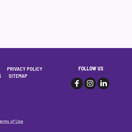
FOLLOW US
PRIVACY POLICY
S
SITEMAP
Terms of Use