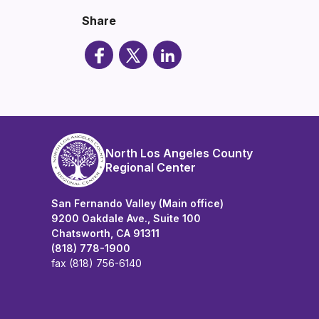
Share
North Los Angeles County
Regional Center
San Fernando Valley (Main office)
9200 Oakdale Ave., Suite 100
Chatsworth, CA 91311
(818) 778-1900
fax (818) 756-6140