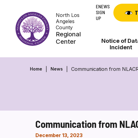
Skip
ENEWS
to
SIGN
T
North Los
content
UP
Angeles
County
Regional
Notice of Dat
Center
Incident
Communication from NLACRC 
Home
News
Communication from NLACR
December 13, 2023