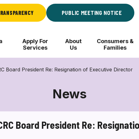
RANSPARENCY
PUBLIC MEETING NOTICE
a
Apply For
About
Consumers &
Services
Us
Families
Board President Re: Resignation of Executive Director
News
C Board President Re: Resignation