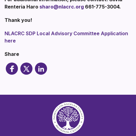
Renteria Haro
sharo@nlacrc.org
661-775-3004.
Thank you!
NLACRC SDP Local Advisory Committee Application
here
Share