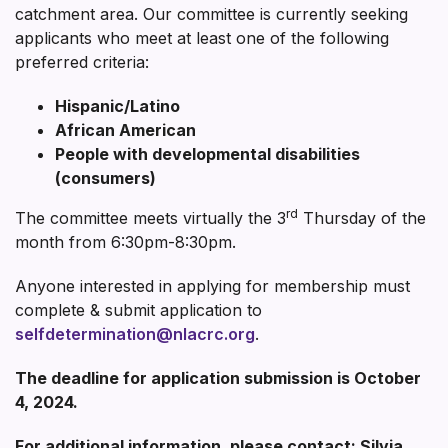
catchment area. Our committee is currently seeking
applicants who meet at least one of the following
preferred criteria:
Hispanic/Latino
African American
People with developmental disabilities
(consumers)
rd
The committee meets virtually the 3
Thursday of the
month from 6:30pm-8:30pm.
Anyone interested in applying for membership must
complete & submit application to
selfdetermination@nlacrc.org
.
The deadline for application submission is October
4, 2024.
For additional information, please contact: Silvia