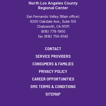
North Los Angeles County
Regional Center
San Fernando Valley (Main office)
9200 Oakdale Ave., Suite 100
Chatsworth, CA 91311
(818) 778-1900
fax (818) 756-6140
CONTACT
SERVICE PROVIDERS
CONSUMERS & FAMILIES
PRIVACY POLICY
CAREER OPPORTUNITIES
SMS TERMS & CONDITIONS
SITEMAP