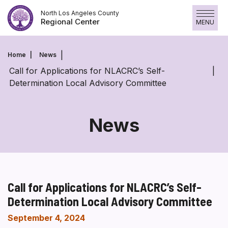
Skip
North Los Angeles County
to
Regional Center
MENU
content
Home
News
Call for Applications for NLACRC’s Self-
Determination Local Advisory Committee
News
Call for Applications for NLACRC’s Self-
Determination Local Advisory Committee
September 4, 2024