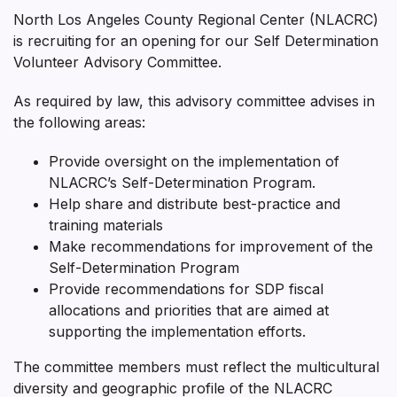
North Los Angeles County Regional Center (NLACRC)
is recruiting for an opening for our Self Determination
Volunteer Advisory Committee.
As required by law, this advisory committee advises in
the following areas:
Provide oversight on the implementation of
NLACRC’s Self-Determination Program.
Help share and distribute best-practice and
training materials
Make recommendations for improvement of the
Self-Determination Program
Provide recommendations for SDP fiscal
allocations and priorities that are aimed at
supporting the implementation efforts.
The committee members must reflect the multicultural
diversity and geographic profile of the NLACRC