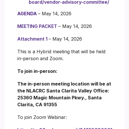
board/vendor-advisory-committee/
AGENDA
– May 14, 2026
MEETING PACKET
– May 14, 2026
Attachment 1
– May 14, 2026
This is a Hybrid meeting that will be held
in-person and Zoom.
To join in-person:
The in-person meeting location will be at
the NLACRC Santa Clarita Valley Office:
25360 Magic Mountain Pkwy., Santa
Clarita, CA 91355
To join Zoom Webinar: