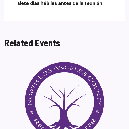
siete días hábiles antes de la reunión.
Related Events