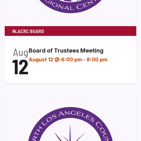
NLACRC BOARD
Aug
Board of Trustees Meeting
12
August 12 @ 6:00 pm
-
8:00 pm