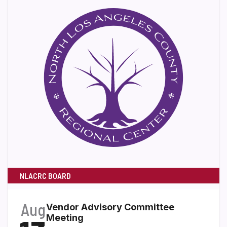
NLACRC BOARD
Aug
Vendor Advisory Committee
Meeting