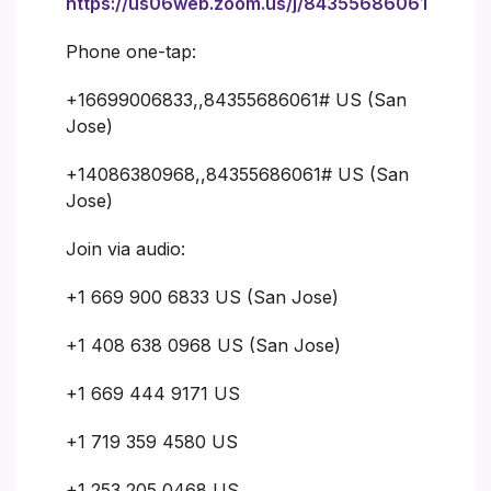
https://us06web.zoom.us/j/84355686061
Phone one-tap:
+16699006833,,84355686061# US (San
Jose)
+14086380968,,84355686061# US (San
Jose)
Join via audio:
+1 669 900 6833 US (San Jose)
+1 408 638 0968 US (San Jose)
+1 669 444 9171 US
+1 719 359 4580 US
+1 253 205 0468 US