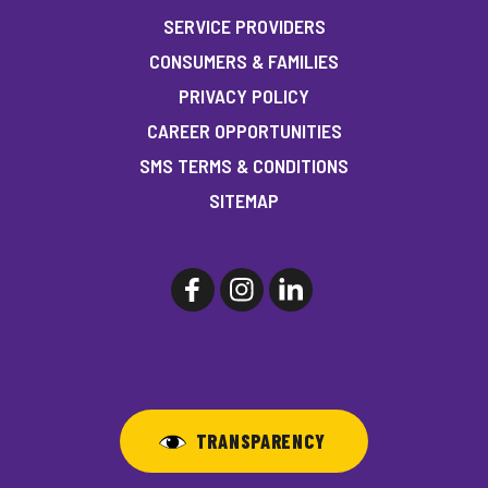
SERVICE PROVIDERS
CONSUMERS & FAMILIES
PRIVACY POLICY
CAREER OPPORTUNITIES
SMS TERMS & CONDITIONS
SITEMAP
TRANSPARENCY