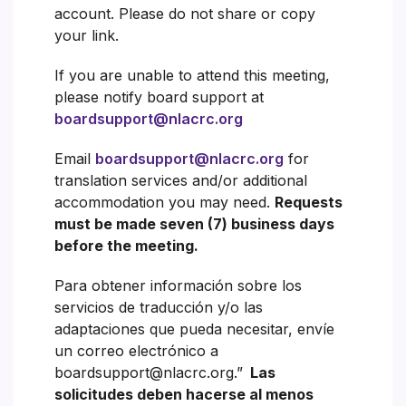
account. Please do not share or copy
your link.
If you are unable to attend this meeting,
please notify board support at
boardsupport@nlacrc.org
Email
boardsupport@nlacrc.org
for
translation services and/or additional
accommodation you may need.
Requests
must be made seven (7) business days
before the meeting.
Para obtener información sobre los
servicios de traducción y/o las
adaptaciones que pueda necesitar, envíe
un correo electrónico a
boardsupport@nlacrc.org.”
Las
solicitudes deben hacerse al menos