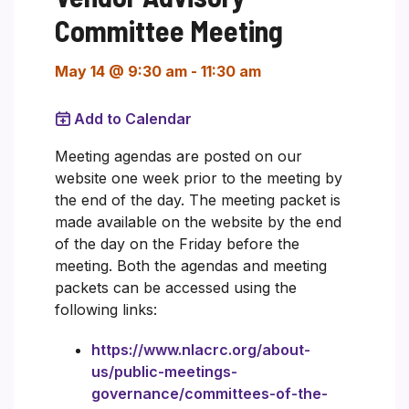
Committee Meeting
May 14 @ 9:30 am
-
11:30 am
Add to Calendar
Meeting agendas are posted on our
website one week prior to the meeting by
the end of the day. The meeting packet is
made available on the website by the end
of the day on the Friday before the
meeting. Both the agendas and meeting
packets can be accessed using the
following links:
https://www.nlacrc.org/about-
us/public-meetings-
governance/committees-of-the-