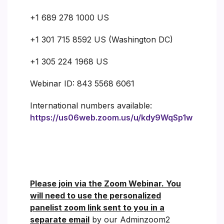
+1 689 278 1000 US
+1 301 715 8592 US (Washington DC)
+1 305 224 1968 US
Webinar ID: 843 5568 6061
International numbers available:
https://us06web.zoom.us/u/kdy9WqSp1w
Please join via the Zoom Webinar. You
will need to use the personalized
panelist zoom link sent to you in a
separate email
by our Adminzoom2