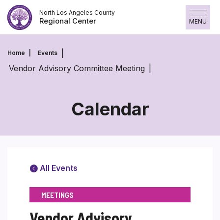
Skip
North Los Angeles County
to
Regional Center
MENU
content
Home
Events
Vendor Advisory Committee Meeting
Calendar
All Events
MEETINGS
Vendor Advisory