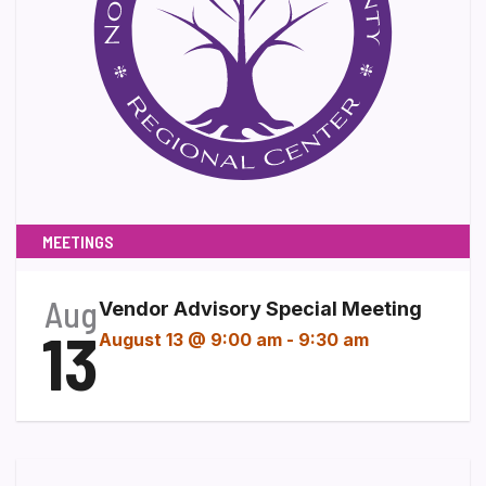
MEETINGS
Aug
Vendor Advisory Special Meeting
13
August 13 @ 9:00 am
-
9:30 am