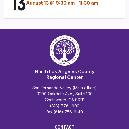
13
August 13 @ 9:30 am
-
11:30 am
North Los Angeles County
Regional Center
San Fernando Valley (Main office)
9200 Oakdale Ave., Suite 100
Chatsworth, CA 91311
(818) 778-1900
fax (818) 756-6140
CONTACT