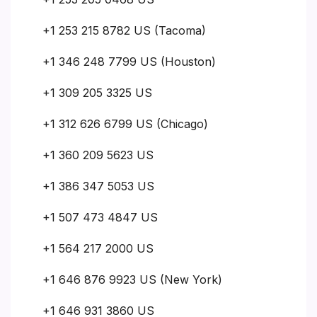
+1 253 215 8782 US (Tacoma)
+1 346 248 7799 US (Houston)
+1 309 205 3325 US
+1 312 626 6799 US (Chicago)
+1 360 209 5623 US
+1 386 347 5053 US
+1 507 473 4847 US
+1 564 217 2000 US
+1 646 876 9923 US (New York)
+1 646 931 3860 US