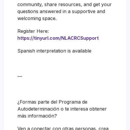
community, share resources, and get your
questions answered in a supportive and
welcoming space.
Register Here:
https://tinyurl.com/NLACRCSupport
Spanish interpretation is available
—
¿Formas parte del Programa de
Autodeterminación o te interesa obtener
más información?
Ven a conectar con otras personas, crea