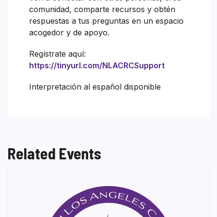
comunidad, comparte recursos y obtén
respuestas a tus preguntas en un espacio
acogedor y de apoyo.
Regístrate aquí:
https://tinyurl.com/NLACRCSupport
Interpretación al español disponible
Related Events