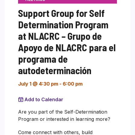
Support Group for Self
Determination Program
at NLACRC – Grupo de
Apoyo de NLACRC para el
programa de
autodeterminación
July 1 @ 4:30 pm
-
6:00 pm
Add to Calendar
Are you part of the Self-Determination
Program or interested in learning more?
Come connect with others, build