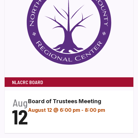
NLACRC BOARD
Aug
Board of Trustees Meeting
12
August 12 @ 6:00 pm
-
8:00 pm