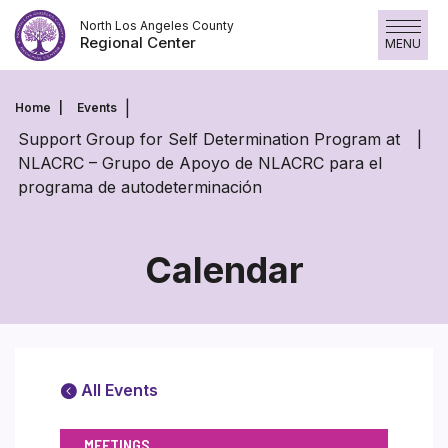
Skip
North Los Angeles County
to
Regional Center
MENU
content
Home
Events
Support Group for Self Determination Program at
NLACRC – Grupo de Apoyo de NLACRC para el
programa de autodeterminación
Calendar
All Events
MEETINGS