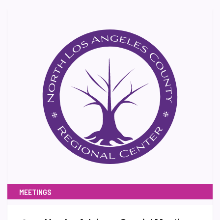
MEETINGS