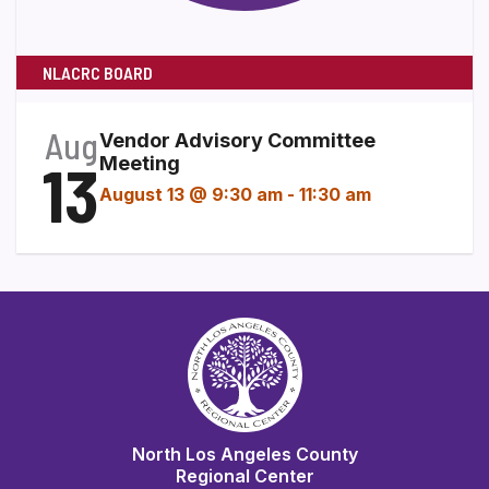
NLACRC BOARD
Aug
Vendor Advisory Committee
13
Meeting
August 13 @ 9:30 am
-
11:30 am
North Los Angeles County
Regional Center