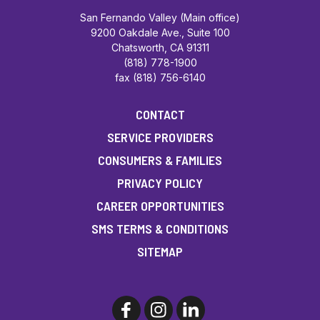
San Fernando Valley (Main office)
9200 Oakdale Ave., Suite 100
Chatsworth, CA 91311
(818) 778-1900
fax (818) 756-6140
CONTACT
SERVICE PROVIDERS
CONSUMERS & FAMILIES
PRIVACY POLICY
CAREER OPPORTUNITIES
SMS TERMS & CONDITIONS
SITEMAP