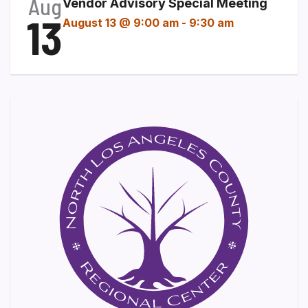
Aug
Vendor Advisory Special Meeting
13
August 13 @ 9:00 am
-
9:30 am