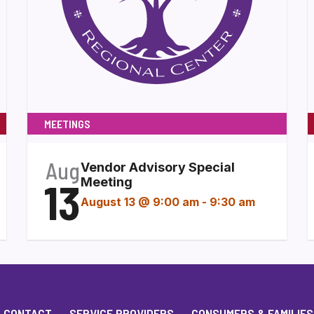
MEETINGS
Aug
Vendor Advisory Special
13
Meeting
August 13 @ 9:00 am
-
9:30 am
CONTACT
SERVICE PROVIDERS
CONSUMERS & FAMILIES