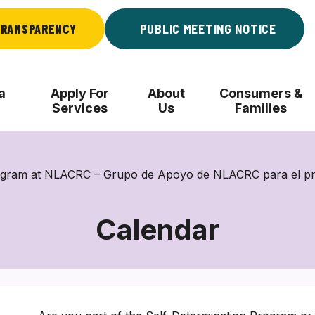
RANSPARENCY
PUBLIC MEETING NOTICE
a
Apply For
About
Consumers &
Services
Us
Families
rogram at NLACRC – Grupo de Apoyo de NLACRC para el p
Calendar