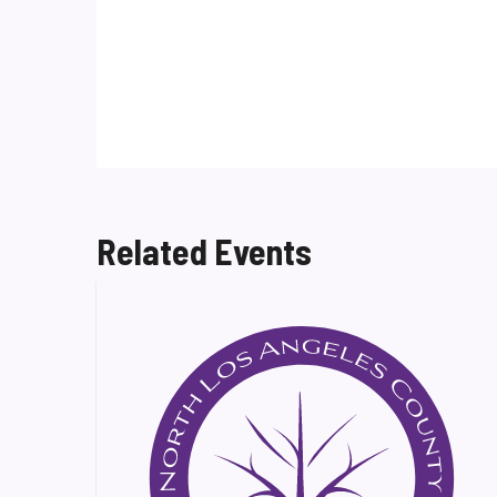
Related Events