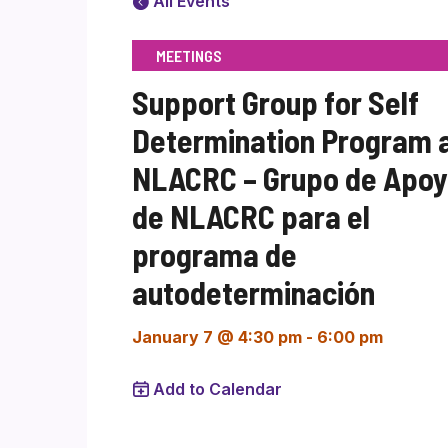
All Events
MEETINGS
Support Group for Self
Determination Program 
NLACRC – Grupo de Apo
de NLACRC para el
programa de
autodeterminación
January 7 @ 4:30 pm
-
6:00 pm
Add to Calendar