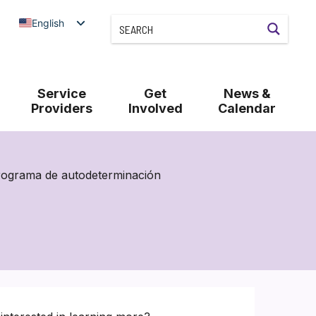
English
Service
Get
News &
Providers
Involved
Calendar
rograma de autodeterminación