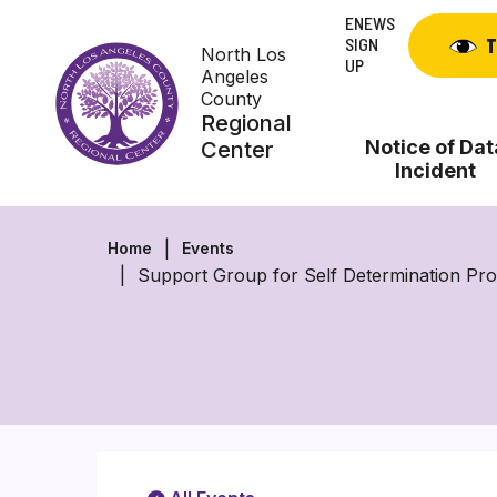
Skip
ENEWS
to
SIGN
T
North Los
content
UP
Angeles
County
Regional
Notice of Dat
Center
Incident
Home
Events
Support Group for Self Determination P