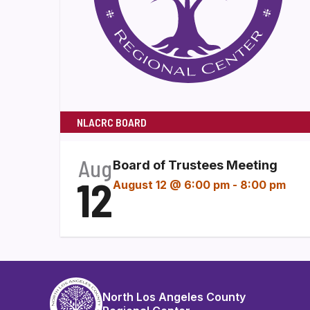
NLACRC BOARD
Aug
Board of Trustees Meeting
12
August 12 @ 6:00 pm
-
8:00 pm
North Los Angeles County