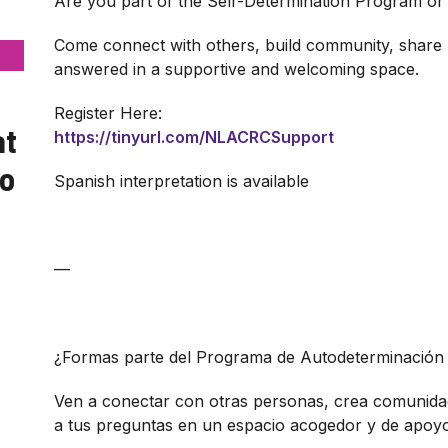
Are you part of the Self-Determination Program or 
Come connect with others, build community, share 
answered in a supportive and welcoming space.
Register Here:
at
https://tinyurl.com/NLACRCSupport
yo
Spanish interpretation is available
—
¿Formas parte del Programa de Autodeterminación 
Ven a conectar con otras personas, crea comunida
a tus preguntas en un espacio acogedor y de apoyo