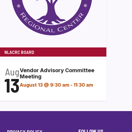
NLACRC BOARD
Aug
Vendor Advisory Committee
13
Meeting
August 13 @ 9:30 am
-
11:30 am
FOLLOW US
PRIVACY POLICY