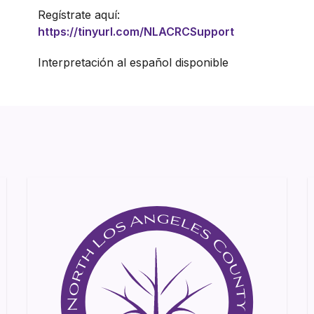
Regístrate aquí:
https://tinyurl.com/NLACRCSupport
Interpretación al español disponible