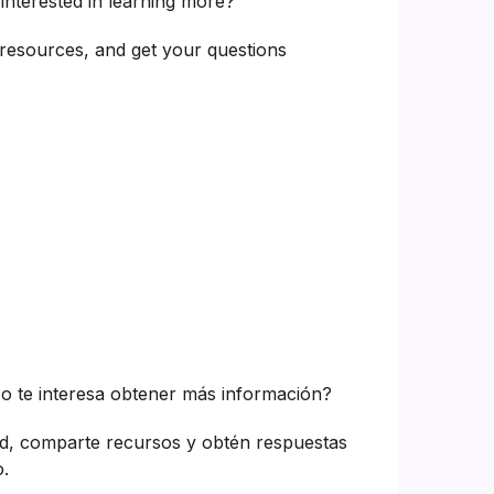
interested in learning more?
resources, and get your questions
o te interesa obtener más información?
d, comparte recursos y obtén respuestas
.