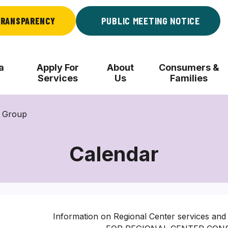
RANSPARENCY
PUBLIC MEETING NOTICE
a
Apply For
About
Consumers &
Services
Us
Families
l Group
Calendar
Information on Regional Center services and 