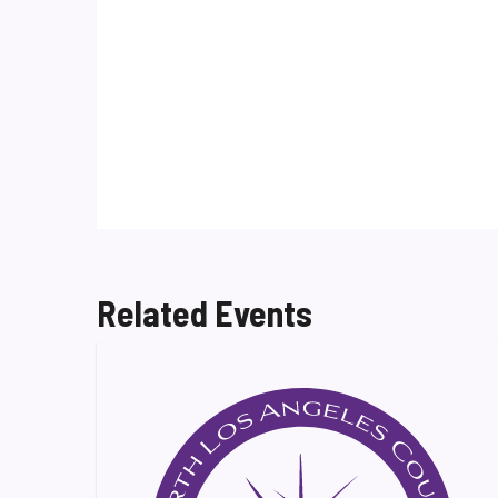
Related Events