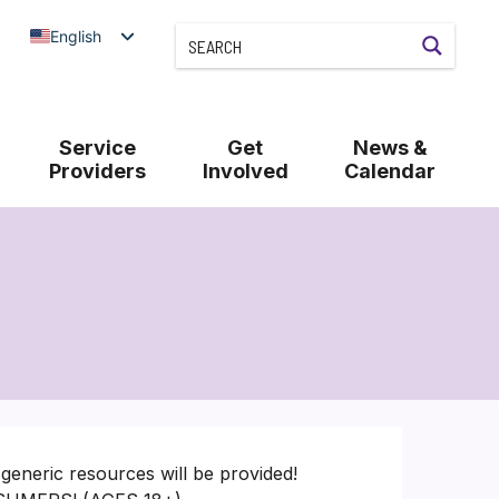
English
Service
Get
News &
Providers
Involved
Calendar
generic resources will be provided!