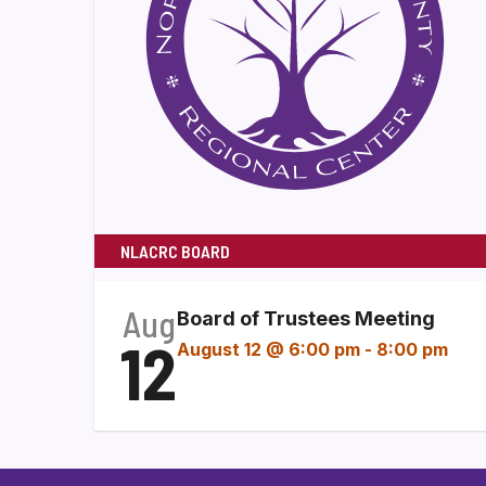
NLACRC BOARD
Aug
Board of Trustees Meeting
12
August 12 @ 6:00 pm
-
8:00 pm