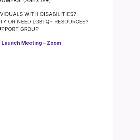
UMERS! (AGES 18+)
IDUALS WITH DISABILITIES?
ITY OR NEED LGBTQ+ RESOURCES?
SUPPORT GROUP
:
Launch Meeting – Zoom