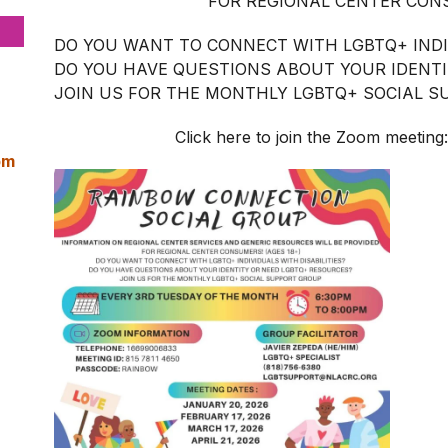
FOR REGIONAL CENTER CONS
DO YOU WANT TO CONNECT WITH LGBTQ+ INDIV
DO YOU HAVE QUESTIONS ABOUT YOUR IDENT
JOIN US FOR THE MONTHLY LGBTQ+ SOCIAL 
Click here to join the Zoom meeting
pm