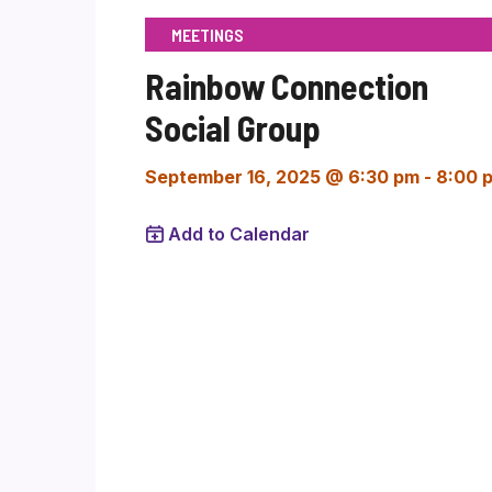
MEETINGS
Rainbow Connection
Social Group
September 16, 2025 @ 6:30 pm
-
8:00 
Add to Calendar