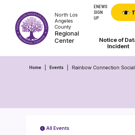
Skip
ENEWS
to
SIGN
T
North Los
content
UP
Angeles
County
Regional
Notice of Dat
Center
Incident
Rainbow Connection Socia
Home
Events
All Events