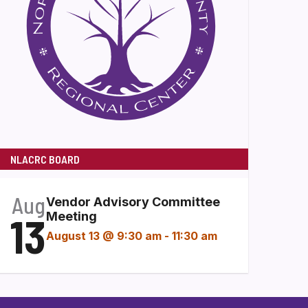
NLACRC BOARD
Aug
Vendor Advisory Committee
13
Meeting
August 13 @ 9:30 am
-
11:30 am