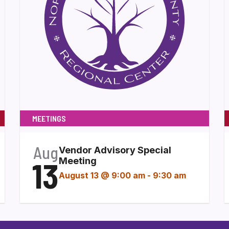
MEETINGS
Aug
Vendor Advisory Special
13
Meeting
August 13 @ 9:00 am
-
9:30 am