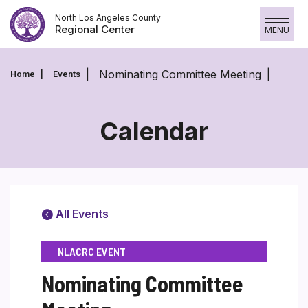
Skip
North Los Angeles County
to
Regional Center
MENU
content
Nominating Committee Meeting
Home
Events
Calendar
All Events
NLACRC EVENT
Nominating Committee