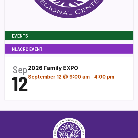
EVENTS
NLACRC EVENT
Sep
2026 Family EXPO
12
September 12 @ 9:00 am
-
4:00 pm