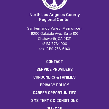
North Los Angeles County
Regional Center
San Fernando Valley (Main office)
9200 Oakdale Ave., Suite 100
Chatsworth, CA 91311
(818) 778-1900
fax (818) 756-6140
CONTACT
SERVICE PROVIDERS
CONSUMERS & FAMILIES
PRIVACY POLICY
CAREER OPPORTUNITIES
SMS TERMS & CONDITIONS
SITEMAP