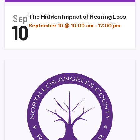
Sep
The Hidden Impact of Hearing Loss
10
September 10 @ 10:00 am
-
12:00 pm