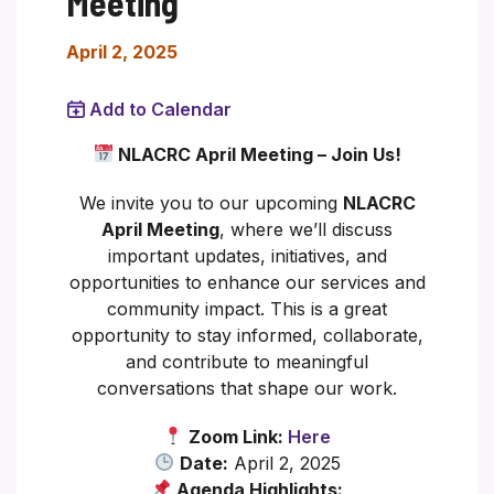
Meeting
April 2, 2025
Add to Calendar
NLACRC April Meeting – Join Us!
We invite you to our upcoming
NLACRC
April Meeting
, where we’ll discuss
important updates, initiatives, and
opportunities to enhance our services and
community impact. This is a great
opportunity to stay informed, collaborate,
and contribute to meaningful
conversations that shape our work.
Zoom Link:
Here
Date:
April 2, 2025
Agenda Highlights: