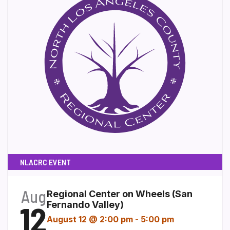
NLACRC EVENT
Aug
Regional Center on Wheels (San
12
Fernando Valley)
August 12 @ 2:00 pm
-
5:00 pm