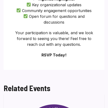
Key organizational updates
Community engagement opportunities
Open forum for questions and
discussions
Your participation is valuable, and we look
forward to seeing you there! Feel free to
reach out with any questions.
RSVP Today!
Related Events