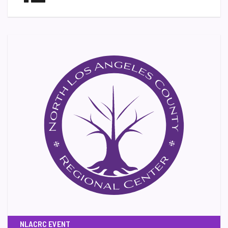
NLACRC EVENT