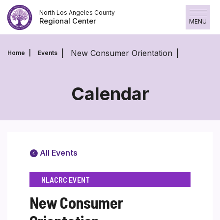
Skip
North Los Angeles County
to
Regional Center
MENU
content
New Consumer Orientation
Home
Events
Calendar
All Events
NLACRC EVENT
New Consumer