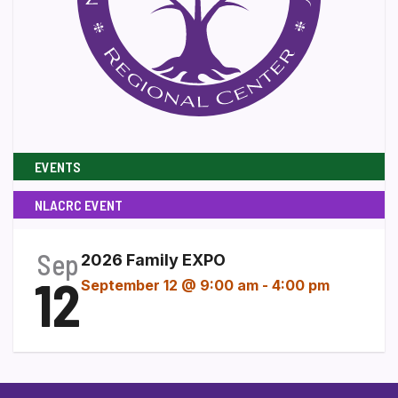
EVENTS
NLACRC EVENT
Sep
2026 Family EXPO
12
September 12 @ 9:00 am
-
4:00 pm