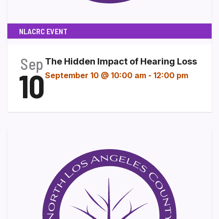
NLACRC EVENT
Sep
The Hidden Impact of Hearing Loss
10
September 10 @ 10:00 am
-
12:00 pm