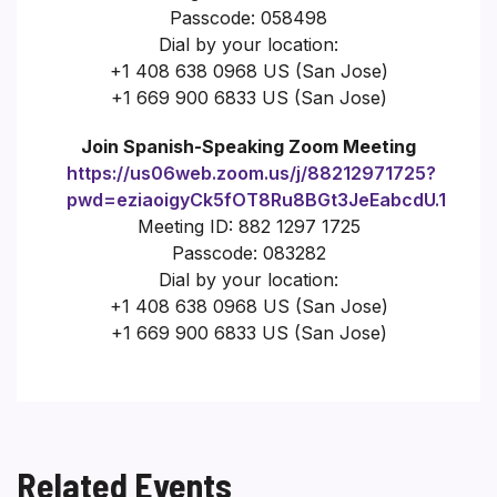
Passcode: 058498
Dial by your location:
+1 408 638 0968 US (San Jose)
+1 669 900 6833 US (San Jose)
Join Spanish-Speaking Zoom Meeting
https://us06web.zoom.us/j/88212971725?
pwd=eziaoigyCk5fOT8Ru8BGt3JeEabcdU.1
Meeting ID: 882 1297 1725
Passcode: 083282
Dial by your location:
+1 408 638 0968 US (San Jose)
+1 669 900 6833 US (San Jose)
Related Events