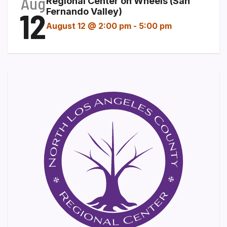
Aug
Regional Center on Wheels (San
12
Fernando Valley)
August 12 @ 2:00 pm
-
5:00 pm