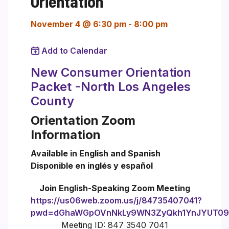
Orientation
November 4 @ 6:30 pm
-
8:00 pm
Add to Calendar
New Consumer Orientation
Packet -North Los Angeles
County
Orientation Zoom
Information
Available in English and Spanish
Disponible en inglés y español
Join English-Speaking Zoom Meeting
https://us06web.zoom.us/j/84735407041?
pwd=dGhaWGpOVnNkLy9WN3ZyQkh1YnJYUT09
Meeting ID: 847 3540 7041