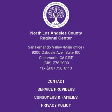
North Los Angeles County
Regional Center
San Fernando Valley (Main office)
9200 Oakdale Ave., Suite 100
Chatsworth, CA 91311
(818) 778-1900
fax (818) 756-6140
CONTACT
SERVICE PROVIDERS
CONSUMERS & FAMILIES
PRIVACY POLICY