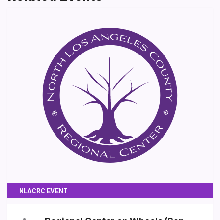
NLACRC EVENT