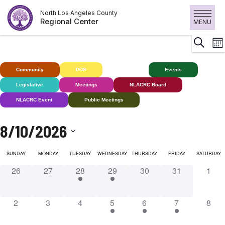
Skip
North Los Angeles County
to
Regional Center
MENU
content
E
Search
Mon
V
N
Community
DDS
Deaf+
Events
Legislative
Meetings
NLACRC Board
NLACRC Event
Public Meetings
8/10/2026
Select
SUNDAY
MONDAY
TUESDAY
WEDNESDAY
THURSDAY
FRIDAY
SATURDAY
date.
0
0
1
2
0
0
0
26
27
28
29
30
31
1
events,
events,
event,
events,
events,
events,
event
0
0
0
4
1
1
0
2
3
4
5
6
7
8
events,
events,
events,
events,
event,
event,
event