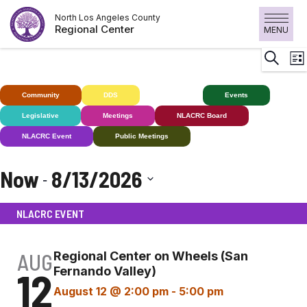
Skip
North Los Angeles County
to
Regional Center
MENU
content
E
Search
List
V
N
Community
DDS
Deaf+
Events
Legislative
Meetings
NLACRC Board
NLACRC Event
Public Meetings
Now
8/13/2026
 - 
Select
NLACRC EVENT
date.
AUG
Regional Center on Wheels (San
12
Fernando Valley)
August 12 @ 2:00 pm
-
5:00 pm