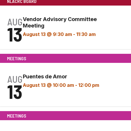
NLACRC BOARD
AUG
Vendor Advisory Committee
13
Meeting
August 13 @ 9:30 am
-
11:30 am
MEETINGS
AUG
Puentes de Amor
13
August 13 @ 10:00 am
-
12:00 pm
MEETINGS