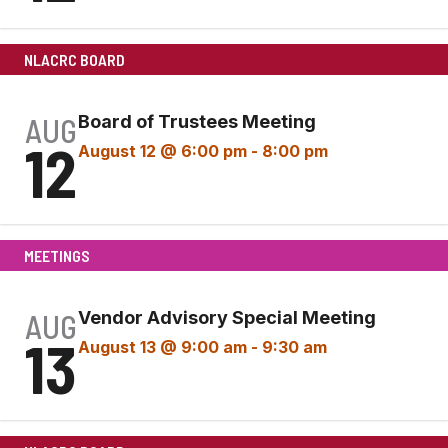
NLACRC BOARD
AUG
Board of Trustees Meeting
12
August 12 @ 6:00 pm
-
8:00 pm
MEETINGS
AUG
Vendor Advisory Special Meeting
13
August 13 @ 9:00 am
-
9:30 am