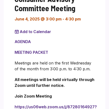
Committee Meeting
June 4, 2025 @ 3:00 pm
-
4:30 pm
Add to Calendar
AGENDA
MEETING PACKET
Meetings are held on the first Wednesday
of the month from 3:00 p.m. to 4:30 p.m.
All meetings will be held virtually through
Zoom until further notice.
Join Zoom Meeting
https://us06web.zoom.us/j/87280164927?