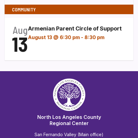
COMMUNITY
Aug
Armenian Parent Circle of Support
13
August 13 @ 6:30 pm
-
8:30 pm
North Los Angeles County
Regional Center
San Fernando Valley (Main office)