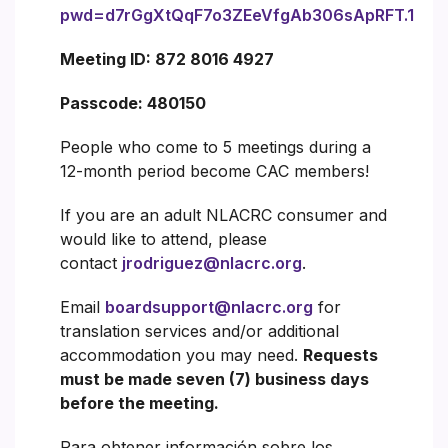
pwd=d7rGgXtQqF7o3ZEeVfgAb306sApRFT.1
Meeting ID: 872 8016 4927
Passcode: 480150
People who come to 5 meetings during a
12-month period become CAC members!
If you are an adult NLACRC consumer and
would like to attend, please
contact
jrodriguez@nlacrc.org
.
Email
boardsupport@nlacrc.org
for
translation services and/or additional
accommodation you may need.
Requests
must be made seven (7) business days
before the meeting.
Para obtener información sobre los