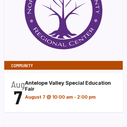
COMMUNITY
Aug
Antelope Valley Special Education
7
Fair
August 7 @ 10:00 am
-
2:00 pm