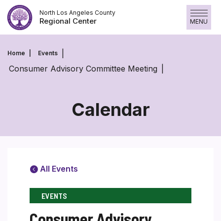
Skip
North Los Angeles County
to
Regional Center
MENU
content
Home
Events
Consumer Advisory Committee Meeting
Calendar
All Events
EVENTS
Consumer Advisory