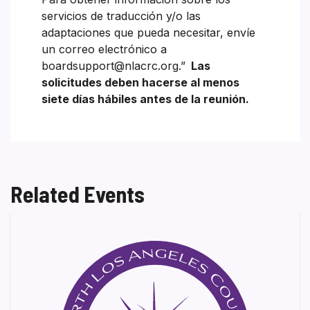
servicios de traducción y/o las
adaptaciones que pueda necesitar, envíe
un correo electrónico a
boardsupport@nlacrc.org.”
Las
solicitudes deben hacerse al menos
siete días hábiles antes de la reunión.
Related Events