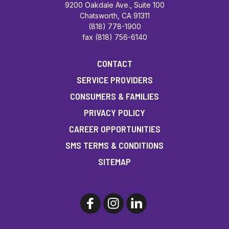
9200 Oakdale Ave., Suite 100
Chatsworth, CA 91311
(818) 778-1900
fax (818) 756-6140
CONTACT
SERVICE PROVIDERS
CONSUMERS & FAMILIES
PRIVACY POLICY
CAREER OPPORTUNITIES
SMS TERMS & CONDITIONS
SITEMAP