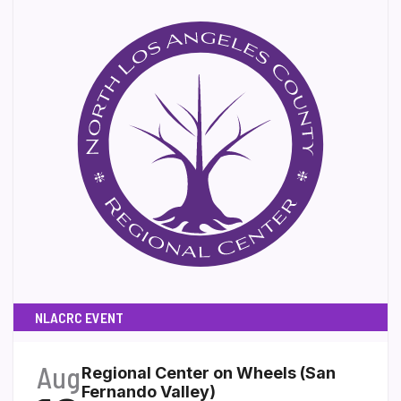
NLACRC EVENT
Aug
Regional Center on Wheels (San
Fernando Valley)