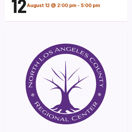
12
August 12 @ 2:00 pm
-
5:00 pm