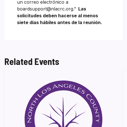
un correo electrónico a
boardsupport@nlacrc.org.”
Las
solicitudes deben hacerse al menos
siete días hábiles antes de la reunión.
Related Events