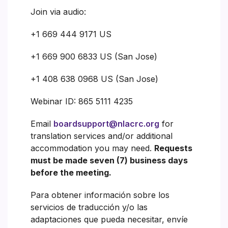
Join via audio:
+1 669 444 9171 US
+1 669 900 6833 US (San Jose)
+1 408 638 0968 US (San Jose)
Webinar ID: 865 5111 4235
Email
boardsupport@nlacrc.org
for
translation services and/or additional
accommodation you may need.
Requests
must be made seven (7) business days
before the meeting.
Para obtener información sobre los
servicios de traducción y/o las
adaptaciones que pueda necesitar, envíe