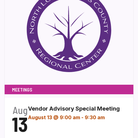
MEETINGS
Aug
Vendor Advisory Special Meeting
13
August 13 @ 9:00 am
-
9:30 am