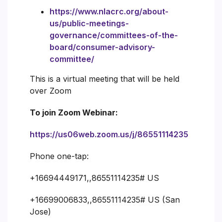
https://www.nlacrc.org/about-
us/public-meetings-
governance/committees-of-the-
board/consumer-advisory-
committee/
This is a virtual meeting that will be held
over Zoom
To join Zoom Webinar:
https://us06web.zoom.us/j/86551114235
Phone one-tap:
+16694449171,,86551114235# US
+16699006833,,86551114235# US (San
Jose)