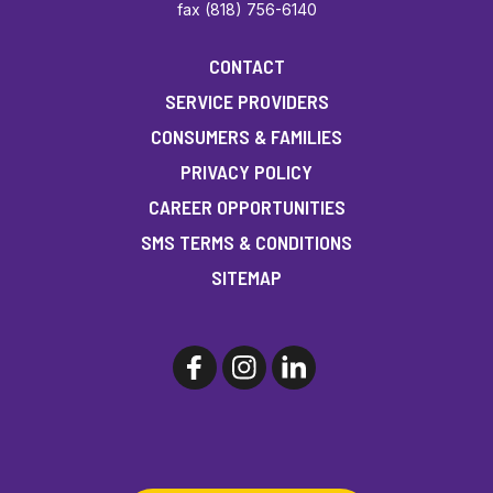
fax (818) 756-6140
CONTACT
SERVICE PROVIDERS
CONSUMERS & FAMILIES
PRIVACY POLICY
CAREER OPPORTUNITIES
SMS TERMS & CONDITIONS
SITEMAP