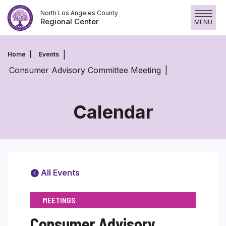
Skip
North Los Angeles County
to
Regional Center
MENU
content
Home
Events
Consumer Advisory Committee Meeting
Calendar
All Events
MEETINGS
Consumer Advisory