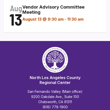
Aug
Vendor Advisory Committee
13
Meeting
August 13 @ 9:30 am
-
11:30 am
North Los Angeles County
Regional Center
San Fernando Valley (Main office)
9200 Oakdale Ave., Suite 100
Chatsworth, CA 91311
(818) 778-1900