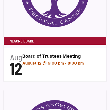
NLACRC BOARD
Aug
Board of Trustees Meeting
12
August 12 @ 6:00 pm
-
8:00 pm