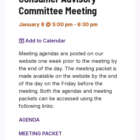
Committee Meeting
January 8 @ 5:00 pm
-
6:30 pm
Add to Calendar
Meeting agendas are posted on our
website one week prior to the meeting by
the end of the day. The meeting packet is
made available on the website by the end
of the day on the Friday before the
meeting. Both the agendas and meeting
packets can be accessed using the
following links:
AGENDA
MEETING PACKET