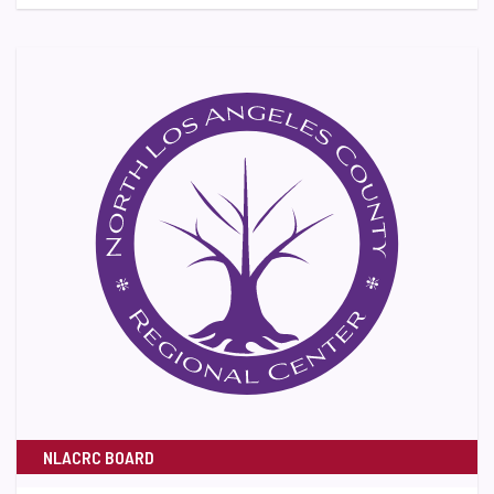
NLACRC BOARD