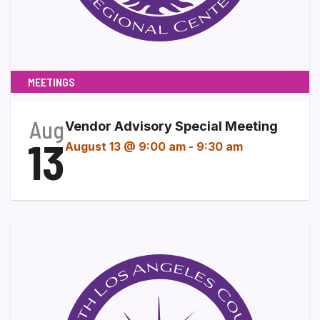
MEETINGS
Aug
Vendor Advisory Special Meeting
13
August 13 @ 9:00 am
-
9:30 am