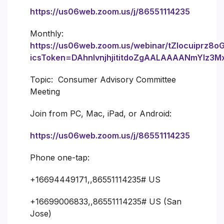
https://us06web.zoom.us/j/86551114235
Monthly:
https://us06web.zoom.us/webinar/tZIocuiprz8
icsToken=DAhnIvnjhjititdoZgAALAAAANmYlz
Topic: Consumer Advisory Committee
Meeting
Join from PC, Mac, iPad, or Android:
https://us06web.zoom.us/j/86551114235
Phone one-tap:
+16694449171,,86551114235# US
+16699006833,,86551114235# US (San
Jose)