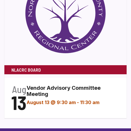
NLACRC BOARD
Aug
Vendor Advisory Committee
13
Meeting
August 13 @ 9:30 am
-
11:30 am