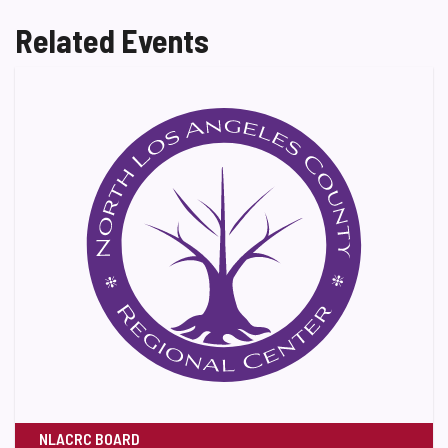
Related Events
NLACRC BOARD