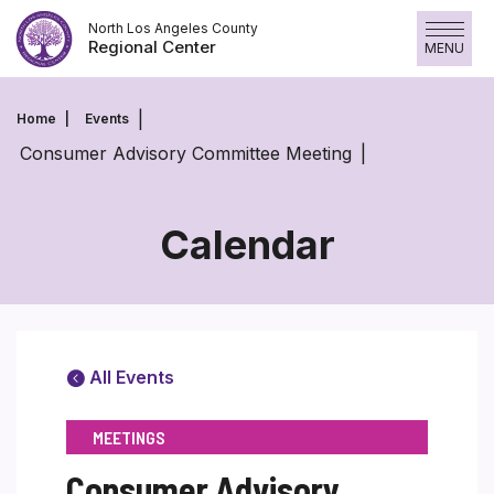
Skip
North Los Angeles County
to
Regional Center
MENU
content
Home
Events
Consumer Advisory Committee Meeting
Calendar
All Events
MEETINGS
Consumer Advisory