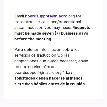
Email
boardsupport@nlacrc.org
for
translation services and/or additional
accommodation you may need.
Requests
must be made seven (7) business days
before the meeting.
Para obtener información sobre los
servicios de traducción y/o las
adaptaciones que pueda necesitar, envíe
un correo electrónico a
boardsupport@nlacrc.org.”
Las
solicitudes deben hacerse al menos
siete días hábiles antes de la reunión.