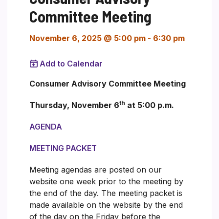
Committee Meeting
November 6, 2025 @ 5:00 pm
-
6:30 pm
Add to Calendar
Consumer Advisory Committee Meeting
th
Thursday, November 6
at 5:00 p.m.
AGENDA
MEETING PACKET
Meeting agendas are posted on our
website one week prior to the meeting by
the end of the day. The meeting packet is
made available on the website by the end
of the day on the Friday before the