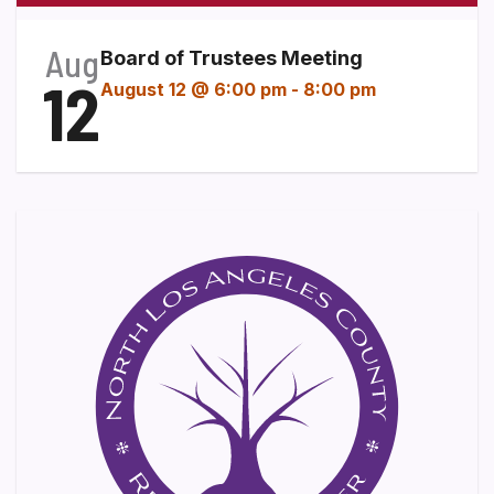
Aug
Board of Trustees Meeting
12
August 12 @ 6:00 pm
-
8:00 pm