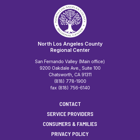
North Los Angeles County
Regional Center
San Fernando Valley (Main office)
9200 Oakdale Ave., Suite 100
Chatsworth, CA 91311
(818) 778-1900
fax (818) 756-6140
CONTACT
SERVICE PROVIDERS
CONSUMERS & FAMILIES
PRIVACY POLICY