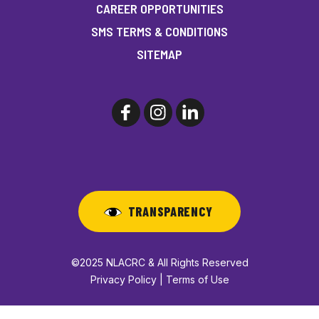
CAREER OPPORTUNITIES
SMS TERMS & CONDITIONS
SITEMAP
TRANSPARENCY
©2025 NLACRC & All Rights Reserved
Privacy Policy | Terms of Use