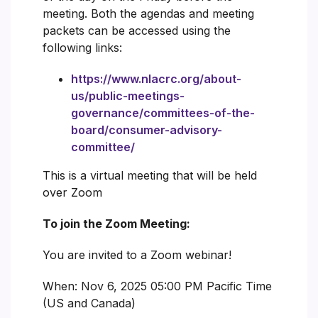
meeting. Both the agendas and meeting
packets can be accessed using the
following links:
https://www.nlacrc.org/about-
us/public-meetings-
governance/committees-of-the-
board/consumer-advisory-
committee/
This is a virtual meeting that will be held
over Zoom
To join the Zoom Meeting:
You are invited to a Zoom webinar!
When: Nov 6, 2025 05:00 PM Pacific Time
(US and Canada)