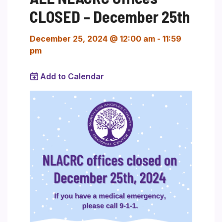
CLOSED – December 25th
December 25, 2024 @ 12:00 am
-
11:59
pm
Add to Calendar