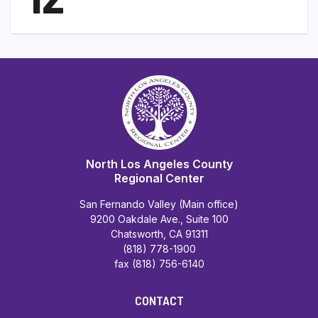
North Los Angeles County
Regional Center
San Fernando Valley (Main office)
9200 Oakdale Ave., Suite 100
Chatsworth, CA 91311
(818) 778-1900
fax (818) 756-6140
CONTACT