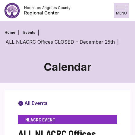
Skip
North Los Angeles County
to
Regional Center
MENU
content
Home
Events
ALL NLACRC Offices CLOSED – December 25th
Calendar
All Events
NLACRC EVENT
ALL NLACRC Offices