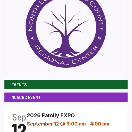
EVENTS
NLACRC EVENT
Sep
2026 Family EXPO
12
September 12 @ 9:00 am
-
4:00 pm