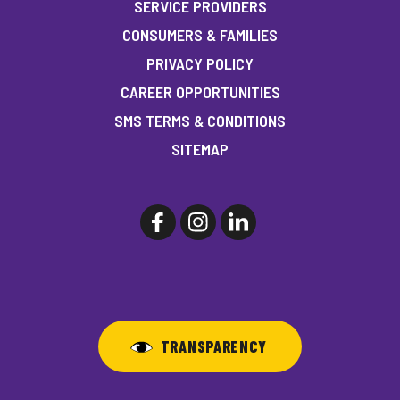
SERVICE PROVIDERS
CONSUMERS & FAMILIES
PRIVACY POLICY
CAREER OPPORTUNITIES
SMS TERMS & CONDITIONS
SITEMAP
TRANSPARENCY