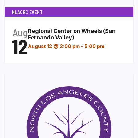
NLACRC EVENT
Aug
Regional Center on Wheels (San
12
Fernando Valley)
August 12 @ 2:00 pm
-
5:00 pm