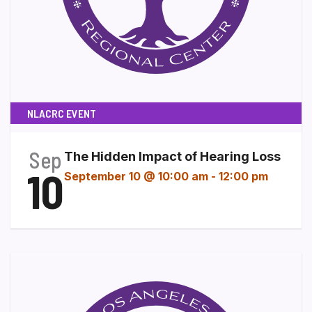
NLACRC EVENT
Sep
The Hidden Impact of Hearing Loss
10
September 10 @ 10:00 am
-
12:00 pm