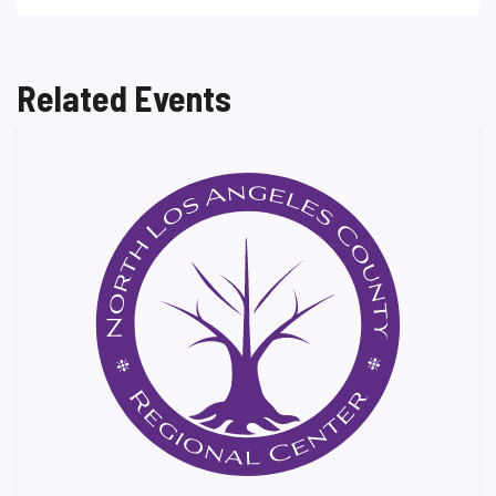
Related Events