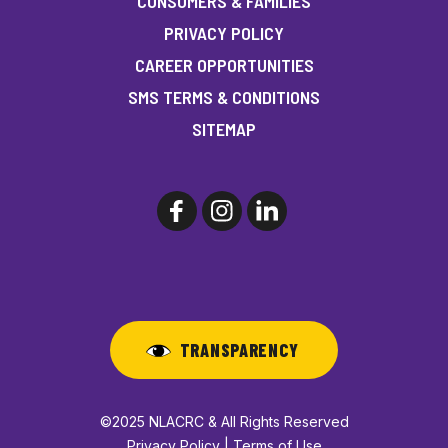
CONSUMERS & FAMILIES
PRIVACY POLICY
CAREER OPPORTUNITIES
SMS TERMS & CONDITIONS
SITEMAP
TRANSPARENCY
©2025 NLACRC & All Rights Reserved
Privacy Policy | Terms of Use