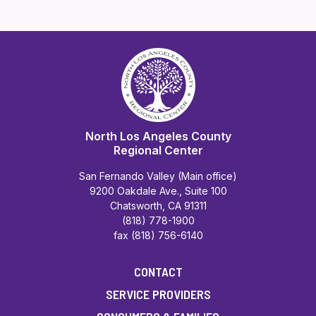
North Los Angeles County
Regional Center
San Fernando Valley (Main office)
9200 Oakdale Ave., Suite 100
Chatsworth, CA 91311
(818) 778-1900
fax (818) 756-6140
CONTACT
SERVICE PROVIDERS