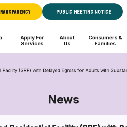
RANSPARENCY
PUBLIC MEETING NOTICE
a
Apply For
About
Consumers &
Services
Us
Families
acility (SRF) with Delayed Egress for Adults with Substa
News