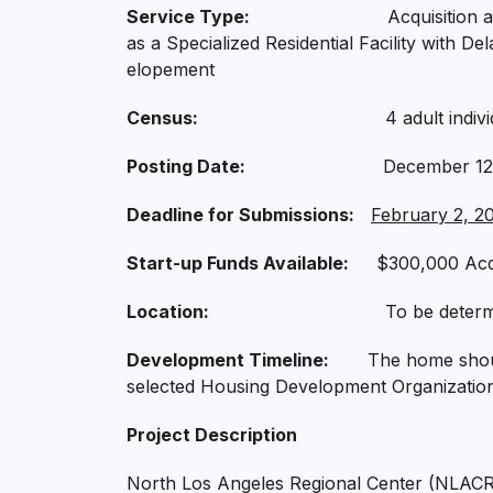
Service Type:
Acquisition and renovati
as a Specialized Residential Facility with D
elopement
Census:
4 adult individuals 
Posting Date:
December 12, 
Deadline for Submissions:
February 2, 20
Start-up Funds Available:
$300,000 Acqui
Location:
To be determined (with
Development Timeline:
The home should b
selected Housing Development Organization
Project Description
North Los Angeles Regional Center (NLACRC)