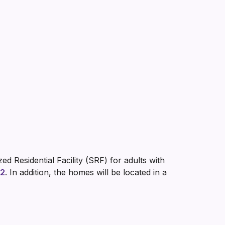
d Residential Facility (SRF) for adults with
 2
. In addition, the homes will be located in a