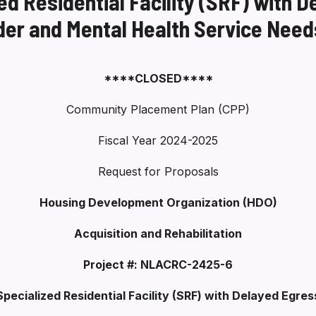
d Residential Facility (SRF) with D
der and Mental Health Service Need
****CLOSED****
Community Placement Plan (CPP)
Fiscal Year 2024-2025
Request for Proposals
Housing Development Organization (HDO)
Acquisition and Rehabilitation
Project #: NLACRC-2425-6
Specialized Residential Facility (SRF) with Delayed Egres