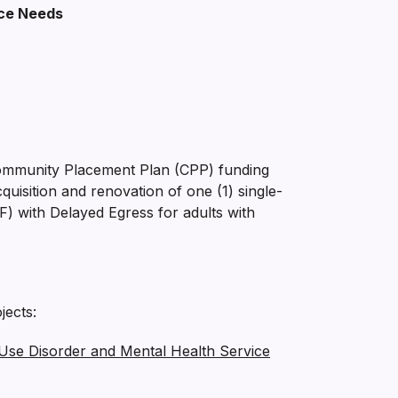
ice Needs
ommunity Placement Plan (CPP) funding
isition and renovation of one (1) single-
F) with Delayed Egress for adults with
jects:
 Use Disorder and Mental Health Service