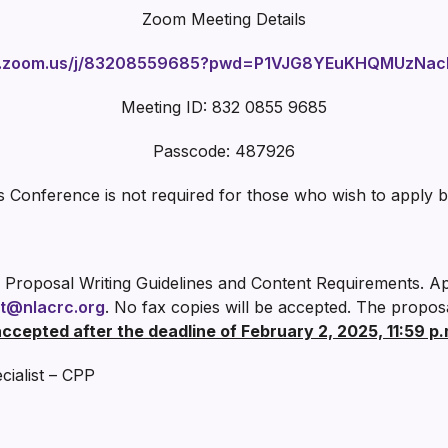
Zoom Meeting Details
eb.zoom.us/j/83208559685?pwd=P1VJG8YEuKHQMUzNac
Meeting ID: 832 0855 9685
Passcode: 487926
s Conference is not required for those who wish to apply 
 Proposal Writing Guidelines and Content Requirements. A
t@nlacrc.org
. No fax copies will be accepted. The propos
accepted after the deadline of February 2, 2025, 11:59 p.
ialist – CPP