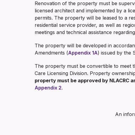
Renovation of the property must be supervi
licensed architect and implemented by a li
permits. The property will be leased to a re
residential service provider, as well as regi
meetings and technical assistance regarding
The property will be developed in accorda
Amendments (
Appendix 1A
) issued by the 
The property must be convertible to meet th
Care Licensing Division. Property ownershi
property must be approved by NLACRC and
Appendix 2
.
An infor