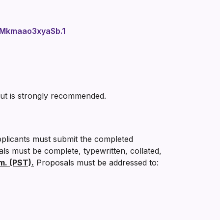
Mkmaao3xyaSb.1
but is strongly recommended.
pplicants must submit the completed
als must be complete, typewritten, collated,
m. (PST).
Proposals must be addressed to: