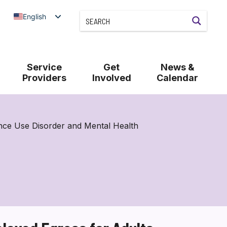
English
Service
Get
News &
Providers
Involved
Calendar
nce Use Disorder and Mental Health