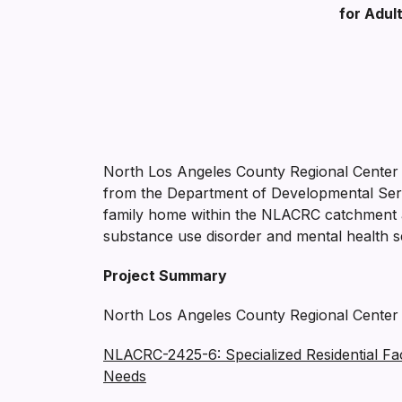
for Adul
North Los Angeles County Regional Center
from the Department of Developmental Servi
family home within the NLACRC catchment are
substance use disorder and mental health s
Project Summary
North Los Angeles County Regional Center is
NLACRC-2425-6: Specialized Residential Fac
Needs