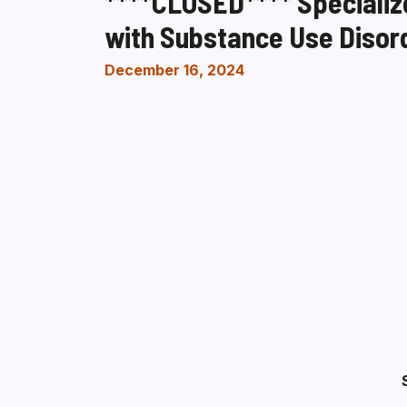
****CLOSED**** Specialize
with Substance Use Disor
December 16, 2024