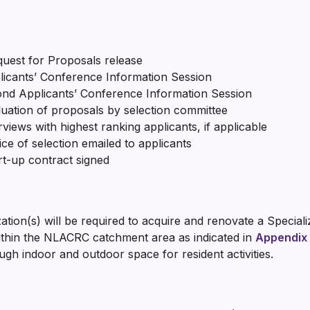
t for Proposals release
icants’ Conference Information Session
nd Applicants’ Conference Information Session
ion of proposals by selection committee
 with highest ranking applicants, if applicable
 selection emailed to applicants
p contract signed
on(s) will be required to acquire and renovate a Specialize
ithin the NLACRC catchment area as indicated in
Appendix
ugh indoor and outdoor space for resident activities.