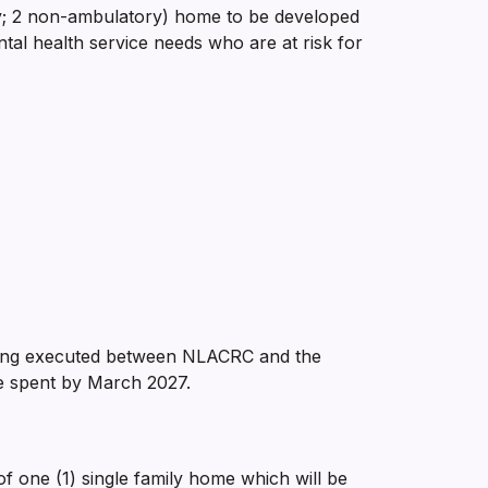
 non-ambulatory) home to be developed
ntal health service needs who are at risk for
eing executed between NLACRC and the
e spent by March 2027.
f one (1) single family home which will be