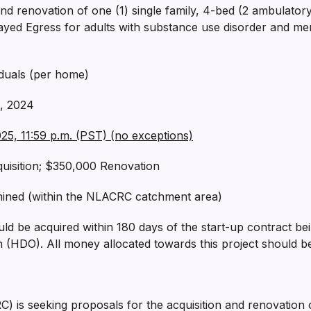
on of one (1) single family, 4-bed (2 ambulatory; 2
elayed Egress for adults with substance use disorder and me
(per home)
2024
25, 11:59 p.m. (PST) (no exceptions)
sition; $350,000 Renovation
in the NLACRC catchment area)
e acquired within 180 days of the start-up contract b
 (HDO). All money allocated towards this project should b
 is seeking proposals for the acquisition and renovation o