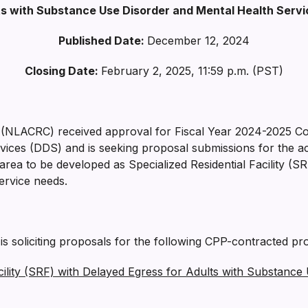
ts with Substance Use Disorder and Mental Health Serv
Published Date:
December 12, 2024
Closing Date:
February 2, 2025, 11:59 p.m. (PST)
 (NLACRC) received approval for Fiscal Year 2024-2025 C
ces (DDS) and is seeking proposal submissions for the acqu
a to be developed as Specialized Residential Facility (SR
ervice needs.
 soliciting proposals for the following CPP-contracted pro
ility (SRF) with Delayed Egress for Adults with Substance