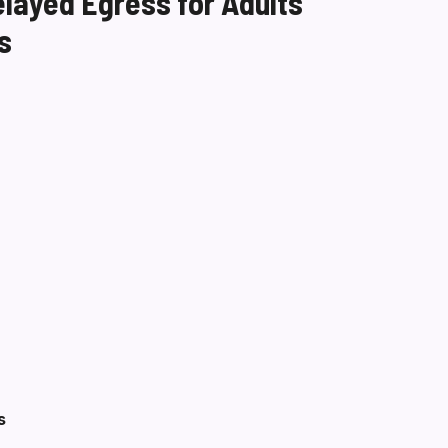
elayed Egress for Adults
s
s