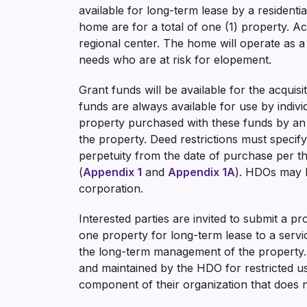
available for long-term lease by a resident
home are for a total of one (1) property. A
regional center. The home will operate as a 
needs who are at risk for elopement.
Grant funds will be available for the acqu
funds are always available for use by indiv
property purchased with these funds by an H
the property. Deed restrictions must specify
perpetuity from the date of purchase per th
(
Appendix 1
and
Appendix 1A
). HDOs may ho
corporation.
Interested parties are invited to submit a p
one property for long-term lease to a servic
the long-term management of the property. 
and maintained by the HDO for restricted 
component of their organization that does no