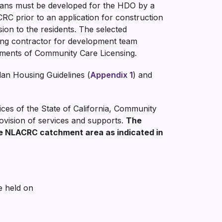
plans must be developed for the HDO by a
RC prior to an application for construction
sion to the residents. The selected
ilding contractor for development team
irements of Community Care Licensing.
an Housing Guidelines (
Appendix 1
) and
ces of the State of California, Community
ovision of services and supports.
The
e NLACRC catchment area as indicated in
e held on