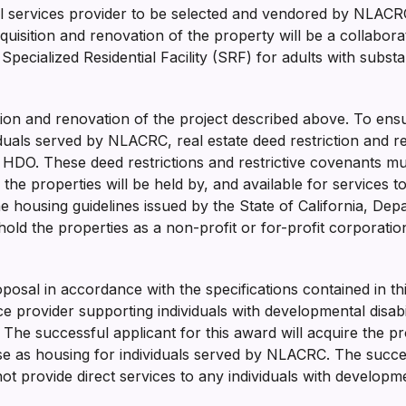
ial services provider to be selected and vendored by NLACR
cquisition and renovation of the property will be a collabo
Specialized Residential Facility (SRF) for adults with subs
isition and renovation of the project described above. To 
iduals served by NLACRC, real estate deed restriction and r
DO. These deed restrictions and restrictive covenants must
 the properties will be held by, and available for services
e housing guidelines issued by the State of California, D
ld the properties as a non-profit or for-profit corporation, l
roposal in accordance with the specifications contained in t
e provider supporting individuals with developmental disabili
The successful applicant for this award will acquire the p
use as housing for individuals served by NLACRC. The succ
t provide direct services to any individuals with development