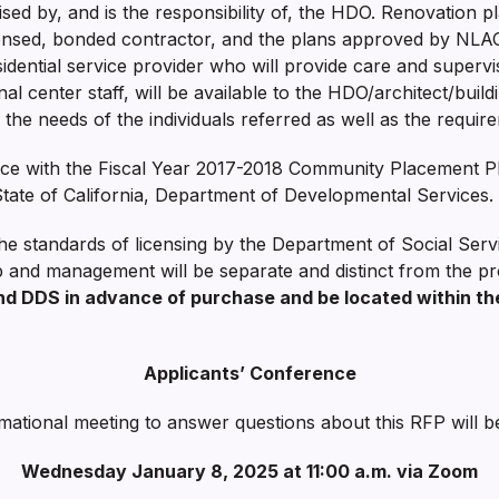
sed by, and is the responsibility of, the HDO. Renovation 
censed, bonded contractor, and the plans approved by NLAC
sidential service provider who will provide care and supervi
onal center staff, will be available to the HDO/architect/bu
 the needs of the individuals referred as well as the requ
nce with the Fiscal Year 2017-2018 Community Placement Pl
State of California, Department of Developmental Services.
e standards of licensing by the Department of Social Servi
p and management will be separate and distinct from the pr
 DDS in advance of purchase and be located within th
Applicants’ Conference
mational meeting to answer questions about this RFP will b
Wednesday January 8, 2025 at 11:00 a.m. via Zoom