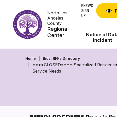
Skip
ENEWS
to
SIGN
T
North Los
content
UP
Angeles
County
Regional
Notice of Dat
Center
Incident
Home
Bids, RFPs Directory
****CLOSED**** Specialized Residential F
Service Needs