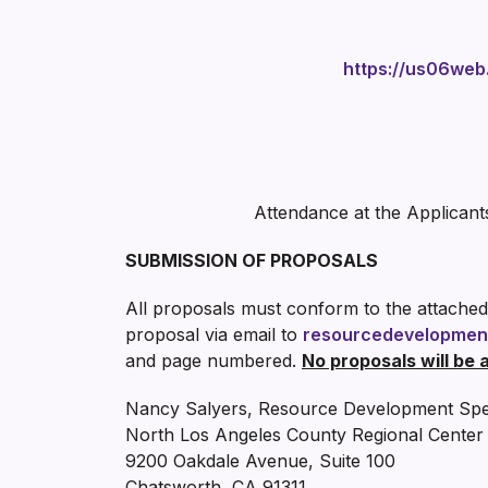
https://us06w
Attendance at the Applicant
SUBMISSION OF PROPOSALS
All proposals must conform to the attached
proposal via email to
resourcedevelopmen
and page numbered.
No proposals will be 
Nancy Salyers, Resource Development Spec
North Los Angeles County Regional Center
9200 Oakdale Avenue, Suite 100
Chatsworth, CA 91311