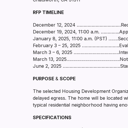
RFP TIMELINE
December 12, 2024 ……………………………Reques
December 19, 2024, 11:00 a.m. …………..Appl
January 8, 2025, 11:00 a.m. (PST) …….Seco
February 3 – 25, 2025 ……………………….Evaluat
March 3 – 6, 2025 …………………………….Interviews
March 13, 2025………………………………….Notice of
June 2, 2025 …………………………………….Start-u
PURPOSE
&
SCOPE
The selected Housing Development Organizati
delayed egress. The home will be located w
typical residential neighborhood having eno
SPECIFICATIONS