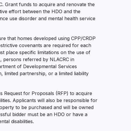
C. Grant funds to acquire and renovate the
rative effort between the HDO and the
tance use disorder and mental health service
ensure that homes developed using CPP/CRDP
estrictive covenants are required for each
 place specific limitations on the use of
 to, persons referred by NLACRC in
epartment of Developmental Services
imited partnership, or a limited liability
his Request for Proposals (RFP) to acquire
ties. Applicants will also be responsible for
roperty to be purchased and will be owned
essful bidder must be an HDO or have a
al disabilities.